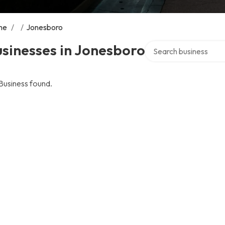
me
/
/
Jonesboro
Search over directory
sinesses in Jonesboro
Business found.