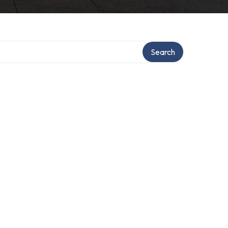
Search