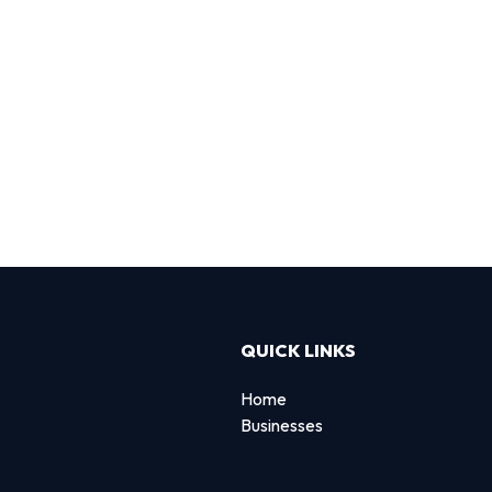
QUICK LINKS
Home
Businesses