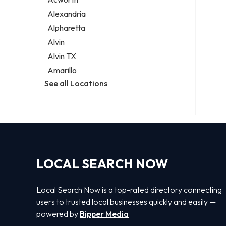
Legal services
Alexandria
Notary public
Alpharetta
Personal injury attorney
Alvin
Alvin TX
Amarillo
See all Locations
LOCAL SEARCH NOW
Local Search Now is a top-rated directory connecting
users to trusted local businesses quickly and easily —
powered by
Bipper Media