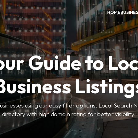
HOME
BUSINE
our Guide to Loc
Business Listing
businesses using our easy filter options. Local Search 
directory with high domain rating for better visibility.