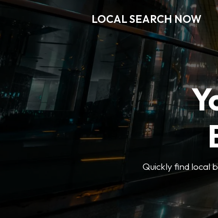
LOCAL SEARCH NOW
Y
Quickly find local 