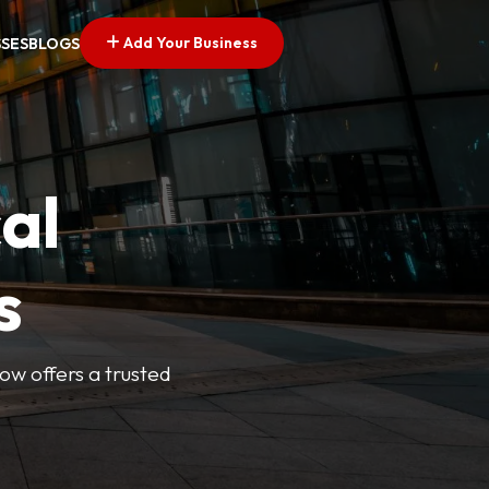
Add Your Business
SSES
BLOGS
al
s
Now offers a trusted