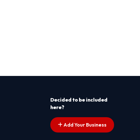
Decided to be included
here?
Add Your Business