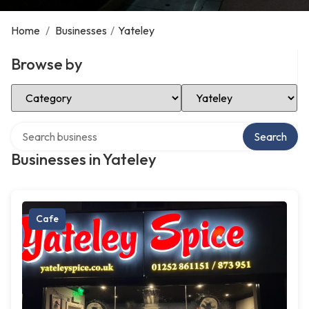
Home
/
Businesses
/
Yateley
Browse by
Select Category
Select Location
Search over directory
Search
Businesses in Yateley
Cafe