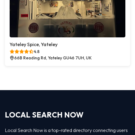
Yateley Spice, Yateley
4.8
66B Reading Rd, Yateley GU46 7UH, UK
LOCAL SEARCH NOW
Local Search Now is a top-rated directory connecting users