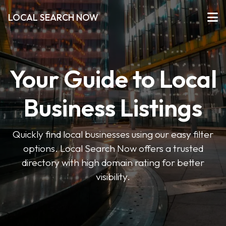
LOCAL SEARCH NOW
Your Guide to Local
Business Listings
Quickly find local businesses using our easy filter
options. Local Search Now offers a trusted
directory with high domain rating for better
visibility.