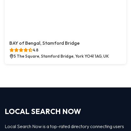
BAY of Bengal, Stamford Bridge
4.8
5 The Square, Stamford Bridge, York YO41 1AG, UK
LOCAL SEARCH NOW
Local Search Now is a top-rated directory connecting users