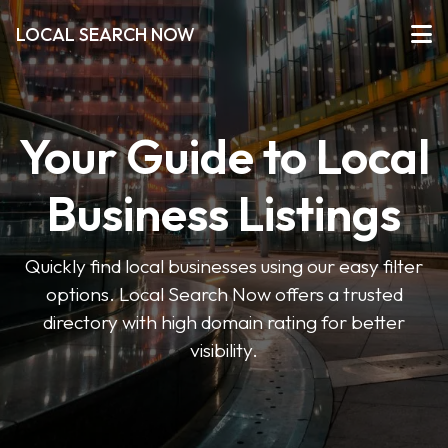
LOCAL SEARCH NOW
Your Guide to Local
Business Listings
Quickly find local businesses using our easy filter
options. Local Search Now offers a trusted
directory with high domain rating for better
visibility.