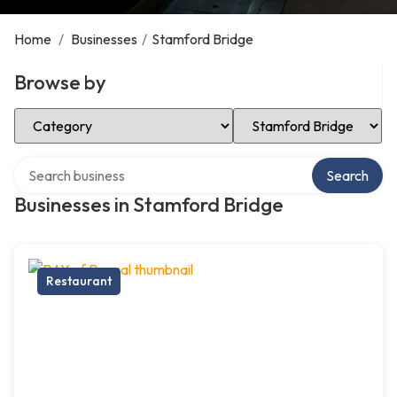
Home
/
Businesses
/
Stamford Bridge
Browse by
Select Category
Select Location
Search over directory
Search
Businesses in Stamford Bridge
Restaurant