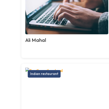
Ali Mahal
Indian restaurant