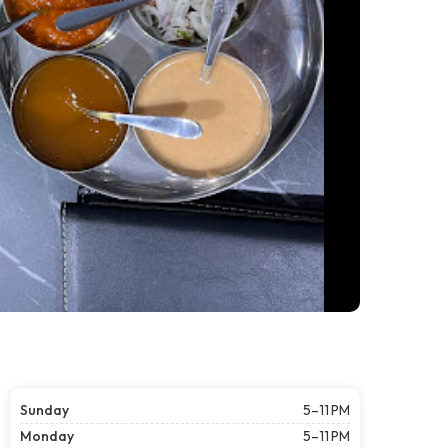
Sunday
5–11 PM
Monday
5–11 PM