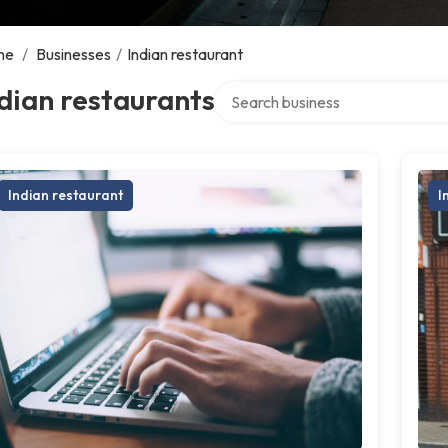
me
/
Businesses
/
Indian restaurant
Search over directory
dian restaurants
Indian restaurant
I