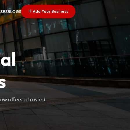
Add Your Business
SSES
BLOGS
al
s
Now offers a trusted