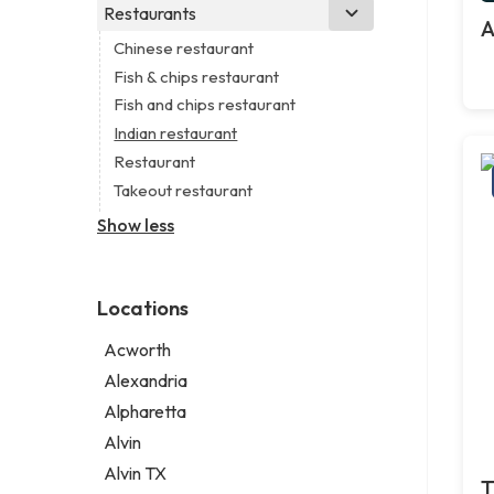
Branding agency
Real estate agency
Legal services
Restaurants
Church
A
Business consultant
Real estate agent
Notary public
Non-denominational church
Chinese restaurant
Consultant
Real estate consultant
Personal injury attorney
Fish & chips restaurant
Coworking space
Short term apartment rental agency
Fish and chips restaurant
Digital marketing agency
Indian restaurant
Marketing agency
Restaurant
Marketing consultant
Takeout restaurant
Show less
Locations
Acworth
Alexandria
Alpharetta
Alvin
Alvin TX
T