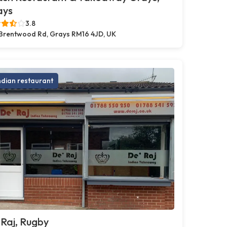
ays
3.8
Brentwood Rd, Grays RM16 4JD, UK
ndian restaurant
Raj, Rugby