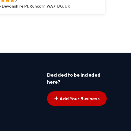
5
 Devonshire Pl, Runcorn WA7 1JG, UK
s pagination
t page
Decided to be included
here?
Add Your Business