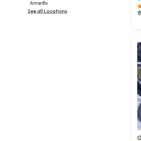
Amarillo
See all Locations
G