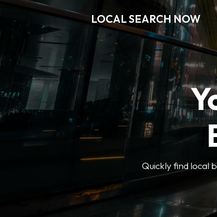
LOCAL SEARCH NOW
Y
Quickly find local 