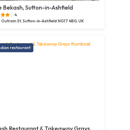
 Bekash, Sutton-in-Ashfield
4
 Outram St, Sutton-in-Ashfield NG17 4BG, UK
ndian restaurant
ash Restaurant & Takeaway Grays,