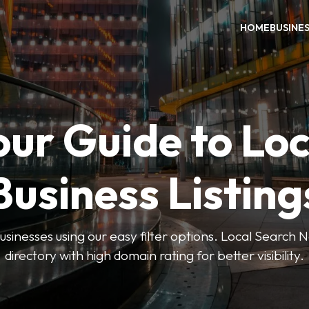
HOME
BUSINE
our Guide to Loc
Business Listing
businesses using our easy filter options. Local Search 
directory with high domain rating for better visibility.