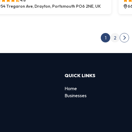
4.8
54 Tregaron Ave, Drayton, Portsmouth PO6 2NE, UK
66
Post
1
2
Nex
QUICK LINKS
Home
Businesses