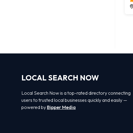
LOCAL SEARCH NOW
Local Search Now is a top-rated directory connecting
users to trusted local businesses quickly and easily —
powered by
Bipper Media