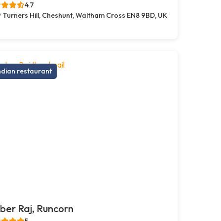
4.7
 Turners Hill, Cheshunt, Waltham Cross EN8 9BD, UK
ndian restaurant
er Raj, Runcorn