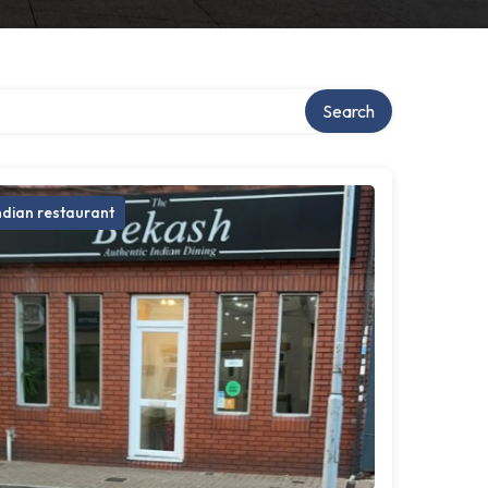
Search
ndian restaurant