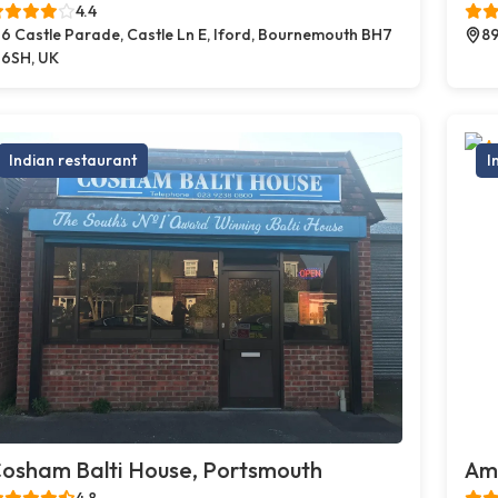
4.4
6 Castle Parade, Castle Ln E, Iford, Bournemouth BH7
89
6SH, UK
Indian restaurant
I
osham Balti House, Portsmouth
Amb