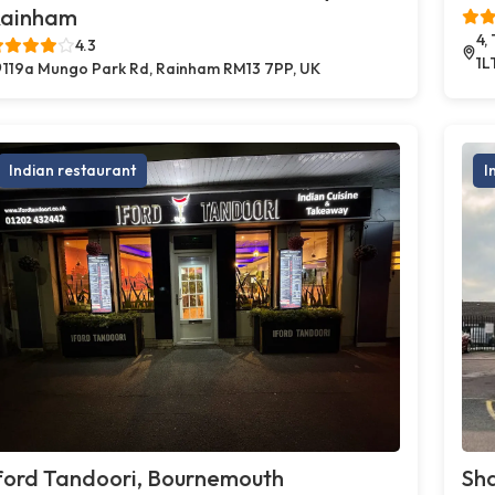
ainham
4,
4.3
1L
119a Mungo Park Rd, Rainham RM13 7PP, UK
Indian restaurant
I
ford Tandoori, Bournemouth
Sh