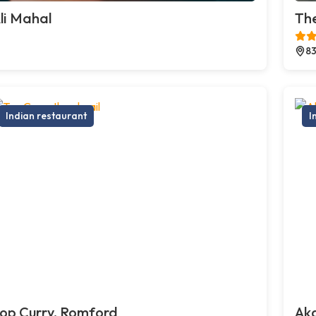
li Mahal
The
83
Indian restaurant
I
op Curry, Romford
Ak