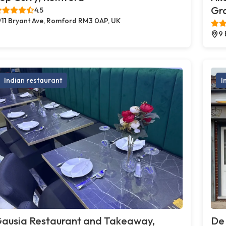
Gr
4.5
11 Bryant Ave, Romford RM3 0AP, UK
9 
Indian restaurant
I
ausia Restaurant and Takeaway,
De 