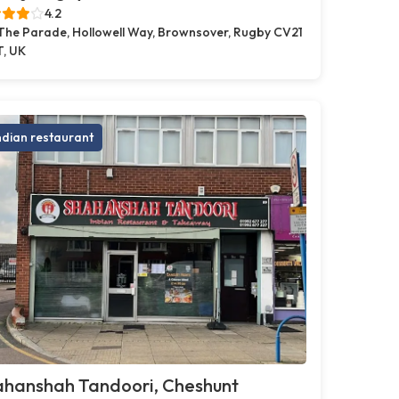
4.2
 The Parade, Hollowell Way, Brownsover, Rugby CV21
T, UK
ndian restaurant
ahanshah Tandoori, Cheshunt