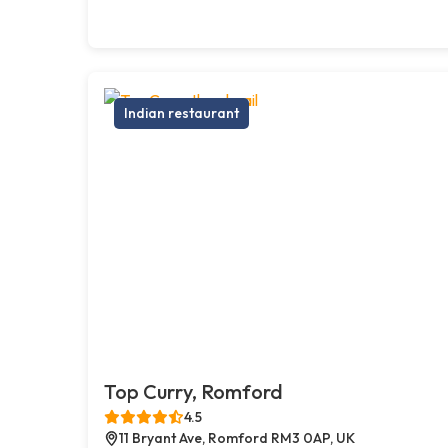
Indian restaurant
Top Curry, Romford
4.5
11 Bryant Ave, Romford RM3 0AP, UK