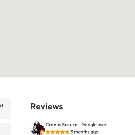
Reviews
nt
Cronus Saturn
- Google user
5 months ago