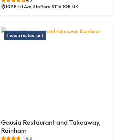
109 First Ave, Stafford ST16 1QE, UK
Indian restaurant
Gausia Restaurant and Takeaway,
Rainham
4.3