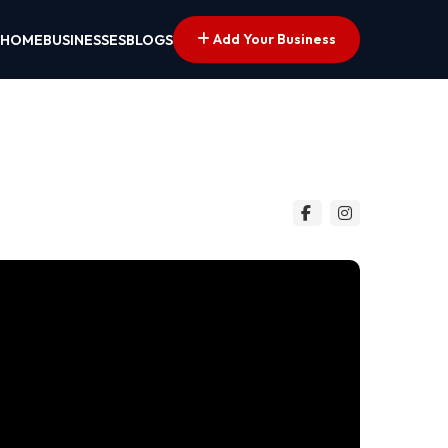
Add Your Business
HOME
BUSINESSES
BLOGS