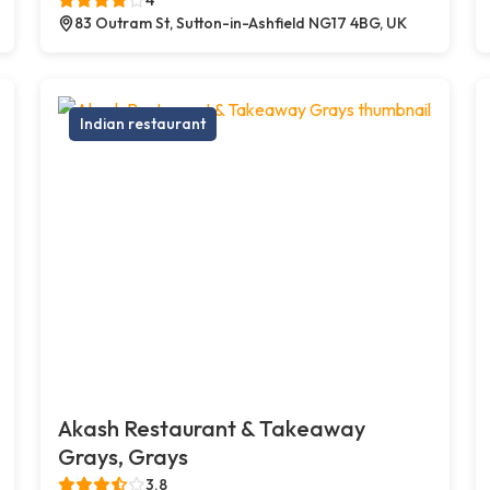
83 Outram St, Sutton-in-Ashfield NG17 4BG, UK
Indian restaurant
Akash Restaurant & Takeaway
Grays, Grays
3.8