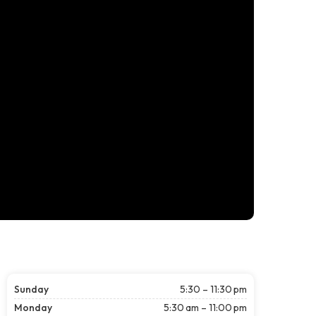
Sunday
5:30 – 11:30 pm
Monday
5:30 am – 11:00 pm