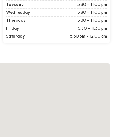
Tuesday
5:30 – 11:00 pm
Wednesday
5:30 – 11:00 pm
Thursday
5:30 – 11:00 pm
Friday
5:30 – 11:30 pm
Saturday
5:30 pm – 12:00 am