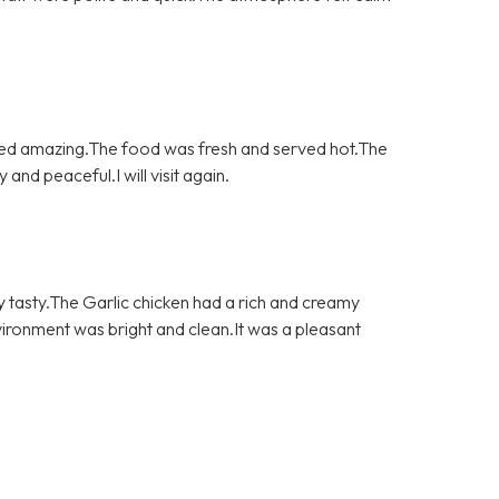
asted amazing.The food was fresh and served hot.The
nd peaceful.I will visit again.
y tasty.The Garlic chicken had a rich and creamy
vironment was bright and clean.It was a pleasant