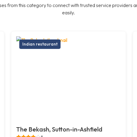
es from this category to connect with trusted service providers a
easily.
Indian restaurant
The Bekash, Sutton-in-Ashfield
4