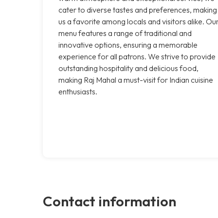
cater to diverse tastes and preferences, making
us a favorite among locals and visitors alike. Ou
menu features a range of traditional and
innovative options, ensuring a memorable
experience for all patrons. We strive to provide
outstanding hospitality and delicious food,
making Raj Mahal a must-visit for Indian cuisine
enthusiasts.
Contact information