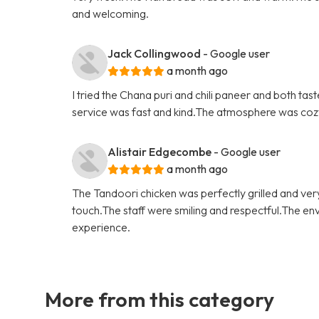
and welcoming.
Jack Collingwood
- Google user
a month ago
I tried the Chana puri and chili paneer and both t
service was fast and kind.The atmosphere was cozy a
Alistair Edgecombe
- Google user
a month ago
The Tandoori chicken was perfectly grilled and ver
touch.The staff were smiling and respectful.The en
experience.
More from this category