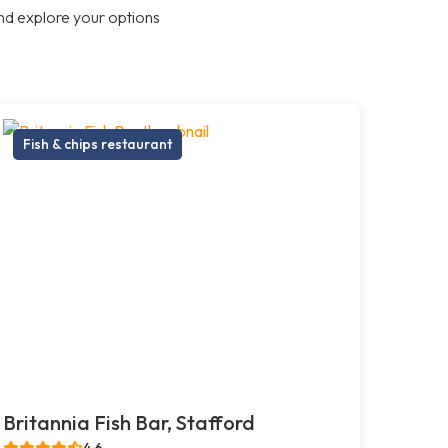
nd explore your options
Fish & chips restaurant
Britannia Fish Bar, Stafford
4.6