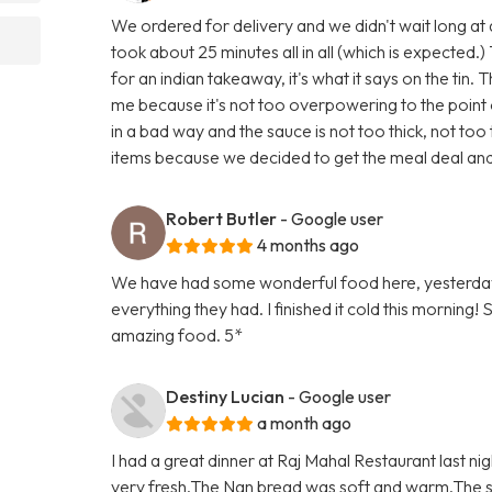
We ordered for delivery and we didn't wait long at a
took about 25 minutes all in all (which is expected.) 
for an indian takeaway, it's what it says on the tin. 
me because it's not too overpowering to the point of
in a bad way and the sauce is not too thick, not to
items because we decided to get the meal deal and
Robert Butler
- Google user
4 months ago
We have had some wonderful food here, yesterday
everything they had. I finished it cold this morning!
amazing food. 5*
Destiny Lucian
- Google user
a month ago
I had a great dinner at Raj Mahal Restaurant last ni
very fresh.The Nan bread was soft and warm.The st