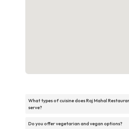
What types of cuisine does Raj Mahal Restaura
serve?
Do you offer vegetarian and vegan options?