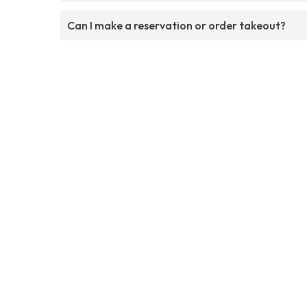
Can I make a reservation or order takeout?