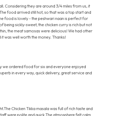
ll. Considering they are around 3/4 miles from us, it
The food arrived still hot, so that was a top start and
The food is lovely - the peshwari naan is perfect for
 being sickly-sweet, the chicken curry is rich but not
o thin, the meat samosas were delicious! We had other
 it was well worth the money. Thanks!
 we ordered food for six and everyone enjoyed
 Superb in every way, quick delivery, great service and
ght.The Chicken Tikka masala was full of rich taste and
aff were polite and quick.The atmosphere felt calm