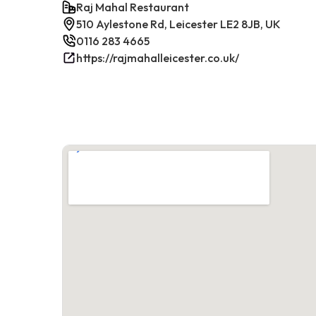
Raj Mahal Restaurant
510 Aylestone Rd, Leicester LE2 8JB, UK
0116 283 4665
https://rajmahalleicester.co.uk/