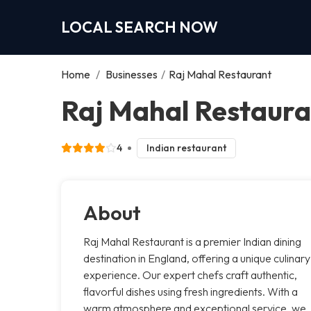
LOCAL SEARCH NOW
Home
/
Businesses
/
Raj Mahal Restaurant
Raj Mahal Restaura
4
Indian restaurant
About
Raj Mahal Restaurant is a premier Indian dining
destination in England, offering a unique culinary
experience. Our expert chefs craft authentic,
flavorful dishes using fresh ingredients. With a
warm atmosphere and exceptional service, we