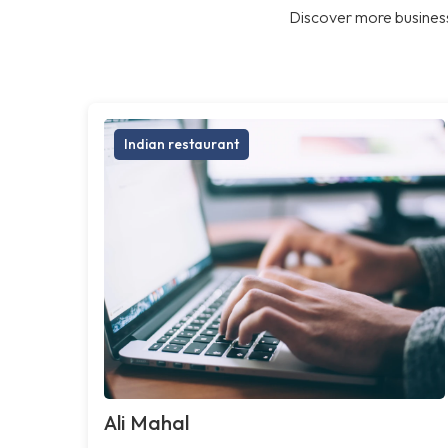
Discover more business
Indian restaurant
Ali Mahal