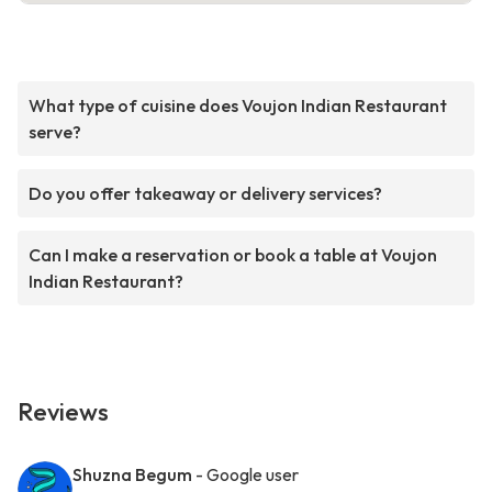
What type of cuisine does Voujon Indian Restaurant
serve?
Do you offer takeaway or delivery services?
Can I make a reservation or book a table at Voujon
Indian Restaurant?
Reviews
Shuzna Begum
- Google user