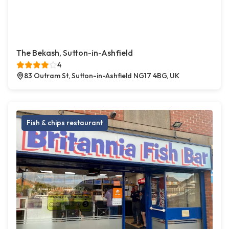
The Bekash, Sutton-in-Ashfield
4
83 Outram St, Sutton-in-Ashfield NG17 4BG, UK
Fish & chips restaurant