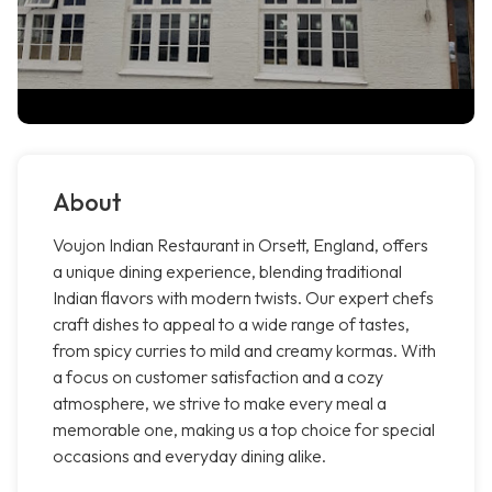
About
Voujon Indian Restaurant in Orsett, England, offers
a unique dining experience, blending traditional
Indian flavors with modern twists. Our expert chefs
craft dishes to appeal to a wide range of tastes,
from spicy curries to mild and creamy kormas. With
a focus on customer satisfaction and a cozy
atmosphere, we strive to make every meal a
memorable one, making us a top choice for special
occasions and everyday dining alike.