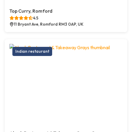
Top Curry, Romford
4.5
11 Bryant Ave, Romford RM3 0AP, UK
Indian restaurant