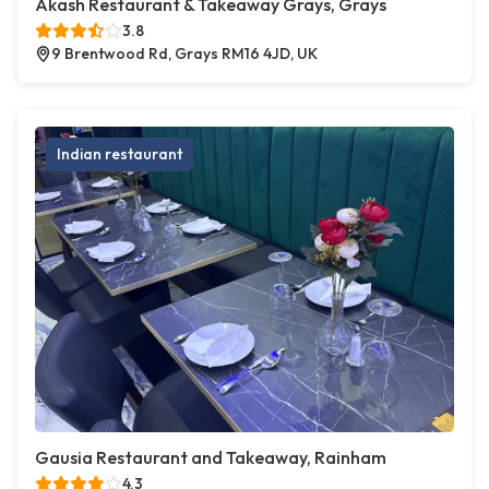
Akash Restaurant & Takeaway Grays, Grays
3.8
9 Brentwood Rd, Grays RM16 4JD, UK
Indian restaurant
Gausia Restaurant and Takeaway, Rainham
4.3