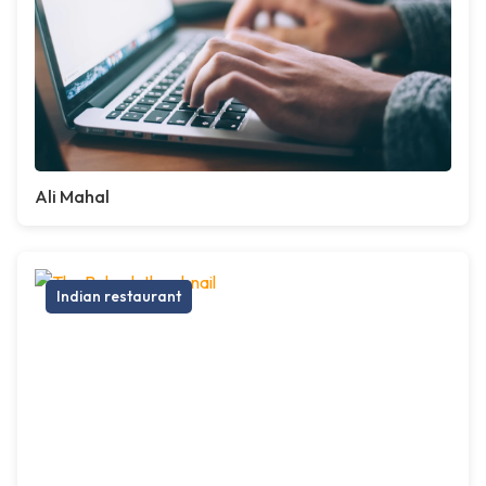
Ali Mahal
Indian restaurant