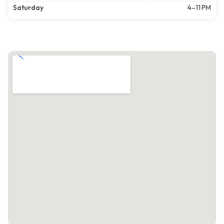
Saturday
4–11 PM