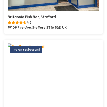
Britannia Fish Bar, Stafford
4.6
109 First Ave, Stafford ST16 1QE, UK
Indian restaurant