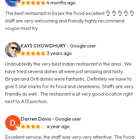
4 months ago
The best restaurant in Essex the food excellent 👌 👌 👌 👌 👌
staff are very welcoming and friendly highly recommend
voujon must try
KAYS CHOWDHURY
- Google user
3 years ago
Undoubtedly the very best Indian restaurant in the area . We
have tried several dishes all were just amazing and tasty.
Biryani and Grill dishes were fantastic. Definitely we have to
give 5 star marks for its food and cleanliness. Staffs are very
friendly as well . The restaurant is at very good location right
next to A13 junction.
Darren Davis
- Google user
a year ago
Excellent service, the staff was very very attentive. The food