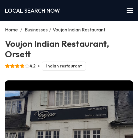
LOCAL SEARCH NOW
Home
/
Businesses
/
Voujon Indian Restaurant
Voujon Indian Restaurant,
Orsett
4.2
Indian restaurant