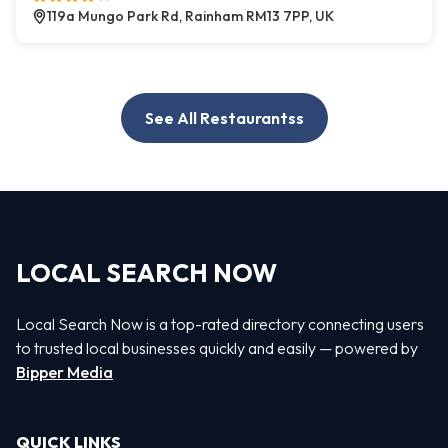
119a Mungo Park Rd, Rainham RM13 7PP, UK
See All Restaurantss
LOCAL SEARCH NOW
Local Search Now is a top-rated directory connecting users
to trusted local businesses quickly and easily — powered by
Bipper Media
QUICK LINKS