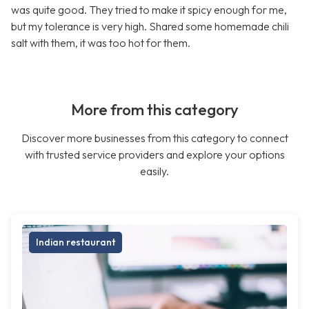
was quite good. They tried to make it spicy enough for me,
but my tolerance is very high. Shared some homemade chili
salt with them, it was too hot for them.
More from this category
Discover more businesses from this category to connect
with trusted service providers and explore your options
easily.
Indian restaurant