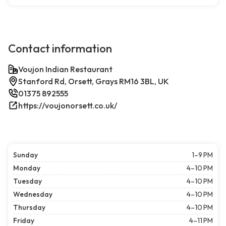
Contact information
Voujon Indian Restaurant
Stanford Rd, Orsett, Grays RM16 3BL, UK
01375 892555
https://voujonorsett.co.uk/
Sunday
1–9 PM
Monday
4–10 PM
Tuesday
4–10 PM
Wednesday
4–10 PM
Thursday
4–10 PM
Friday
4–11 PM