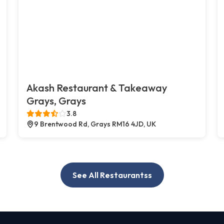
Akash Restaurant & Takeaway
Grays, Grays
3.8
9 Brentwood Rd, Grays RM16 4JD, UK
See All Restaurantss