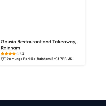
Gausia Restaurant and Takeaway,
Rainham
4.3
119a Mungo Park Rd, Rainham RM13 7PP, UK