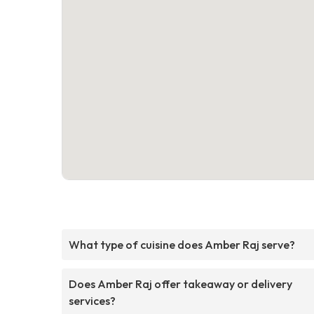
What type of cuisine does Amber Raj serve?
Does Amber Raj offer takeaway or delivery
services?