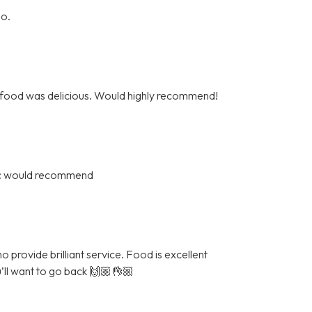
oo.
he food was delicious. Would highly recommend!
tic would recommend
 provide brilliant service. Food is excellent
u’ll want to go back 🙌🏼👌🏼