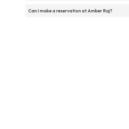
Can I make a reservation at Amber Raj?