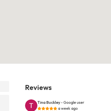
Reviews
Tina Buckley
- Google user
a week ago