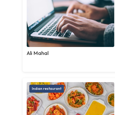
Ali Mahal
Indian restaurant