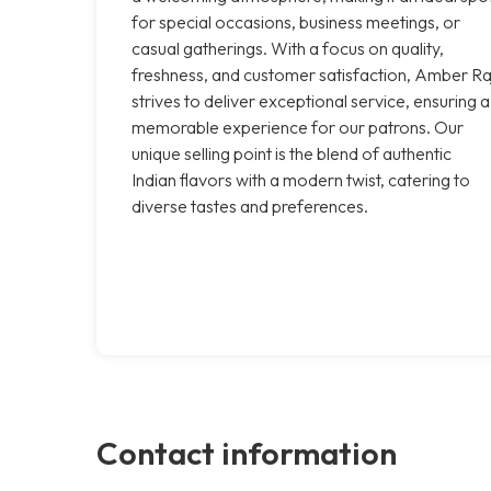
for special occasions, business meetings, or
casual gatherings. With a focus on quality,
freshness, and customer satisfaction, Amber Ra
strives to deliver exceptional service, ensuring a
memorable experience for our patrons. Our
unique selling point is the blend of authentic
Indian flavors with a modern twist, catering to
diverse tastes and preferences.
Contact information