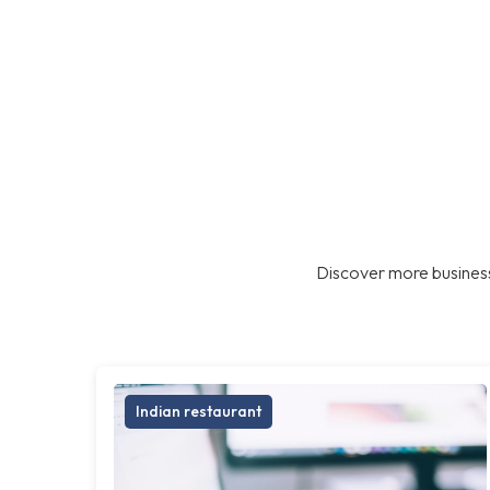
Discover more business
Indian restaurant