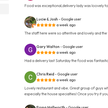
Food was exceptional,delivery lady was loovely t
Lucie & Josh
- Google user
a week ago
The staff here were so attentive and lovely and t
Gary Walton
- Google user
a week ago
Had a delivery last Saturday the food was fantas
Chris Reid
- Google user
a week ago
Lovely restaurant and vibe. Great group of guys who
especially the house specialties! Once you try it yo
Fiona Hallworth
- Google user