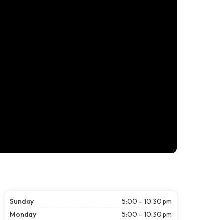
Sunday
5:00 – 10:30 pm
Monday
5:00 – 10:30 pm