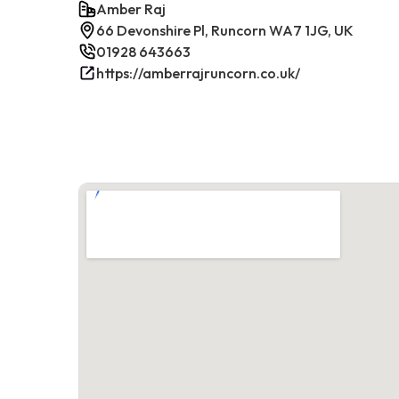
Amber Raj
66 Devonshire Pl, Runcorn WA7 1JG, UK
01928 643663
https://amberrajruncorn.co.uk/