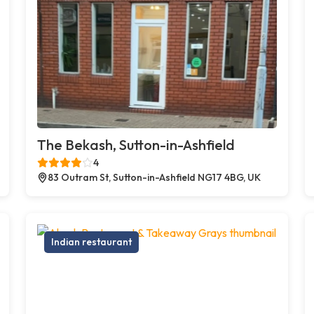
The Bekash, Sutton-in-Ashfield
4
83 Outram St, Sutton-in-Ashfield NG17 4BG, UK
Indian restaurant