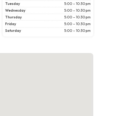
Tuesday
5:00 – 10:30 pm
Wednesday
5:00 – 10:30 pm
Thursday
5:00 – 10:30 pm
Friday
5:00 – 10:30 pm
Saturday
5:00 – 10:30 pm