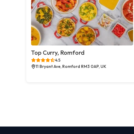
Top Curry, Romford
4.5
11 Bryant Ave, Romford RM3 0AP, UK