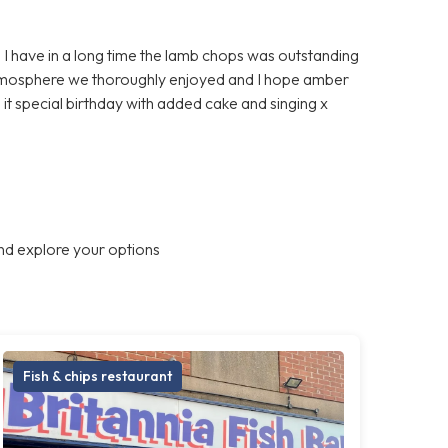
d I have in a long time the lamb chops was outstanding
atmosphere we thoroughly enjoyed and I hope amber
g it special birthday with added cake and singing x
nd explore your options
Fish & chips restaurant