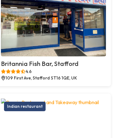
Britannia Fish Bar, Stafford
4.6
109 First Ave, Stafford ST16 1QE, UK
Indian restaurant