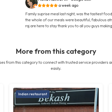
a week ago
Family suprise meal last night, was the tastiest foo
the whole of our meals were beautiful, fabulous 
raj are here to stay thank you to all you guys makin
More from this category
es from this category to connect with trusted service providers a
easily.
Indian restaurant