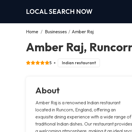
LOCAL SEARCH NOW
Home
/
Businesses
/
Amber Raj
Amber Raj, Runcor
5
Indian restaurant
About
Amber Raj is a renowned Indian restaurant
located in Runcorn, England, offering an
exquisite dining experience with a wide range of
traditional Indian dishes. Our restaurant provide
a welcoming atmosphere, making it an ideal spo