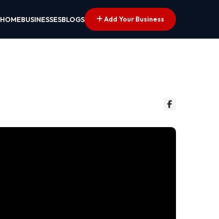
Add Your Business
HOME
BUSINESSES
BLOGS