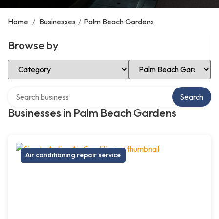
Home
/
Businesses
/
Palm Beach Gardens
Browse by
Select Category
Select Location
Search over directory
Search
Businesses in Palm Beach Gardens
Air conditioning repair service