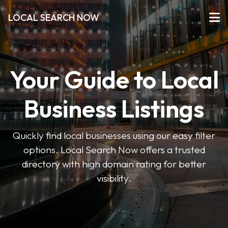
LOCAL SEARCH NOW
Your Guide to Local
Business Listings
Quickly find local businesses using our easy filter
options. Local Search Now offers a trusted
directory with high domain rating for better
visibility.