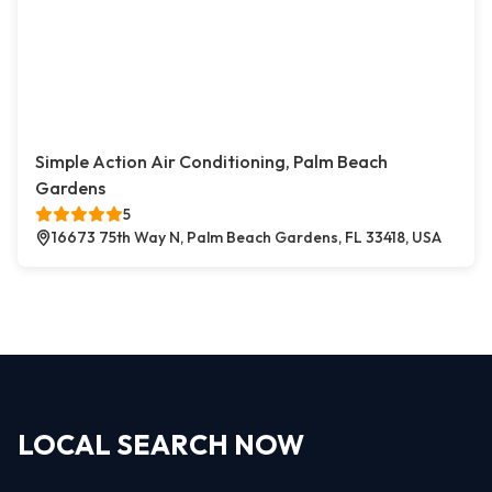
Simple Action Air Conditioning, Palm Beach
Gardens
5
16673 75th Way N, Palm Beach Gardens, FL 33418, USA
LOCAL SEARCH NOW