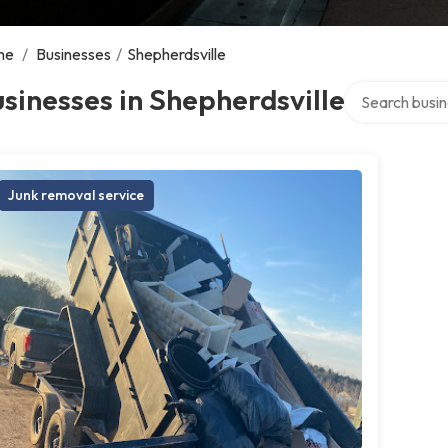
me
/
Businesses
/
Shepherdsville
Search over di
sinesses in Shepherdsville
Junk removal service