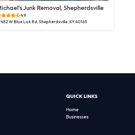
ichael’s Junk Removal, Shepherdsville
4.9
452 W Blue Lick Rd, Shepherdsville, KY 40165
QUICK LINKS
Home
Businesses