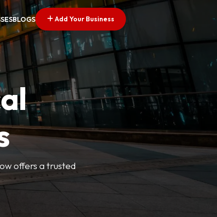
Add Your Business
SSES
BLOGS
al
s
Now offers a trusted