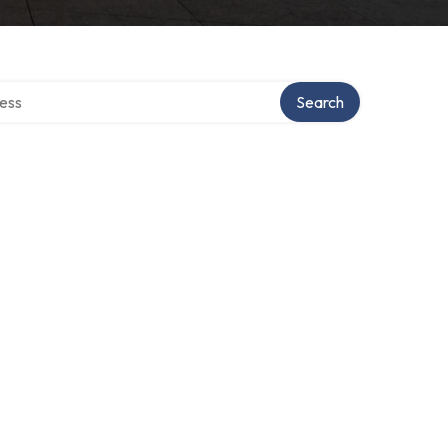
rectory
Search