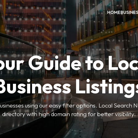
HOME
BUSINE
our Guide to Loc
Business Listing
businesses using our easy filter options. Local Search 
directory with high domain rating for better visibility.