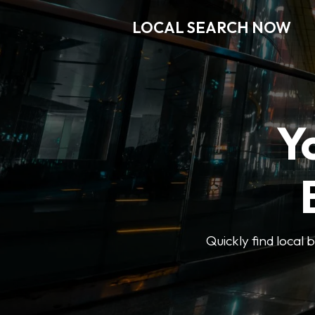
LOCAL SEARCH NOW
Y
Quickly find local 