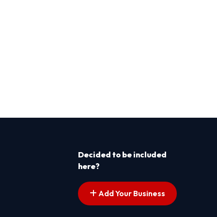
Decided to be included
here?
Add Your Business