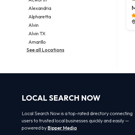
Legal services
M
Alexandria
Notary public
Alpharetta
Personal injury attorney
Alvin
Alvin TX
Amarillo
See all Locations
LOCAL SEARCH NOW
Local Search Now is a top-rated directory connecting
users to trusted local businesses quickly and easily —
powered by
Bipper Media