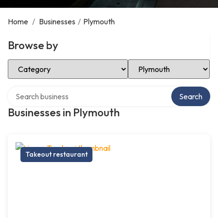
Home
/
Businesses
/
Plymouth
Browse by
Select Category
Select Location
Search over directory
Search
Businesses in Plymouth
Takeout restaurant