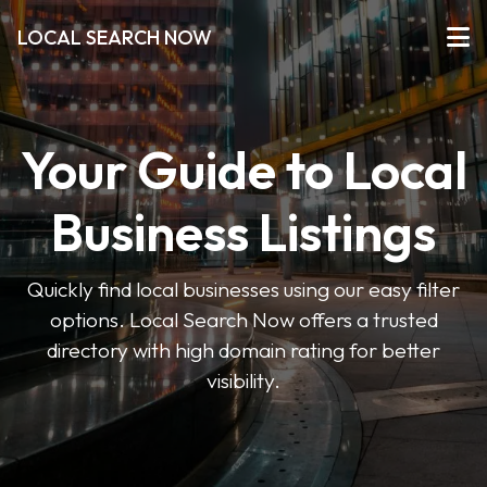
LOCAL SEARCH NOW
Your Guide to Local
Business Listings
Quickly find local businesses using our easy filter
options. Local Search Now offers a trusted
directory with high domain rating for better
visibility.