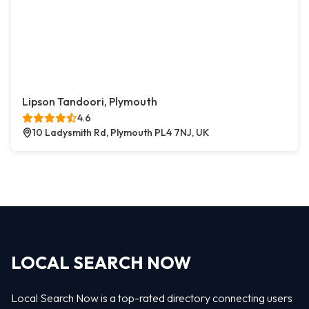
Lipson Tandoori, Plymouth
4.6
10 Ladysmith Rd, Plymouth PL4 7NJ, UK
LOCAL SEARCH NOW
Local Search Now is a top-rated directory connecting users