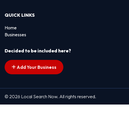
QUICK LINKS
Home
Businesses
Decided to be included here?
Add Your Business
© 2026 Local Search Now. All rights reserved.