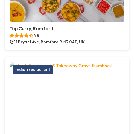
Top Curry, Romford
4.5
11 Bryant Ave, Romford RM3 0AP, UK
Indian restaurant