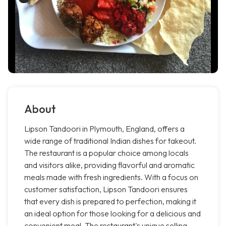
About
Lipson Tandoori in Plymouth, England, offers a
wide range of traditional Indian dishes for takeout.
The restaurant is a popular choice among locals
and visitors alike, providing flavorful and aromatic
meals made with fresh ingredients. With a focus on
customer satisfaction, Lipson Tandoori ensures
that every dish is prepared to perfection, making it
an ideal option for those looking for a delicious and
convenient meal. The restaurant's unique selling