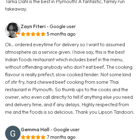
Tarka Dahl is the best in Plymouth! A fantastic, family run
takeaway.
Zayn Fiteri
- Google user
5 months ago
Ok.. ordered eveytime for delivery so I want to assumed
atmosphere as a service given. I have say, this is the best
Indian foods restaurant which includes beef in the menu,
without offending anybody who don't eat beef. The cooking
flavour is really prefect, slow cooked tender. Not some kind
of stir fry, hard chewed beef cooking from some Thai
restaurant in Plymouth. So thumb ups to the cooks and the
owner, who even call directly to tell if anything else you need
and delivery time, and if any delays. Highly respected from
me and the foods is so delicious. Thank you Lipson Tandoori.
Gemma Hall
- Google user
7 months ago