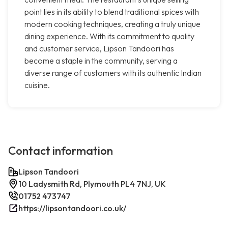
point lies in its ability to blend traditional spices with
modern cooking techniques, creating a truly unique
dining experience. With its commitment to quality
and customer service, Lipson Tandoori has
become a staple in the community, serving a
diverse range of customers with its authentic Indian
cuisine.
Contact information
Lipson Tandoori
10 Ladysmith Rd, Plymouth PL4 7NJ, UK
01752 473747
https://lipsontandoori.co.uk/