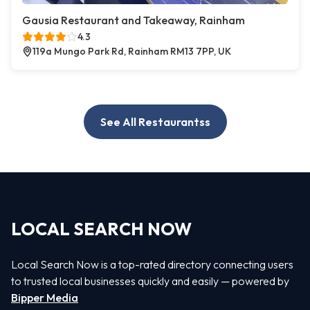
Gausia Restaurant and Takeaway, Rainham
4.3
119a Mungo Park Rd, Rainham RM13 7PP, UK
See All Restaurantss
LOCAL SEARCH NOW
Local Search Now is a top-rated directory connecting users
to trusted local businesses quickly and easily — powered by
Bipper Media