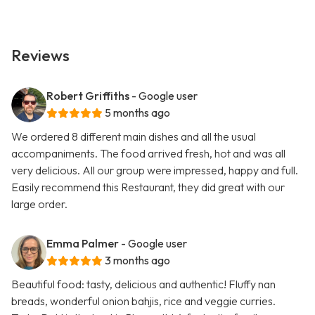
Reviews
Robert Griffiths
- Google user
5 months ago
We ordered 8 different main dishes and all the usual
accompaniments. The food arrived fresh, hot and was all
very delicious. All our group were impressed, happy and full.
Easily recommend this Restaurant, they did great with our
large order.
Emma Palmer
- Google user
3 months ago
Beautiful food: tasty, delicious and authentic! Fluffy nan
breads, wonderful onion bahjis, rice and veggie curries.