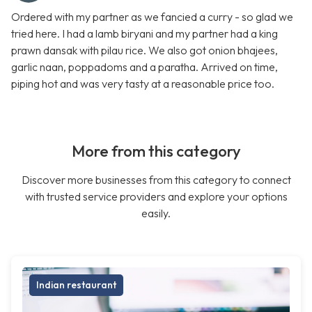
Ordered with my partner as we fancied a curry - so glad we
tried here. I had a lamb biryani and my partner had a king
prawn dansak with pilau rice. We also got onion bhajees,
garlic naan, poppadoms and a paratha. Arrived on time,
piping hot and was very tasty at a reasonable price too.
More from this category
Discover more businesses from this category to connect
with trusted service providers and explore your options
easily.
Indian restaurant