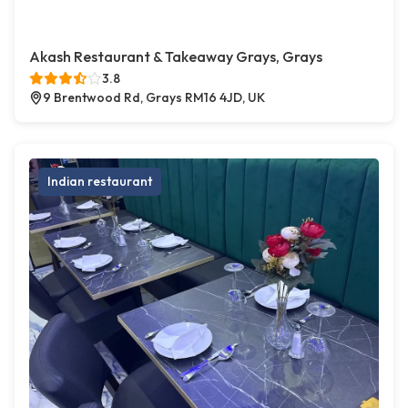
Akash Restaurant & Takeaway Grays, Grays
3.8
9 Brentwood Rd, Grays RM16 4JD, UK
Indian restaurant