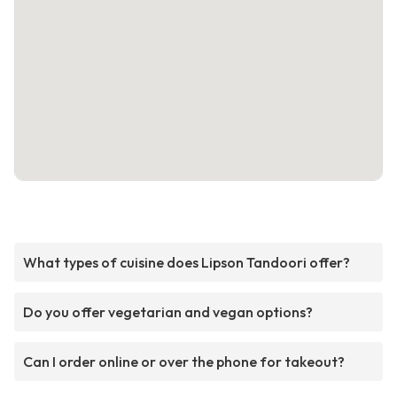
What types of cuisine does Lipson Tandoori offer?
Do you offer vegetarian and vegan options?
Can I order online or over the phone for takeout?