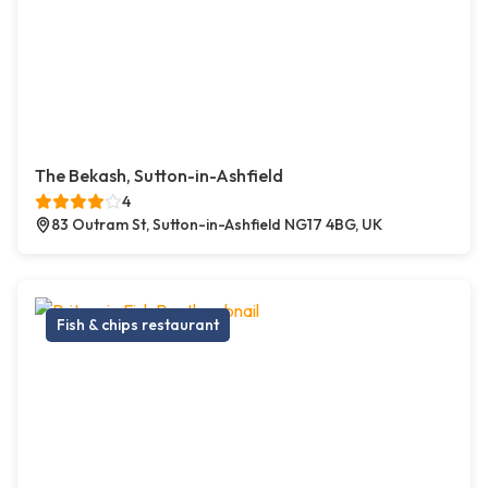
The Bekash, Sutton-in-Ashfield
4
83 Outram St, Sutton-in-Ashfield NG17 4BG, UK
Fish & chips restaurant