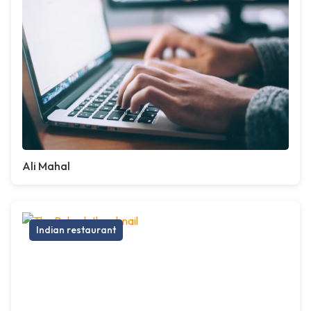
Ali Mahal
Indian restaurant