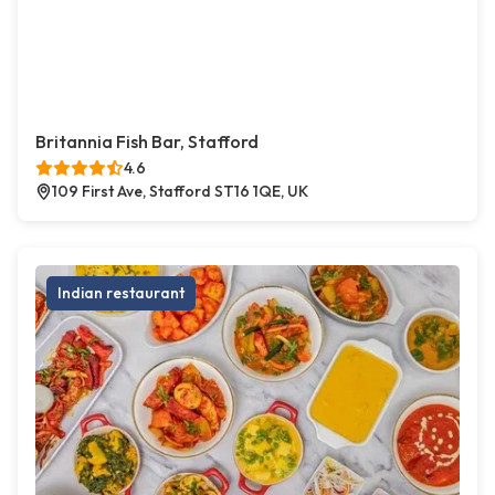
Britannia Fish Bar, Stafford
4.6
109 First Ave, Stafford ST16 1QE, UK
Indian restaurant