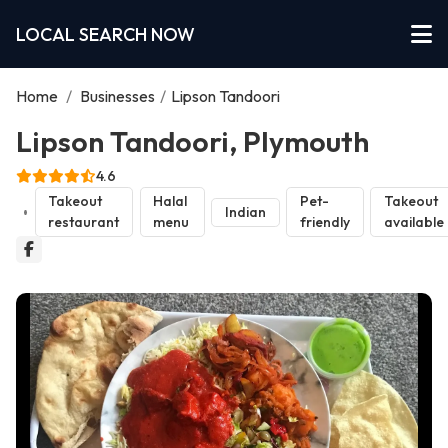
LOCAL SEARCH NOW
Home
/
Businesses
/
Lipson Tandoori
Lipson Tandoori, Plymouth
4.6
Takeout
Halal
Pet-
Takeout
Indian
restaurant
menu
friendly
available