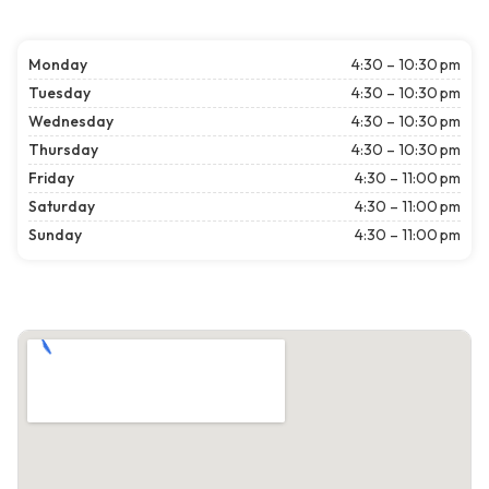
Monday
4:30 – 10:30 pm
Tuesday
4:30 – 10:30 pm
Wednesday
4:30 – 10:30 pm
Thursday
4:30 – 10:30 pm
Friday
4:30 – 11:00 pm
Saturday
4:30 – 11:00 pm
Sunday
4:30 – 11:00 pm