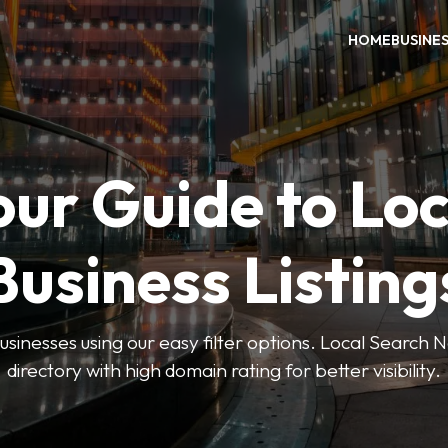
HOME
BUSINE
our Guide to Loc
Business Listing
businesses using our easy filter options. Local Search 
directory with high domain rating for better visibility.