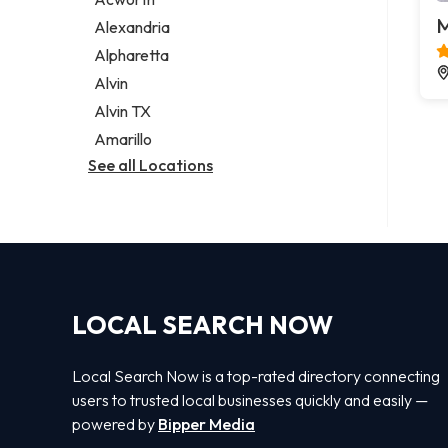
Legal services
M
Alexandria
Notary public
Alpharetta
Personal injury attorney
Alvin
Alvin TX
Amarillo
See all Locations
LOCAL SEARCH NOW
Local Search Now is a top-rated directory connecting
users to trusted local businesses quickly and easily —
powered by
Bipper Media