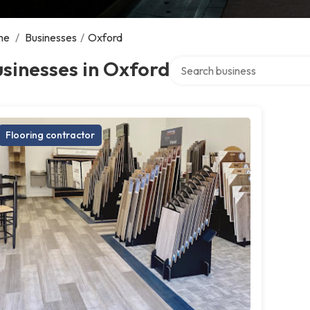
me
/
Businesses
/
Oxford
Search over directory
sinesses in Oxford
Flooring contractor