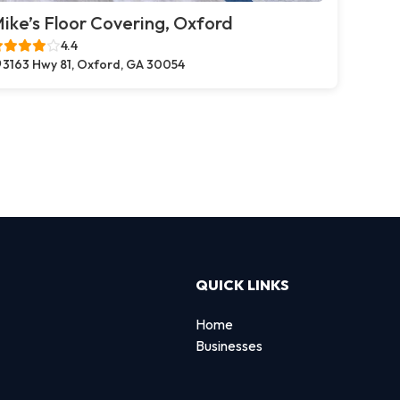
ike’s Floor Covering, Oxford
4.4
3163 Hwy 81, Oxford, GA 30054
QUICK LINKS
Home
Businesses