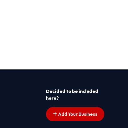
Decided to be included
here?
Add Your Business