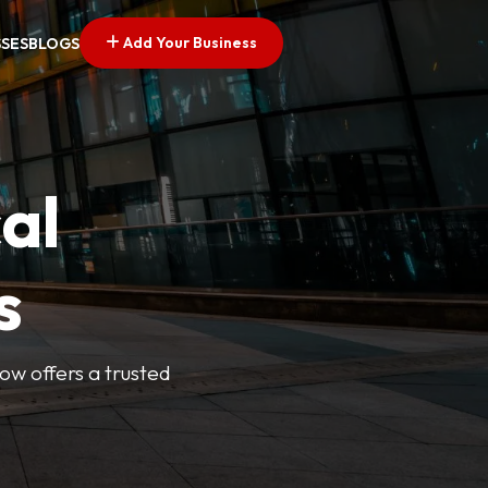
Add Your Business
SSES
BLOGS
al
s
Now offers a trusted