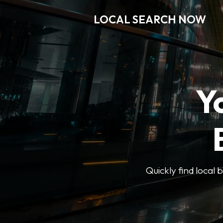
LOCAL SEARCH NOW
Y
Quickly find local 