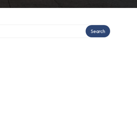
Search