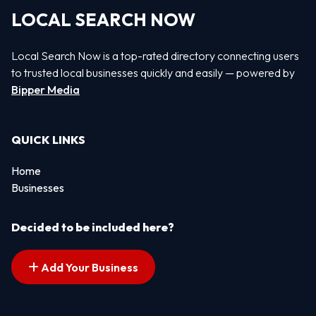
LOCAL SEARCH NOW
Local Search Now is a top-rated directory connecting users
to trusted local businesses quickly and easily — powered by
Bipper Media
QUICK LINKS
Home
Businesses
Decided to be included here?
Add Your Business