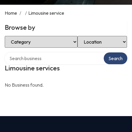
Home
/
/
Limousine service
Browse by
Select Category
Select Location
Search over directory
Search
Limousine services
No Business found.