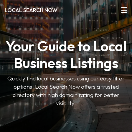
LOCAL SEARCH NOW
Your Guide to Local
Business Listings
Quickly find local businesses using our easy filter
options. Local Search Now offers a trusted
directory with high domain rating for better
visibility.