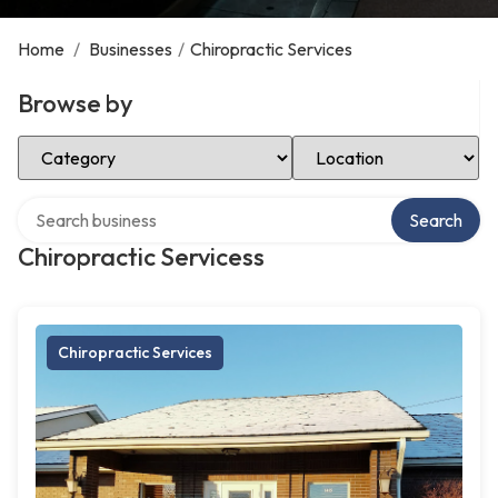
Home
/
Businesses
/
Chiropractic Services
Browse by
Select Category
Select Location
Search over directory
Search
Chiropractic Servicess
Chiropractic Services