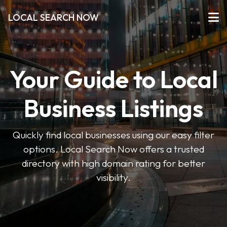
LOCAL SEARCH NOW
Your Guide to Local
Business Listings
Quickly find local businesses using our easy filter
options. Local Search Now offers a trusted
directory with high domain rating for better
visibility.