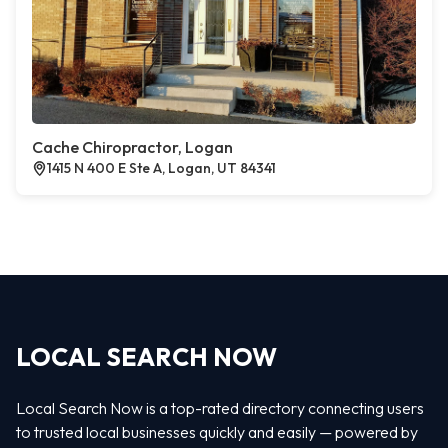
Cache Chiropractor, Logan
1415 N 400 E Ste A, Logan, UT 84341
LOCAL SEARCH NOW
Local Search Now is a top-rated directory connecting users
to trusted local businesses quickly and easily — powered by