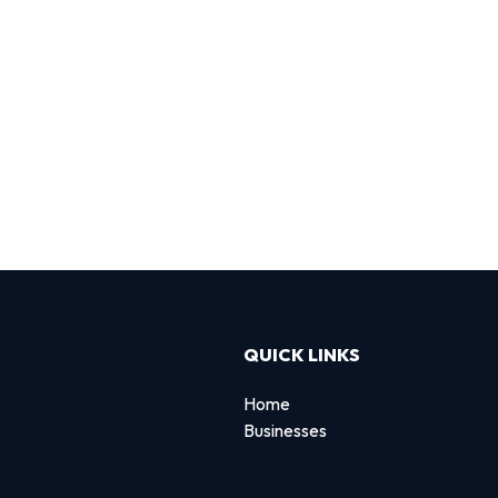
QUICK LINKS
Home
Businesses