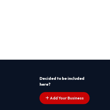
Decided to be included
here?
Add Your Business