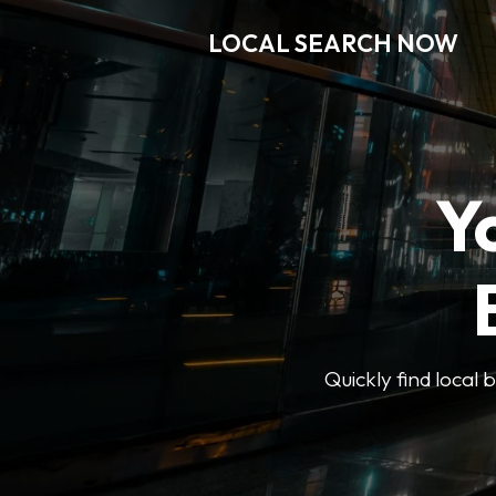
LOCAL SEARCH NOW
Y
Quickly find local 