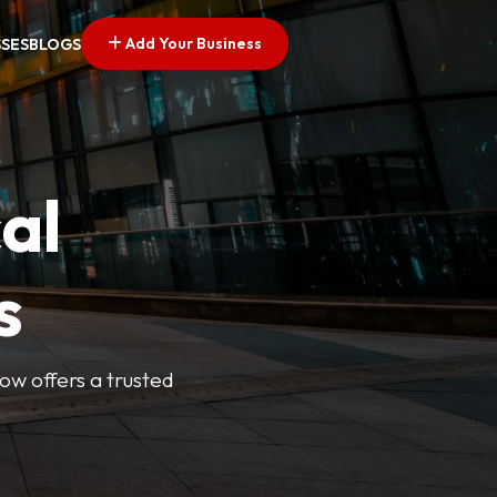
Add Your Business
SSES
BLOGS
al
s
Now offers a trusted