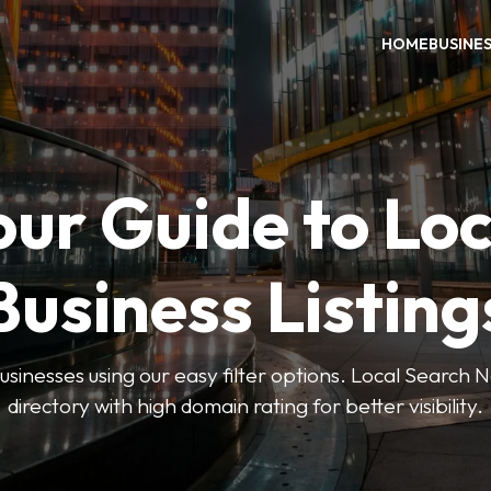
HOME
BUSINE
our Guide to Loc
Business Listing
businesses using our easy filter options. Local Search 
directory with high domain rating for better visibility.