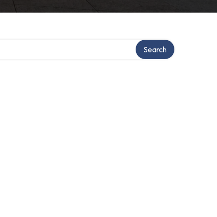
Search