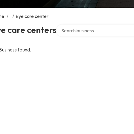
me
/
/
Eye care center
Search over directory
e care centers
Business found.