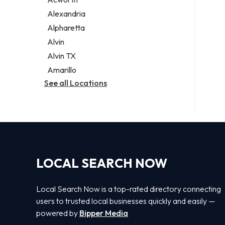
Legal services
Alexandria
Notary public
Alpharetta
Personal injury attorney
Alvin
Alvin TX
Amarillo
See all Locations
LOCAL SEARCH NOW
Local Search Now is a top-rated directory connecting
users to trusted local businesses quickly and easily —
powered by
Bipper Media