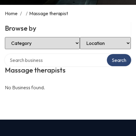
Home
/
/
Massage therapist
Browse by
Select Category
Select Location
Search over directory
Search
Massage therapists
No Business found.