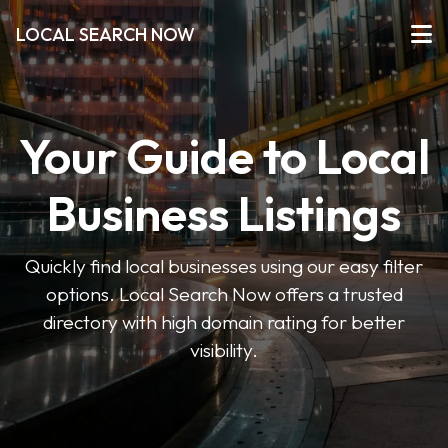
LOCAL SEARCH NOW
Your Guide to Local
Business Listings
Quickly find local businesses using our easy filter
options. Local Search Now offers a trusted
directory with high domain rating for better
visibility.