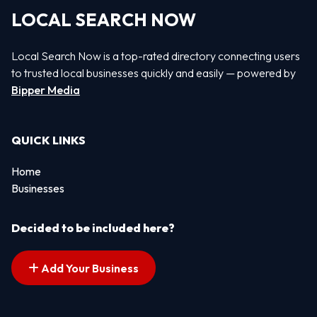
LOCAL SEARCH NOW
Local Search Now is a top-rated directory connecting users
to trusted local businesses quickly and easily — powered by
Bipper Media
QUICK LINKS
Home
Businesses
Decided to be included here?
Add Your Business