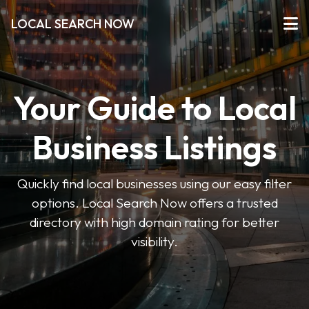
LOCAL SEARCH NOW
Your Guide to Local
Business Listings
Quickly find local businesses using our easy filter
options. Local Search Now offers a trusted
directory with high domain rating for better
visibility.