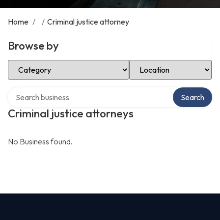
Home
/
/
Criminal justice attorney
Browse by
Select Category
Select Location
Search over directory
Search
Criminal justice attorneys
No Business found.