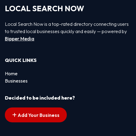
LOCAL SEARCH NOW
Local Search Now is a top-rated directory connecting users
to trusted local businesses quickly and easily — powered by
Bipper Media
QUICK LINKS
Home
Businesses
Decided to be included here?
Add Your Business