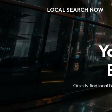
LOCAL SEARCH NOW
Y
Quickly find local 