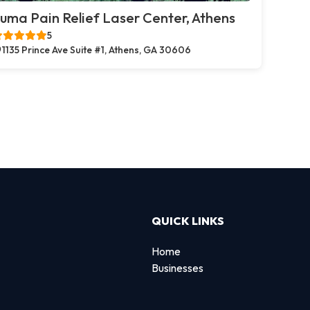
uma Pain Relief Laser Center, Athens
5
1135 Prince Ave Suite #1, Athens, GA 30606
QUICK LINKS
Home
Businesses