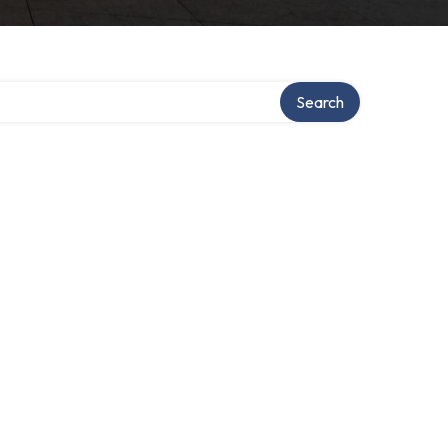
Search