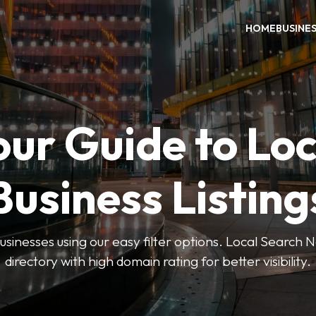
HOME
BUSINE
our Guide to Loc
Business Listing
businesses using our easy filter options. Local Search 
directory with high domain rating for better visibility.