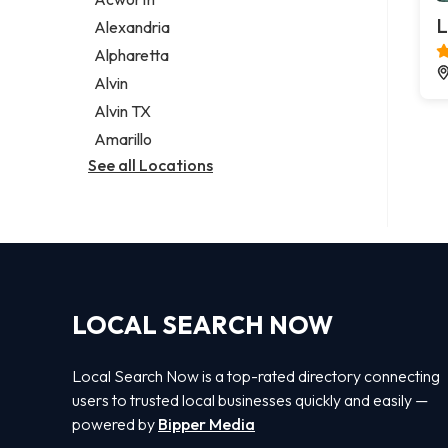
Legal services
L
Alexandria
Notary public
Alpharetta
Personal injury attorney
Alvin
Alvin TX
Amarillo
See all Locations
LOCAL SEARCH NOW
Local Search Now is a top-rated directory connecting
users to trusted local businesses quickly and easily —
powered by
Bipper Media