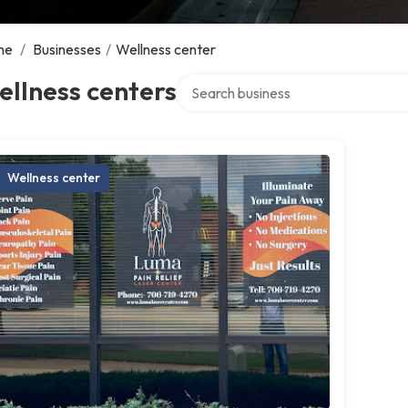
me
/
Businesses
/
Wellness center
Search over directory
llness centers
Wellness center