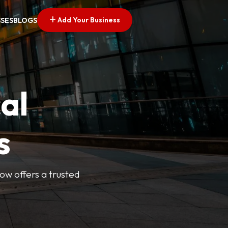
Add Your Business
SSES
BLOGS
al
s
Now offers a trusted