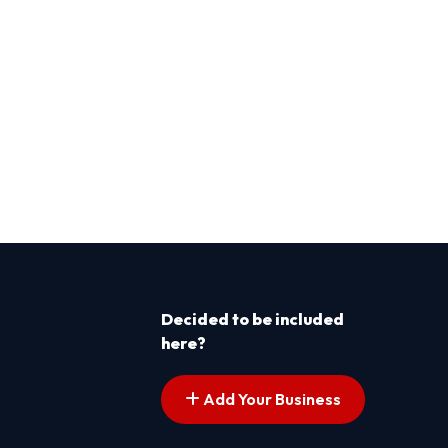
Decided to be included
here?
Add Your Business