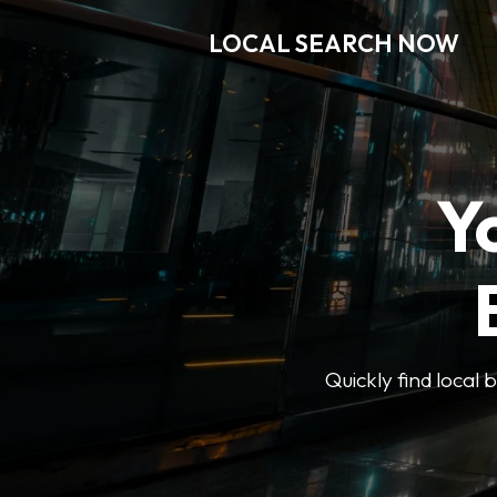
LOCAL SEARCH NOW
Y
Quickly find local 