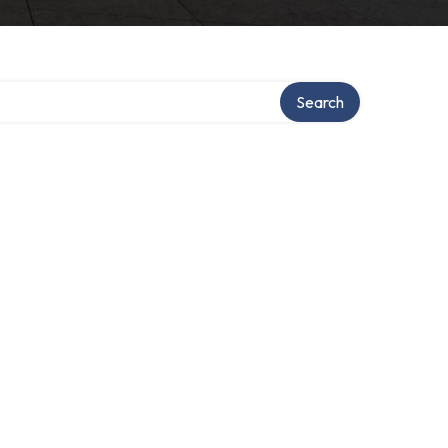
Search