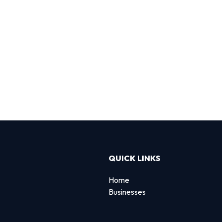
QUICK LINKS
Home
Businesses