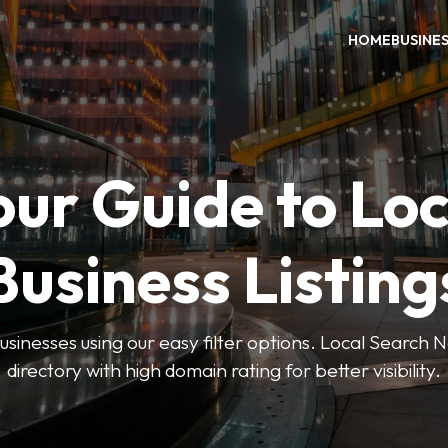
HOME
BUSINE
our Guide to Loc
Business Listing
businesses using our easy filter options. Local Search 
directory with high domain rating for better visibility.