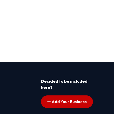
Decided to be included
here?
Add Your Business