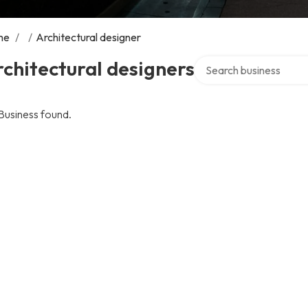
me
/
/
Architectural designer
Search over directory
chitectural designers
Business found.