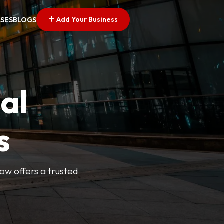
Add Your Business
SSES
BLOGS
al
s
Now offers a trusted