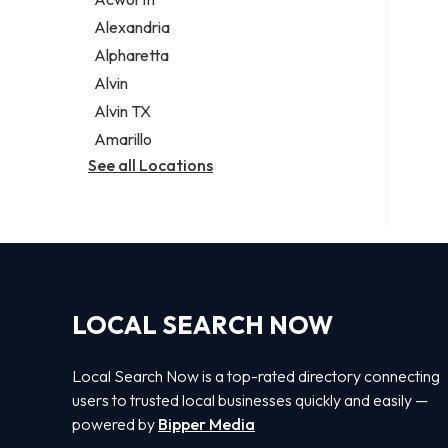
Legal services
Alexandria
Notary public
Alpharetta
Personal injury attorney
Alvin
Alvin TX
Amarillo
See all Locations
LOCAL SEARCH NOW
Local Search Now is a top-rated directory connecting
users to trusted local businesses quickly and easily —
powered by
Bipper Media