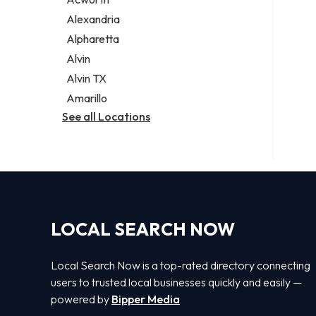
Legal services
Alexandria
Notary public
Alpharetta
Personal injury attorney
Alvin
Alvin TX
Amarillo
See all Locations
LOCAL SEARCH NOW
Local Search Now is a top-rated directory connecting
users to trusted local businesses quickly and easily —
powered by
Bipper Media