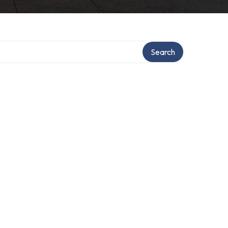
Search