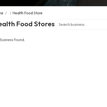
me
/
/
Health Food Store
Search over directory
ealth Food Stores
Business found.