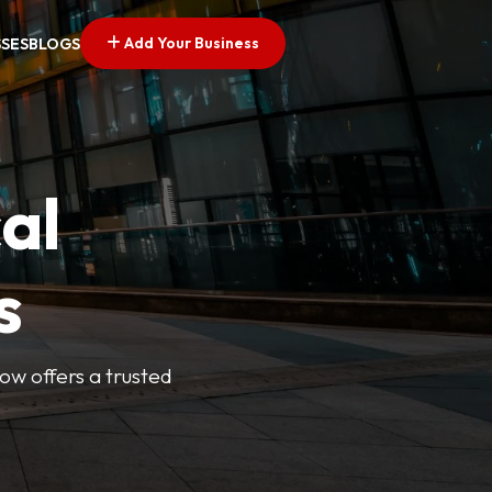
Add Your Business
SSES
BLOGS
al
s
Now offers a trusted