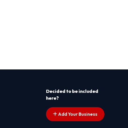
Decided to be included
here?
Add Your Business