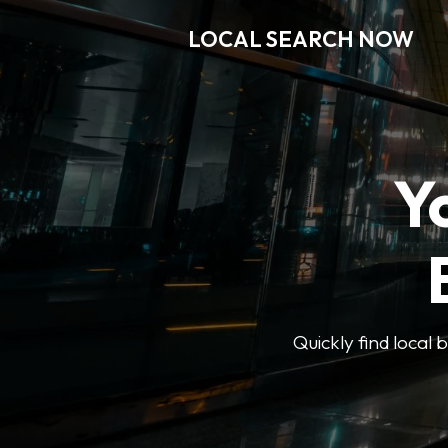
LOCAL SEARCH NOW
Y
Quickly find local 