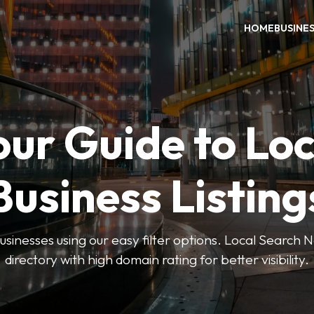
HOME
BUSINE
our Guide to Loc
Business Listing
businesses using our easy filter options. Local Search 
directory with high domain rating for better visibility.