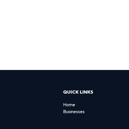
QUICK LINKS
Home
Businesses