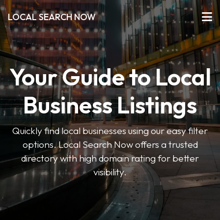
LOCAL SEARCH NOW
Your Guide to Local
Business Listings
Quickly find local businesses using our easy filter
options. Local Search Now offers a trusted
directory with high domain rating for better
visibility.