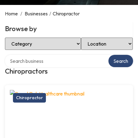
Home
/
Businesses
/
Chiropractor
Browse by
Select Category
Select Location
Search over directory
Search
Chiropractors
Chiropractor