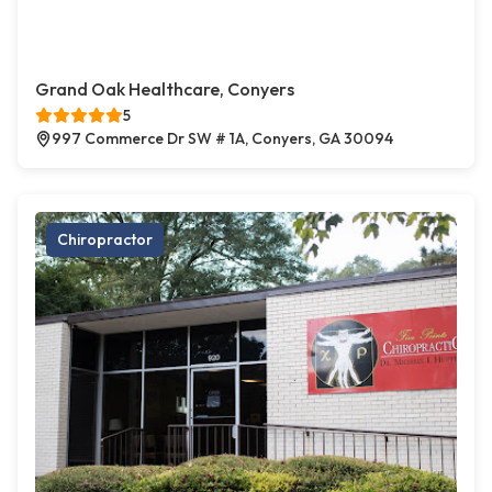
Grand Oak Healthcare, Conyers
5
997 Commerce Dr SW # 1A, Conyers, GA 30094
Chiropractor