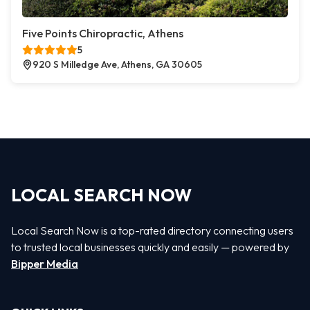
Five Points Chiropractic, Athens
5
920 S Milledge Ave, Athens, GA 30605
LOCAL SEARCH NOW
Local Search Now is a top-rated directory connecting users
to trusted local businesses quickly and easily — powered by
Bipper Media