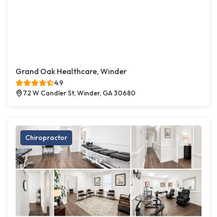
Grand Oak Healthcare, Winder
4.9
72 W Candler St, Winder, GA 30680
Chiropractor