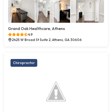
Grand Oak Healthcare, Athens
4.9
2425 W Broad St Suite 2, Athens, GA 30606
Chiropractor