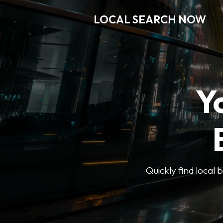
LOCAL SEARCH NOW
Y
Quickly find local 