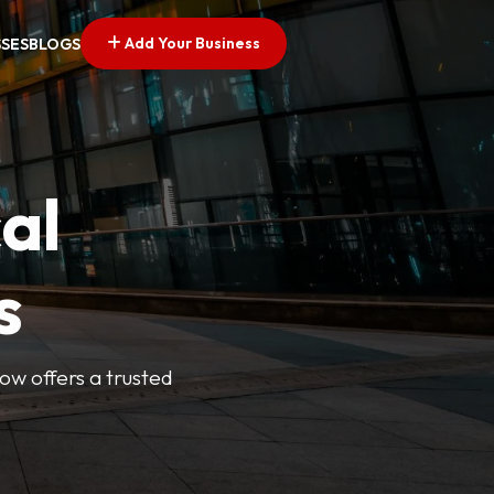
Add Your Business
SSES
BLOGS
al
s
Now offers a trusted