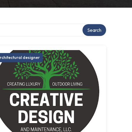
Search
rchitectural designer