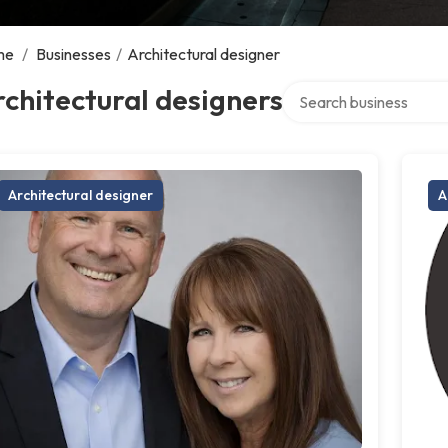
me
/
Businesses
/
Architectural designer
Search over directory
chitectural designers
Architectural designer
A