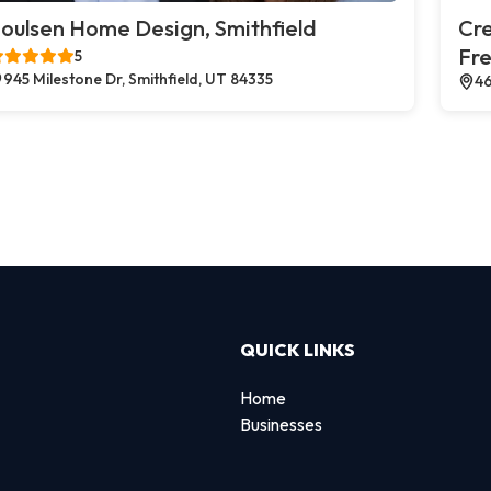
oulsen Home Design, Smithfield
Cr
Fr
5
945 Milestone Dr, Smithfield, UT 84335
46
QUICK LINKS
Home
Businesses