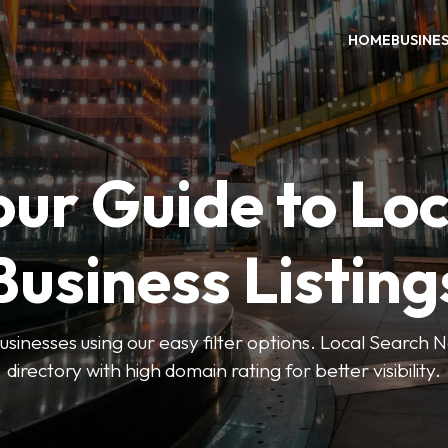
HOME
BUSINE
our Guide to Loc
Business Listing
businesses using our easy filter options. Local Search 
directory with high domain rating for better visibility.