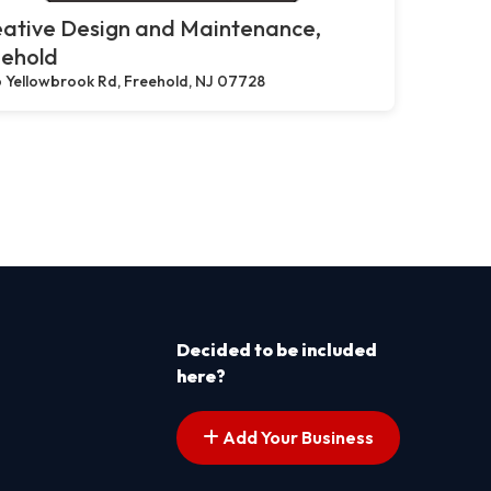
eative Design and Maintenance,
eehold
 Yellowbrook Rd, Freehold, NJ 07728
Decided to be included
here?
Add Your Business