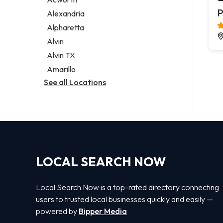
Legal services
P
Alexandria
Notary public
Alpharetta
Personal injury attorney
Alvin
Alvin TX
Amarillo
See all Locations
LOCAL SEARCH NOW
Local Search Now is a top-rated directory connecting
users to trusted local businesses quickly and easily —
powered by
Bipper Media