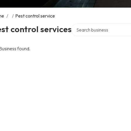
me
/
/
Pest control service
Search over directory
st control services
Business found.