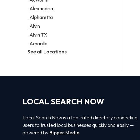
Legal services
Alexandria
Notary public
Alpharetta
Personal injury attorney
Alvin
Alvin TX
Amarillo
See all Locations
LOCAL SEARCH NOW
Local Search Now is a top-rated directory connecting
users to trusted local businesses quickly and easily —
powered by
Bipper Media