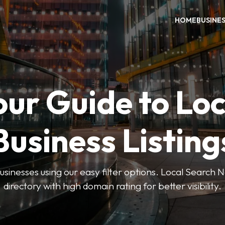
HOME
BUSINE
our Guide to Loc
Business Listing
businesses using our easy filter options. Local Search 
directory with high domain rating for better visibility.