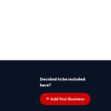
Decided to be included
here?
Add Your Business