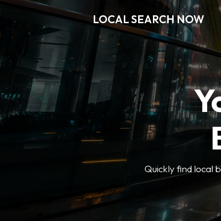
LOCAL SEARCH NOW
Y
Quickly find local 