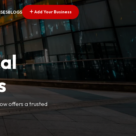
Add Your Business
SSES
BLOGS
al
s
Now offers a trusted