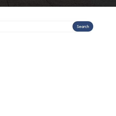
Search