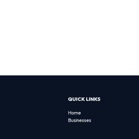
QUICK LINKS
Home
Businesses