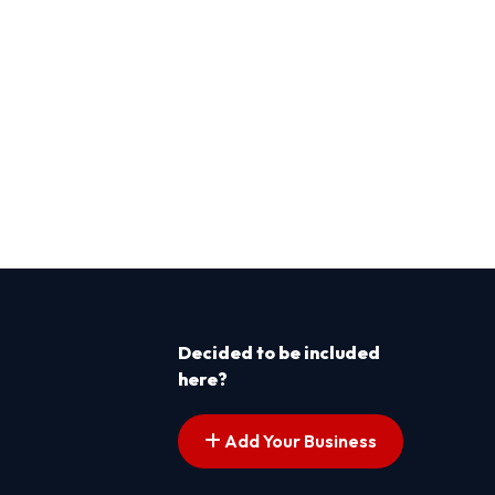
Decided to be included
here?
Add Your Business