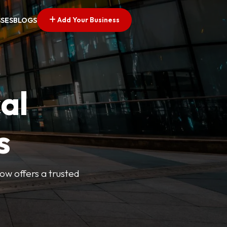
Add Your Business
SSES
BLOGS
al
s
Now offers a trusted