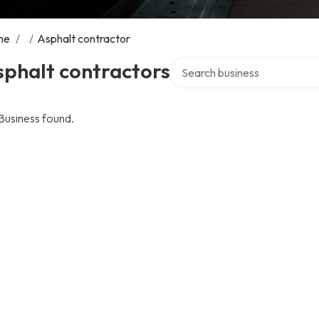
me
/
/
Asphalt contractor
Search over directory
sphalt contractors
Business found.