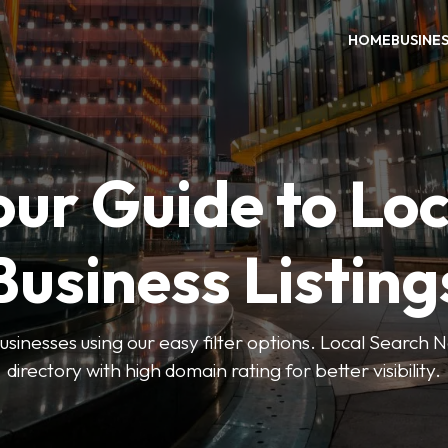
HOME
BUSINE
our Guide to Loc
Business Listing
businesses using our easy filter options. Local Search 
directory with high domain rating for better visibility.