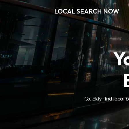
LOCAL SEARCH NOW
Y
Quickly find local 