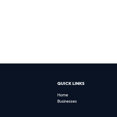
QUICK LINKS
Home
Businesses