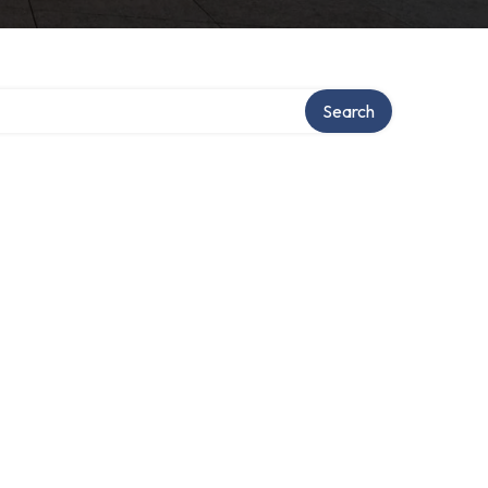
Search