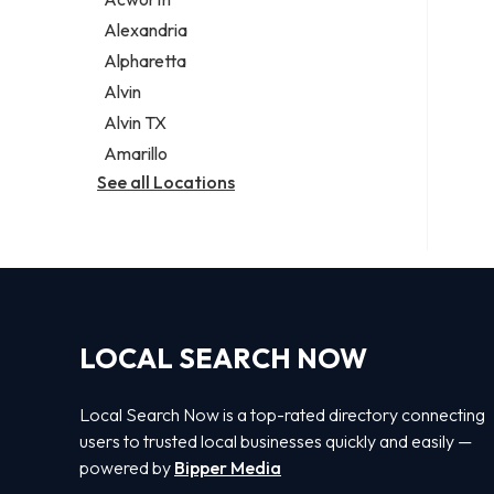
Legal services
Alexandria
Notary public
Alpharetta
Personal injury attorney
Alvin
Alvin TX
Amarillo
See all Locations
LOCAL SEARCH NOW
Local Search Now is a top-rated directory connecting
users to trusted local businesses quickly and easily —
powered by
Bipper Media