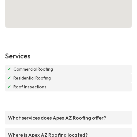
Services
✔
Commercial Roofing
✔
Residential Roofing
✔
Roof Inspections
What services does Apex AZ Roofing offer?
Where is Apex AZ Roofing located?