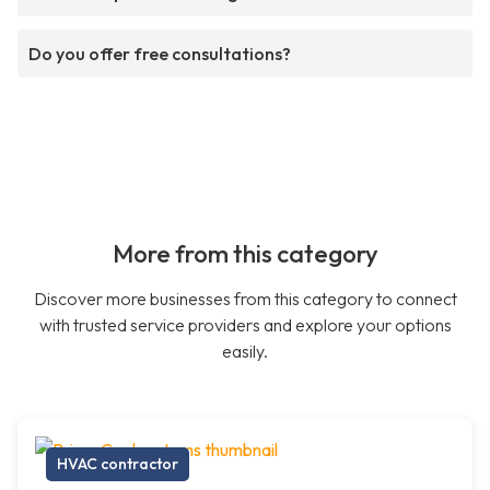
Do you offer free consultations?
More from this category
Discover more businesses from this category to connect
with trusted service providers and explore your options
easily.
HVAC contractor