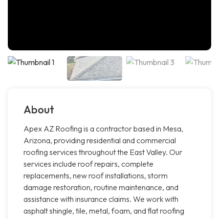
About
Apex AZ Roofing is a contractor based in Mesa,
Arizona, providing residential and commercial
roofing services throughout the East Valley. Our
services include roof repairs, complete
replacements, new roof installations, storm
damage restoration, routine maintenance, and
assistance with insurance claims. We work with
asphalt shingle, tile, metal, foam, and flat roofing