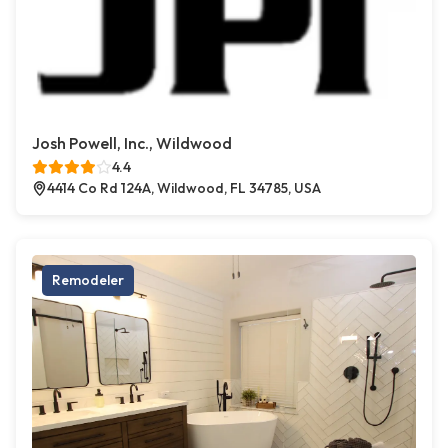
Josh Powell, Inc., Wildwood
4.4
4414 Co Rd 124A, Wildwood, FL 34785, USA
Remodeler