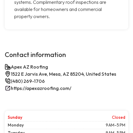
systems. Complimentary roof inspections are
available for homeowners and commercial
property owners.
Contact information
Apex AZ Roofing
1522 E Jarvis Ave, Mesa, AZ 85204, United States
(480) 269-1706
https://apexazroofing.com/
Sunday
Closed
Monday
9 AM–5 PM
Tuesday
9 AM–5 PM