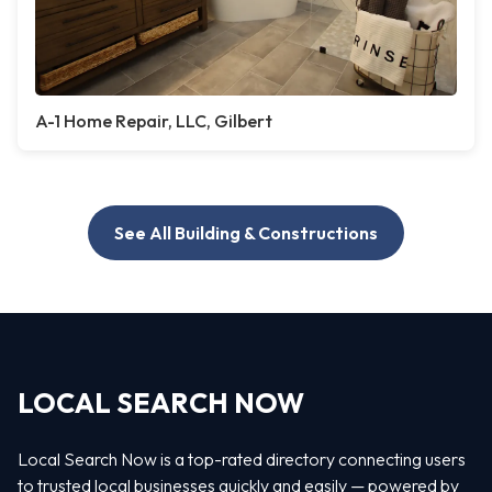
A-1 Home Repair, LLC, Gilbert
See All Building & Constructions
LOCAL SEARCH NOW
Local Search Now is a top-rated directory connecting users
to trusted local businesses quickly and easily — powered by