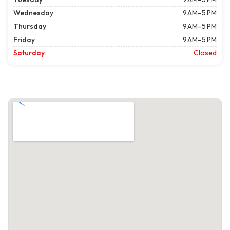
Wednesday
9 AM–5 PM
Thursday
9 AM–5 PM
Friday
9 AM–5 PM
Saturday
Closed