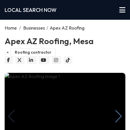
LOCAL SEARCH NOW
Home
/
Businesses
/
Apex AZ Roofing
Apex AZ Roofing, Mesa
Roofing contractor