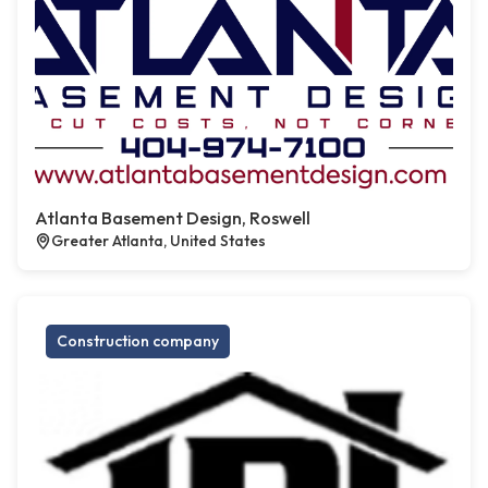
Atlanta Basement Design, Roswell
Greater Atlanta, United States
Construction company