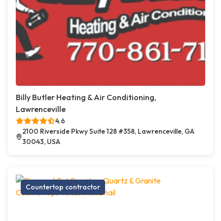
Billy Butler Heating & Air Conditioning,
Lawrenceville
4.6
2100 Riverside Pkwy Suite 128 #358, Lawrenceville, GA
30043, USA
Countertop contractor