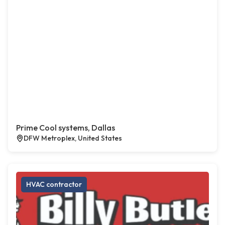
Prime Cool systems, Dallas
DFW Metroplex, United States
HVAC contractor