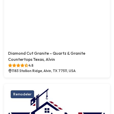
Diamond Cut Granite – Quartz & Granite
Countertops Texas, Alvin
4.8
1183 Stallion Ridge, Alvin, TX 77511, USA
Remodeler