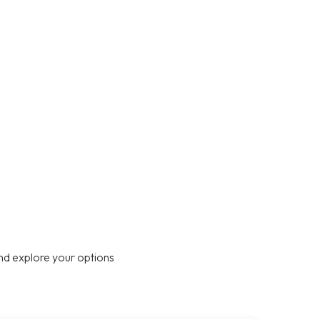
nd explore your options