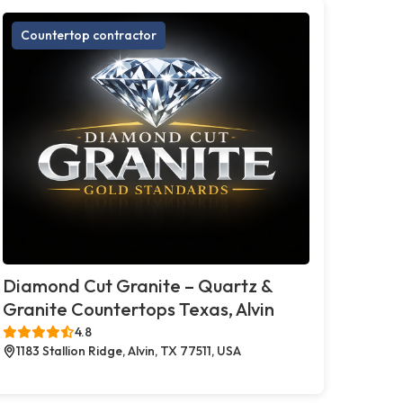
Countertop contractor
Diamond Cut Granite – Quartz &
Granite Countertops Texas, Alvin
4.8
1183 Stallion Ridge, Alvin, TX 77511, USA