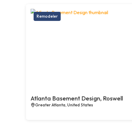
Remodeler
Atlanta Basement Design, Roswell
Greater Atlanta, United States