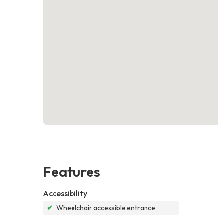
Features
Accessibility
✔
Wheelchair accessible entrance