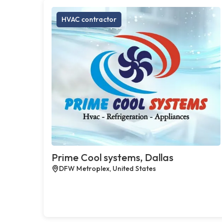
HVAC contractor
Prime Cool systems, Dallas
DFW Metroplex, United States