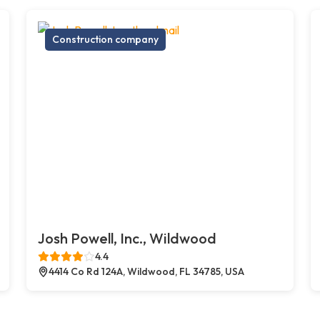
Construction company
Josh Powell, Inc., Wildwood
4.4
4414 Co Rd 124A, Wildwood, FL 34785, USA