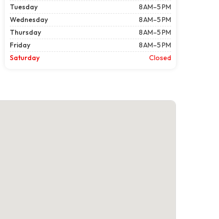
Tuesday
8 AM–5 PM
Wednesday
8 AM–5 PM
Thursday
8 AM–5 PM
Friday
8 AM–5 PM
Saturday
Closed