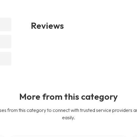
Reviews
More from this category
es from this category to connect with trusted service providers a
easily.