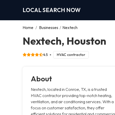
LOCAL SEARCH NOW
Home
/
Businesses
/
Nextech
Nextech, Houston
4.5
HVAC contractor
About
Nextech, located in Conroe, TX, is a trusted
HVAC contractor providing top-notch heating,
ventilation, and air conditioning services. With a
focus on customer satisfaction, they offer
efficient solutions for residential and commercia