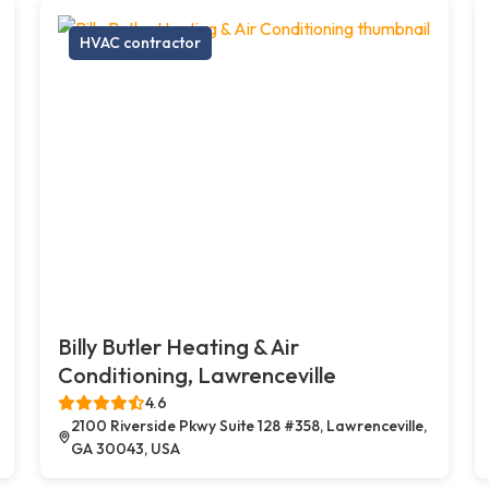
HVAC contractor
Billy Butler Heating & Air
Conditioning, Lawrenceville
4.6
2100 Riverside Pkwy Suite 128 #358, Lawrenceville,
GA 30043, USA