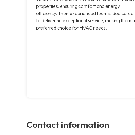
properties, ensuring comfort and energy
efficiency. Their experienced team is dedicated
to delivering exceptional service, making them a
preferred choice for HVAC needs.
Contact information