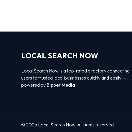
LOCAL SEARCH NOW
Local Search Now is a top-rated directory connecting
users to trusted local businesses quickly and easily —
powered by
Bipper Media
© 2026 Local Search Now. All rights reserved.