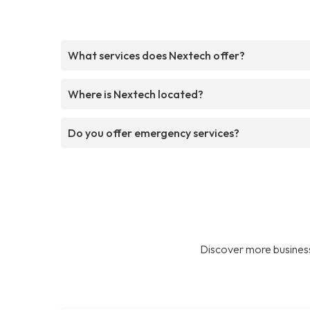
What services does Nextech offer?
Where is Nextech located?
Do you offer emergency services?
Discover more business