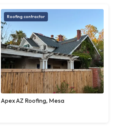
Roofing contractor
Apex AZ Roofing, Mesa