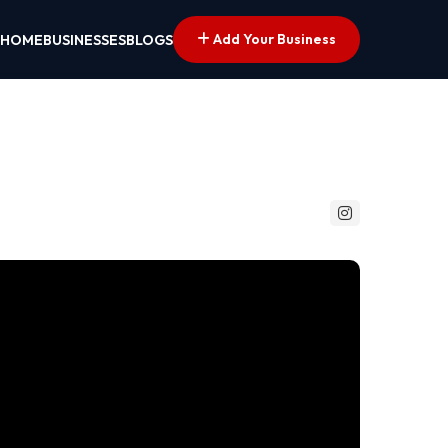
Add Your Business
HOME
BUSINESSES
BLOGS