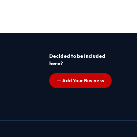
Decided to be included
here?
Add Your Business