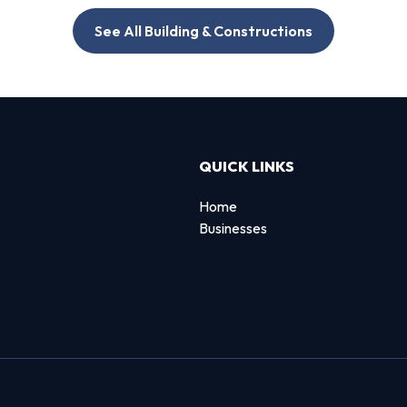
See All Building & Constructions
QUICK LINKS
Home
Businesses