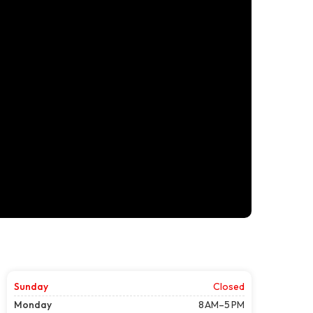
Sunday
Closed
Monday
8 AM–5 PM