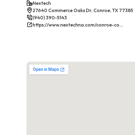
Nextech
27640 Commerce Oaks Dr, Conroe, TX 77385
(940) 390-5143
https://www.nextechna.com/conroe-commercial-hvac-refrigeration/