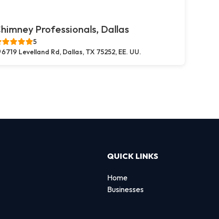
himney Professionals, Dallas
5
6719 Levelland Rd, Dallas, TX 75252, EE. UU.
QUICK LINKS
Home
Businesses