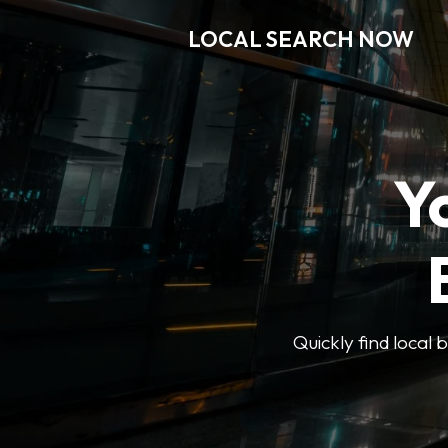
LOCAL SEARCH NOW
Y
Quickly find local 