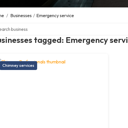
me
/
Businesses
/
Emergency service
ch over directory
usinesses tagged: Emergency serv
Chimney services