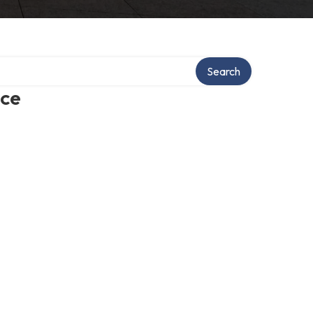
Search
ice