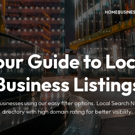
HOME
BUSINE
our Guide to Loc
Business Listing
businesses using our easy filter options. Local Search 
directory with high domain rating for better visibility.