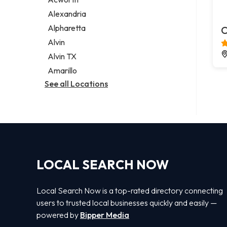
Legal services
Alexandria
Notary public
Alpharetta
C
Personal injury attorney
Alvin
Alvin TX
Amarillo
See all Locations
LOCAL SEARCH NOW
Local Search Now is a top-rated directory connecting
users to trusted local businesses quickly and easily —
powered by
Bipper Media