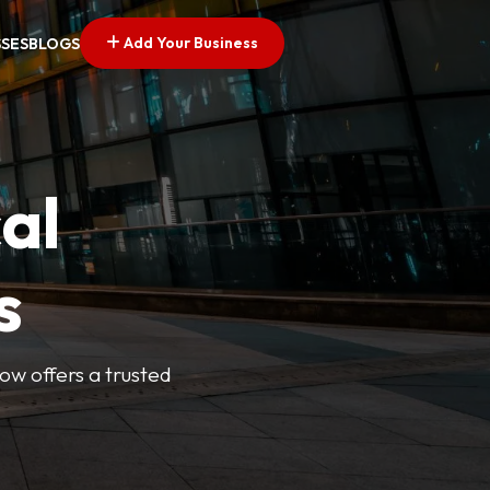
Add Your Business
SSES
BLOGS
al
s
Now offers a trusted