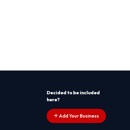
Decided to be included
here?
Add Your Business