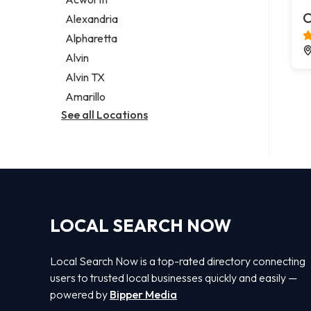
Legal services
C
Alexandria
Notary public
Alpharetta
Personal injury attorney
Alvin
Alvin TX
Amarillo
See all Locations
LOCAL SEARCH NOW
Local Search Now is a top-rated directory connecting
users to trusted local businesses quickly and easily —
powered by
Bipper Media