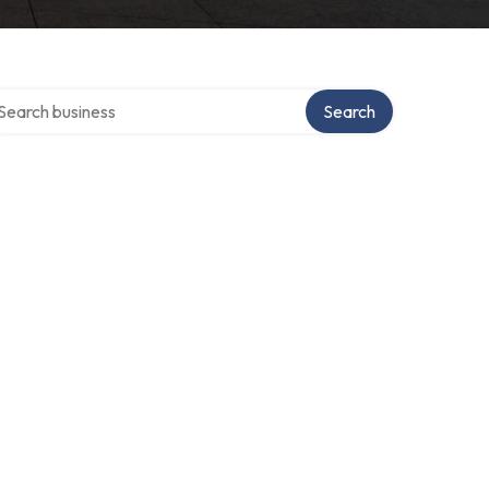
arch over directory
Search