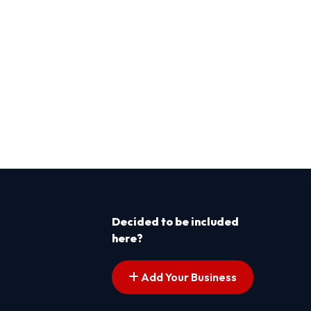
Decided to be included
here?
Add Your Business