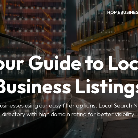
HOME
BUSINE
our Guide to Loc
Business Listing
businesses using our easy filter options. Local Search 
directory with high domain rating for better visibility.