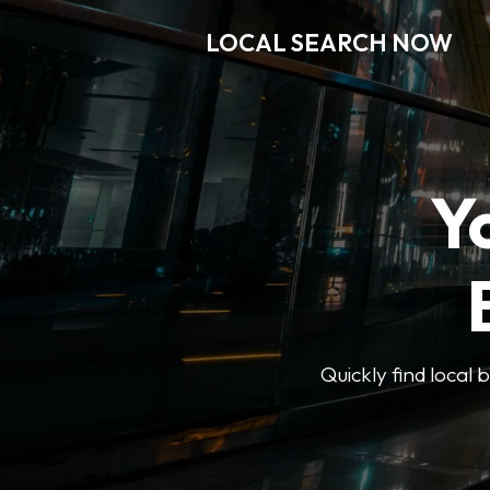
LOCAL SEARCH NOW
Y
Quickly find local 