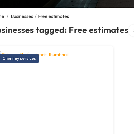
me
/
Businesses
/
Free estimates
Se
sinesses tagged: Free estimates
Chimney services