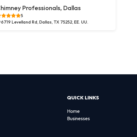
himney Professionals, Dallas
5
6719 Levelland Rd, Dallas, TX 75252, EE. UU.
QUICK LINKS
Home
Businesses