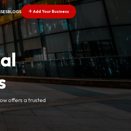
Add Your Business
SSES
BLOGS
al
s
Now offers a trusted