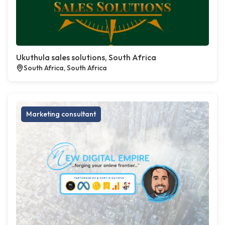
Ukuthula sales solutions, South Africa
South Africa, South Africa
Marketing consultant