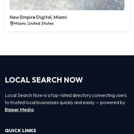
New Empire Digital, Miami
Miami, United States
LOCAL SEARCH NOW
Local Search Now is a top-rated directory connecting users
to trusted local businesses quickly and easily — powered by
Bipper Media
QUICK LINKS