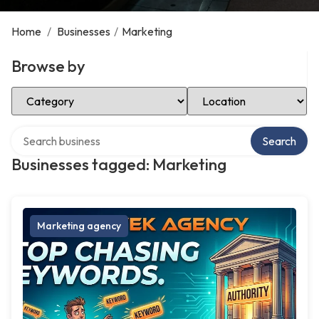
Home
/
Businesses
/
Marketing
Browse by
Select Category
Select Location
Search over directory
Search
Businesses tagged: Marketing
Marketing agency