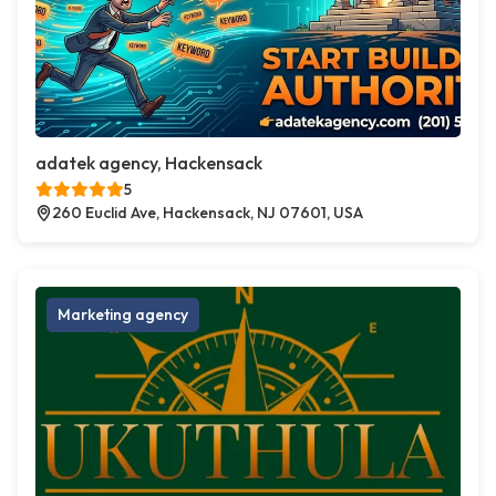
adatek agency, Hackensack
5
260 Euclid Ave, Hackensack, NJ 07601, USA
Marketing agency