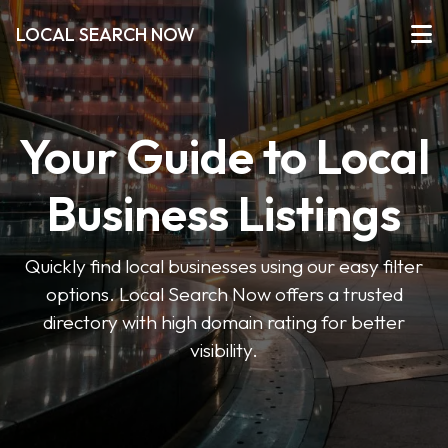
LOCAL SEARCH NOW
Your Guide to Local
Business Listings
Quickly find local businesses using our easy filter
options. Local Search Now offers a trusted
directory with high domain rating for better
visibility.