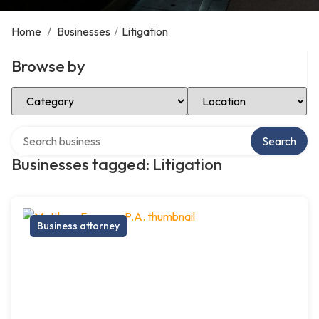
Home
/
Businesses
/
Litigation
Browse by
Select Category
Select Location
Search over directory
Search
Businesses tagged: Litigation
Business attorney