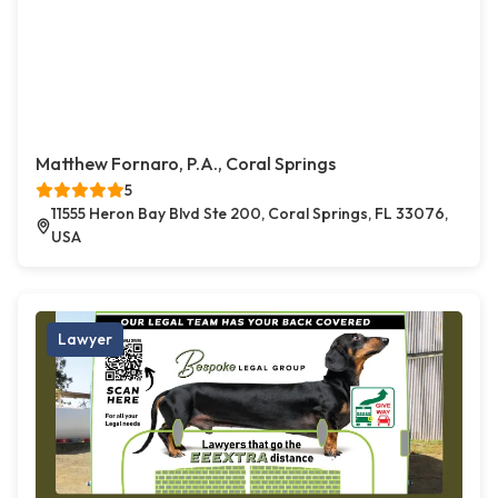
Matthew Fornaro, P.A., Coral Springs
5
11555 Heron Bay Blvd Ste 200, Coral Springs, FL 33076,
USA
Lawyer