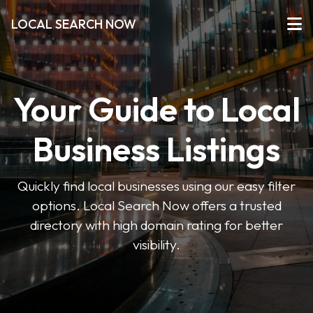
LOCAL SEARCH NOW
Your Guide to Local
Business Listings
Quickly find local businesses using our easy filter
options. Local Search Now offers a trusted
directory with high domain rating for better
visibility.