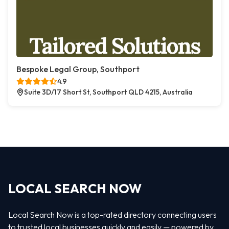
Bespoke Legal Group, Southport
4.9
Suite 3D/17 Short St, Southport QLD 4215, Australia
LOCAL SEARCH NOW
Local Search Now is a top-rated directory connecting users
to trusted local businesses quickly and easily — powered by