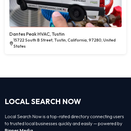
Dantes Peak HVAC, Tustin
15722 South B Street, Tustin, California, 97280, United
States
LOCAL SEARCH NOW
Local Search Now is a top-rated directory connecting users
to trusted local businesses quickly and easily — powered by
Bipper Media