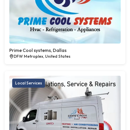
Prime Cool systems, Dallas
DFW Metroplex, United States
Local Services