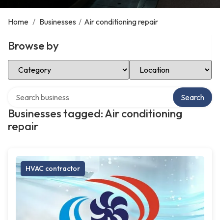
Home
/
Businesses
/
Air conditioning repair
Browse by
Select Category
Select Location
Search over directory
Search
Businesses tagged: Air conditioning
repair
HVAC contractor