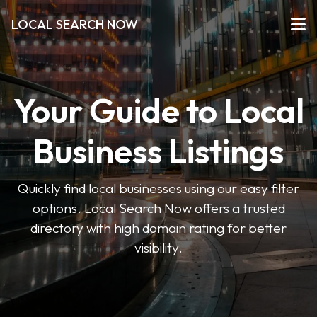
LOCAL SEARCH NOW
Your Guide to Local
Business Listings
Quickly find local businesses using our easy filter
options. Local Search Now offers a trusted
directory with high domain rating for better
visibility.