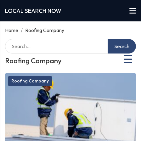
LOCAL SEARCH NOW
Home
/
Roofing Company
Search
☰
Roofing Company
Roofing Company