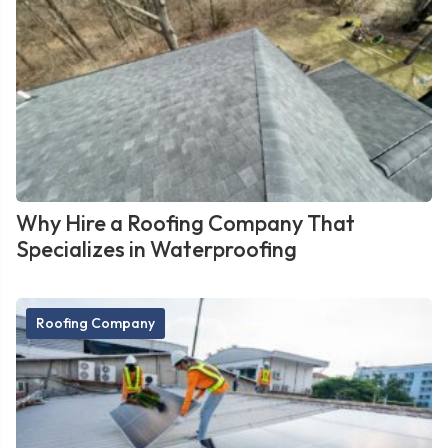
Why Hire a Roofing Company That
Specializes in Waterproofing
Roofing Company