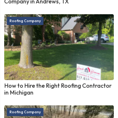
Company in Andrews, TX
Roofing Company
How to Hire the Right Roofing Contractor
in Michigan
Roofing Company