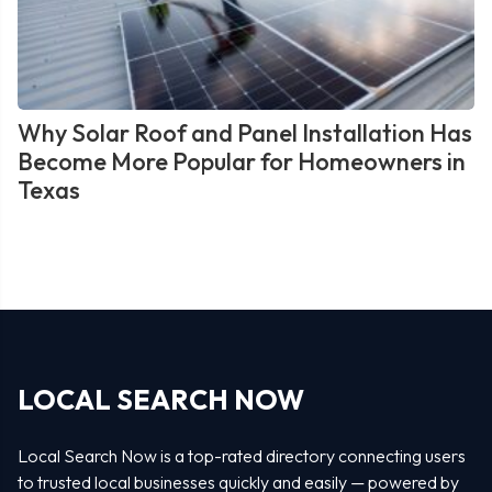
Why Solar Roof and Panel Installation Has
Become More Popular for Homeowners in
Texas
LOCAL SEARCH NOW
Local Search Now is a top-rated directory connecting users
to trusted local businesses quickly and easily — powered by