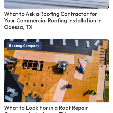
What to Ask a Roofing Contractor for
Your Commercial Roofing Installation in
Odessa, TX
Roofing Company
What to Look For in a Roof Repair