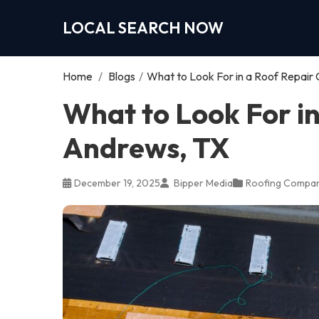
LOCAL SEARCH NOW
Home
/
Blogs
/
What to Look For in a Roof Repair
What to Look For i
Andrews, TX
December 19, 2025
Bipper Media
Roofing Compa