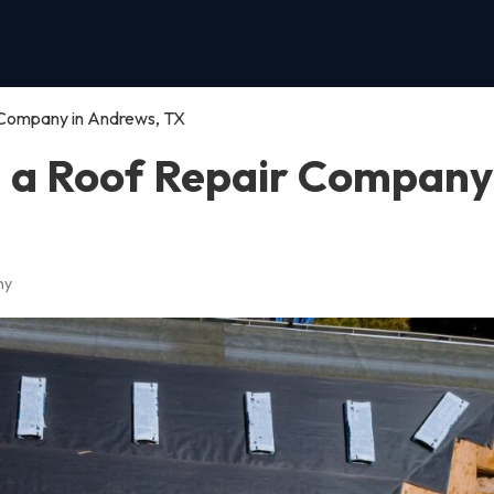
 Company in Andrews, TX
n a Roof Repair Company
ny