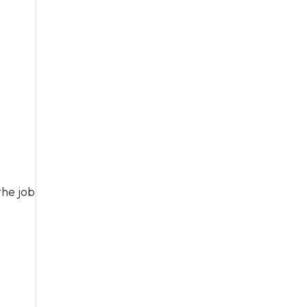
the job