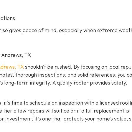
options
arise gives peace of mind, especially when extreme weat
in Andrews, TX
drews, TX
shouldn’t be rushed. By focusing on local repu
imates, thorough inspections, and solid references, you c
long-term integrity. A quality roofer provides safety,
, it’s time to schedule an inspection with a licensed roof
er a few repairs will suffice or if a full replacement is
r investment, it’s one that protects your home’s value, s