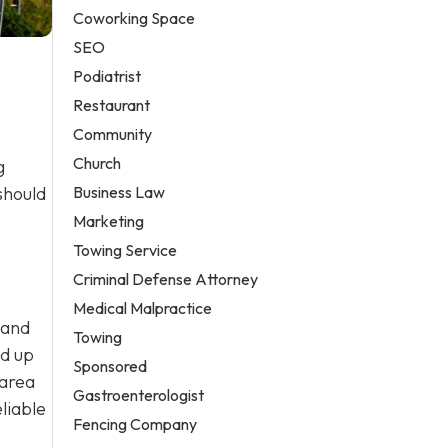
Coworking Space
SEO
Podiatrist
Restaurant
Community
Church
g
Business Law
should
Marketing
Towing Service
Criminal Defense Attorney
Medical Malpractice
 and
Towing
ld up
Sponsored
 area
Gastroenterologist
liable
Fencing Company