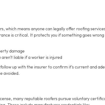
fers, which means anyone can legally offer roofing service
ance is critical.
It protects you if something goes wrong
perty damage
 aren’t liable if a worker is injured
follow up with the insurer to confirm it’s current and ad
be avoided.
icense, many reputable roofers pursue voluntary certific
ing. These include manufacturer credentials like: