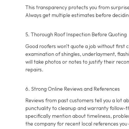
This transparency protects you from surprises
Always get multiple estimates
before decidin
5. Thorough Roof Inspection Before Quoting
Good roofers won’t quote a job without first 
examination of shingles, underlayment, flashi
will take photos or notes to justify their r
repairs.
6. Strong Online Reviews and References
Reviews from past customers tell you a lot
punctuality to cleanup and warranty follow-
specifically mention about timeliness, probl
the company for recent local references
you 