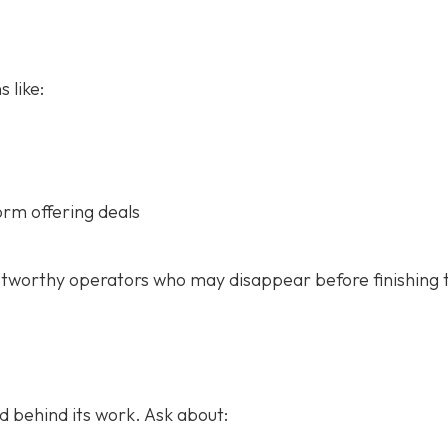
 like:
orm offering deals
stworthy operators who may disappear before finishing 
 behind its work. Ask about: