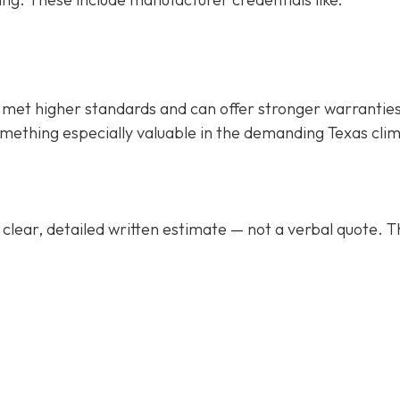
met higher standards and can offer stronger warrantie
mething especially valuable in the demanding Texas cli
clear, detailed written estimate
— not a verbal quote. T