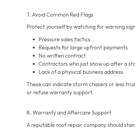
7. Avoid Common Red Flags
Protect yourself by watching for warning signs
Pressure sales tactics
Requests for large upfront payments
No written contract
Contractors who just show up after a st
Lack of a physical business address
These can indicate storm chasers or less tru
or refuse warranty support.
8. Warranty and Aftercare Support
A reputable roof repair company should stand