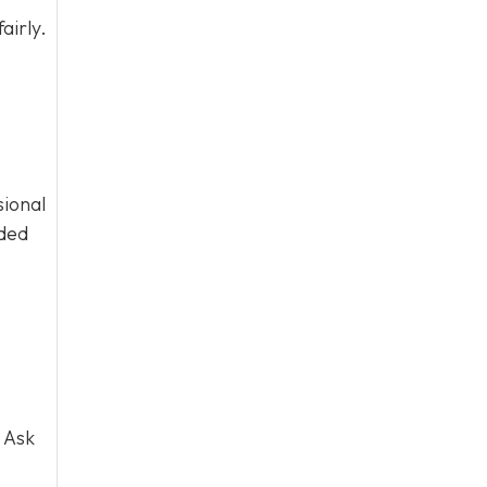
airly.
sional
eded
 Ask