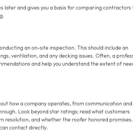
 later and gives you a basis for comparing contractors f
g.
conducting an on-site inspection
. This should include an
ngs, ventilation, and any decking issues. Often, a profes
ecommendations and help you understand the extent of ne
 about how a company operates, from communication and
through. Look beyond star ratings; read what customers
em resolution, and whether the roofer honored promises.
can contact directly.