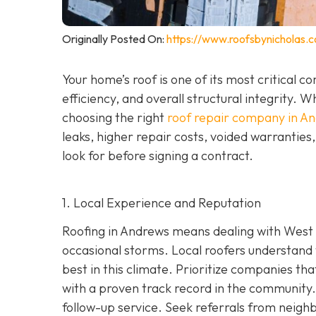
Originally Posted On:
https://www.roofsbynicholas.
Your home’s roof is one of its most critical 
efficiency, and overall structural integrity
choosing the right
roof repair company in A
leaks, higher repair costs, voided warrantie
look for before signing a contract.
1. Local Experience and Reputation
Roofing in Andrews means dealing with West 
occasional storms. Local roofers understand 
best in this climate. Prioritize companies t
wi
th a proven track record in the community. 
follow-up service. Seek referrals from neighb