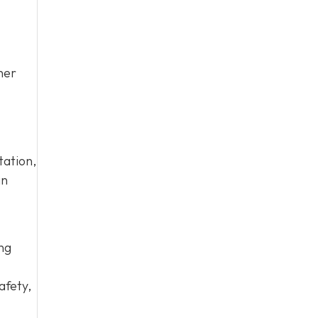
her
tation,
an
ing
afety,