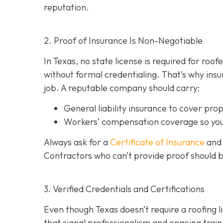
reputation.
2. Proof of Insurance Is Non-Negotiable
In Texas, no state license is required for roo
without formal credentialing. That’s why insur
job. A reputable company should carry:
General liability insurance
to cover pro
Workers’ compensation coverage
so you
Always ask for a
Certificate of Insurance
and 
Contractors who can’t provide proof should 
3. Verified Credentials and Certifications
Even though Texas doesn’t require a roofing l
tha
t signal professionalism and ongoing train