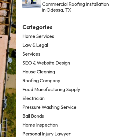
Commercial Roofing Installation
in Odessa, TX
Categories
Home Services
Law & Legal
Services
SEO & Website Design
House Cleaning
Roofing Company
Food Manufacturing Supply
Electrician
Pressure Washing Service
Bail Bonds
Home Inspection
Personal Injury Lawyer