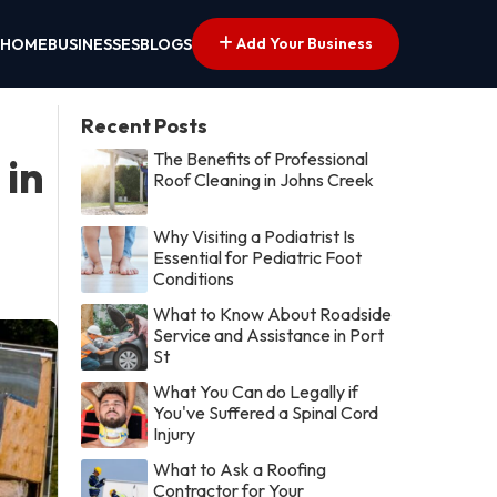
Add Your Business
HOME
BUSINESSES
BLOGS
Recent Posts
The Benefits of Professional
 in
Roof Cleaning in Johns Creek
Why Visiting a Podiatrist Is
Essential for Pediatric Foot
Conditions
What to Know About Roadside
Service and Assistance in Port
St
What You Can do Legally if
You've Suffered a Spinal Cord
Injury
What to Ask a Roofing
Contractor for Your