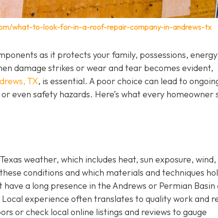
com/what-to-look-for-in-a-roof-repair-company-in-andrews-tx
components as it protects your family, possessions, energy
. When damage strikes or wear and tear becomes evident,
ndrews, TX
,
is essential. A poor choice can lead to ongoin
s, or even safety hazards. Here’s what every homeowner 
Texas weather, which includes heat, sun exposure, wind,
these conditions and which materials and techniques ho
hat have a long presence in the Andrews or Permian Basin
Local experience often translates to quality work and re
ors or check local online listings and reviews to gauge