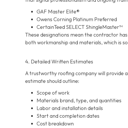
GAF Master Elite®
Owens Corning Platinum Preferred
CertainTeed SELECT ShingleMaster™
These designations mean the contractor has 
both workmanship and materials, which is so
4. Detailed Written Estimates
A trustworthy roofing company will provide a 
estimate should outline:
Scope of work
Materials brand, type, and quantities
Labor and installation details
Start and completion dates
Cost breakdown