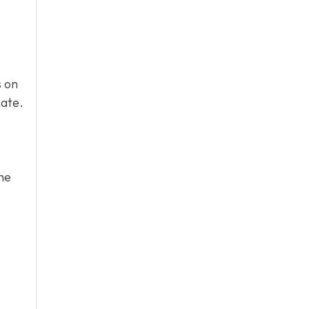
s on
mate.
he