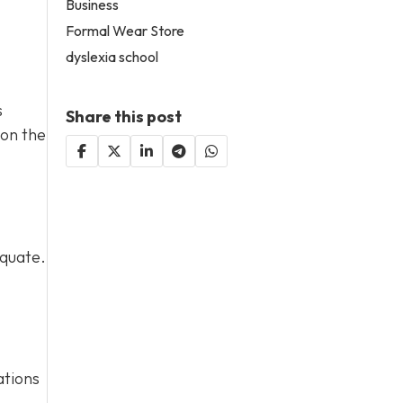
Business
Formal Wear Store
dyslexia school
s
Share this post
 on the
equate.
ations