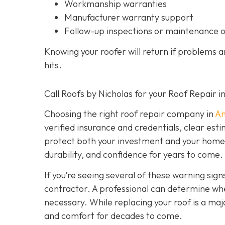
Workmanship warranties
Manufacturer warranty support
Follow-up inspections or maintenance 
Knowing your roofer will return if problems 
hits.
Call Roofs by Nicholas for your Roof Repair 
Choosing the right roof repair company in
An
verified insurance and credentials, clear est
protect both your investment and your home’s 
durability, and confidence for years to come.
If you’re seeing several of these warning signs
contractor. A professional can determine wheth
necessary. While replacing your roof is a majo
and comfort for decades to come.