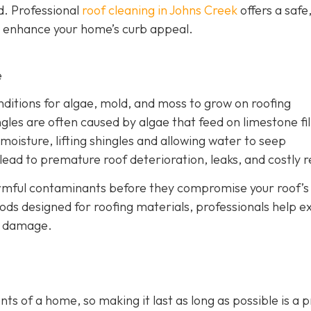
d. Professional
roof cleaning in Johns Creek
offers a safe
d enhance your home’s curb appeal.
e
nditions for algae, mold, and moss to grow on roofing
gles are often caused by algae that feed on limestone fil
moisture, lifting shingles and allowing water to seep
ead to premature roof deterioration, leaks, and costly r
armful contaminants before they compromise your roof’s
ods designed for roofing materials, professionals help e
ry damage.
s of a home, so making it last as long as possible is a p