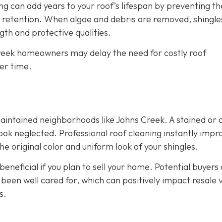
g can add years to your roof’s lifespan by preventing th
 retention. When algae and debris are removed, shingle
th and protective qualities.
 Creek homeowners may delay the need for costly roof
er time.
maintained neighborhoods like Johns Creek. A stained or d
ok neglected. Professional roof cleaning instantly impr
e original color and uniform look of your shingles.
eneficial if you plan to sell your home. Potential buyers
 been well cared for, which can positively impact resale 
s.