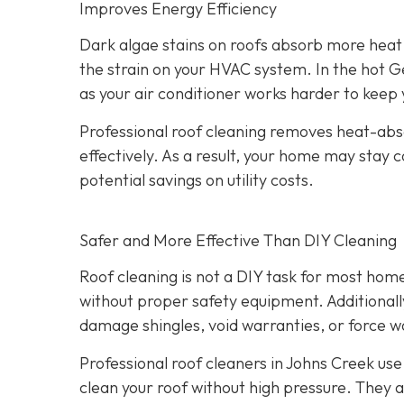
Improves Energy Efficiency
Dark algae stains on roofs absorb more heat 
the strain on your HVAC system. In the hot Ge
as your air conditioner works harder to kee
Professional roof cleaning removes heat-abso
effectively. As a result, your home may stay 
potential savings on utility costs.
Safer and More Effective Than DIY Cleaning
Roof cleaning is not a DIY task for most hom
without proper safety equipment. Additional
damage shingles, void warranties, or force w
Professional roof cleaners in Johns Creek us
clean your roof without high pressure. They a