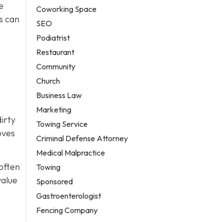
e
Coworking Space
s can
SEO
Podiatrist
Restaurant
Community
Church
Business Law
Marketing
irty
Towing Service
oves
Criminal Defense Attorney
Medical Malpractice
 often
Towing
value
Sponsored
Gastroenterologist
Fencing Company