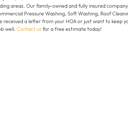
ding areas. Our family-owned and fully insured company
Commercial Pressure Washing, Soft Washing, Roof Cleani
e received a letter from your HOA or just want to keep y
ob well.
Contact us
for a free estimate today!