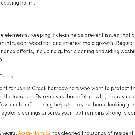
t causing harm.
 the elements. Keeping it clean helps prevent issues that 
r intrusion, wood rot, and interior mold growth. Regular
nce efforts, including gutter cleaning and siding washi
n.
 Creek
tment for Johns Creek homeowners who want to protect th
n the long run. By removing harmful growth, improving 
ofessional roof cleaning helps keep your home looking gr
regular cleanings ensures your roof remains strong, clea
5 years,
Aqua-Nomics
has cleaned thousands of residenti