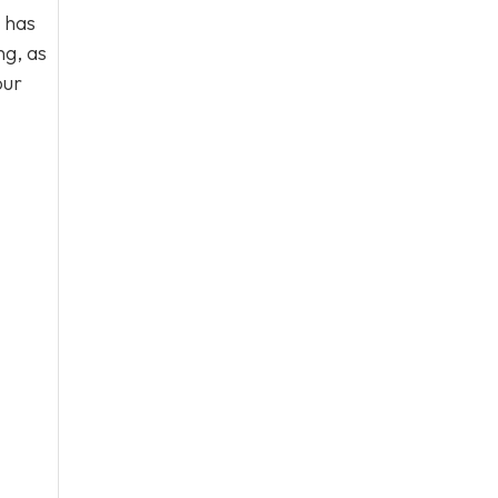
 has
ng, as
our