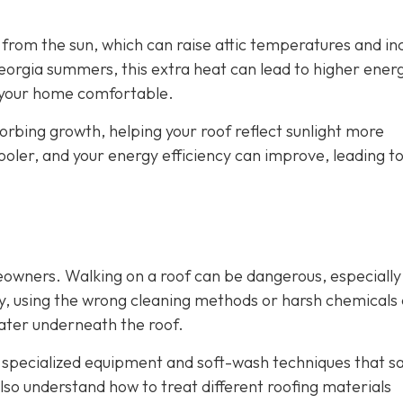
from the sun, which can raise attic temperatures and in
orgia summers, this extra heat can lead to higher energy
p your home comfortable.
rbing growth, helping your roof reflect sunlight more
cooler, and your energy efficiency can improve, leading t
eowners. Walking on a roof can be dangerous, especially
ly, using the wrong cleaning methods or harsh chemicals
ater underneath the roof.
e specialized equipment and soft-wash techniques that sa
lso understand how to treat different roofing materials