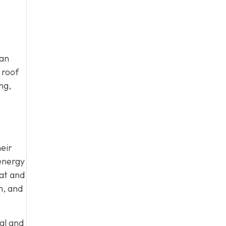
can
 roof
ng,
eir
energy
eat and
n, and
al and