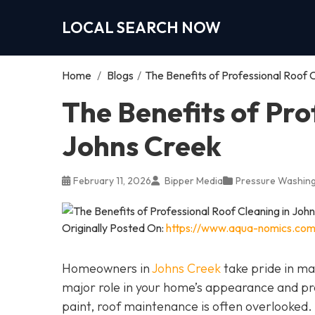
LOCAL SEARCH NOW
Home
/
Blogs
/
The Benefits of Professional Roof 
The Benefits of Pro
Johns Creek
February 11, 2026
Bipper Media
Pressure Washing
Originally Posted On:
https://www.aqua-nomics.com/
Homeowners in
Johns Creek
take pride in mai
major role in your home’s appearance and pr
paint, roof maintenance is often overlooked.