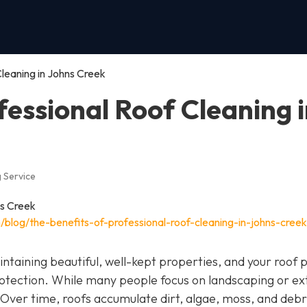
Cleaning in Johns Creek
fessional Roof Cleaning 
 Service
blog/the-benefits-of-professional-roof-cleaning-in-johns-creek
ntaining beautiful, well-kept properties, and your roof p
otection. While many people focus on landscaping or ex
 Over time, roofs accumulate dirt, algae, moss, and debr