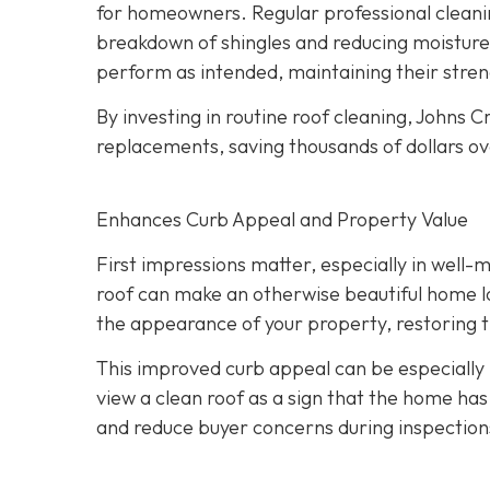
for homeowners. Regular professional cleanin
breakdown of shingles and reducing moisture
perform as intended, maintaining their streng
By investing in routine roof cleaning, Johns
replacements, saving thousands of dollars ov
Enhances Curb Appeal and Property Value
First impressions matter, especially in well-
roof can make an otherwise beautiful home lo
the appearance of your property, restoring th
This improved curb appeal can be especially b
view a clean roof as a sign that the home has
and reduce buyer concerns during inspection