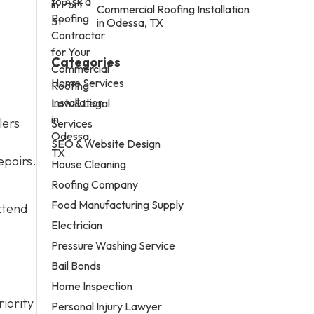
,
Commercial Roofing Installation
in Odessa, TX
Categories
Home Services
Law & Legal
lers
Services
SEO & Website Design
epairs.
House Cleaning
Roofing Company
Food Manufacturing Supply
xtend
Electrician
Pressure Washing Service
Bail Bonds
Home Inspection
riority
Personal Injury Lawyer