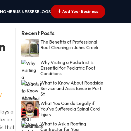
Add Your Business
HOME
BUSINESSES
BLOGS
Recent Posts
The Benefits of Professional
in
Roof Cleaning in Johns Creek
Why Visiting a Podiatrist Is
Essential for Pediatric Foot
Conditions
What to Know About Roadside
Service and Assistance in Port
St
/
What You Can do Legally if
You've Suffered a Spinal Cord
lays a
Injury
terior
What to Ask a Roofing
is that
Contractor for Your