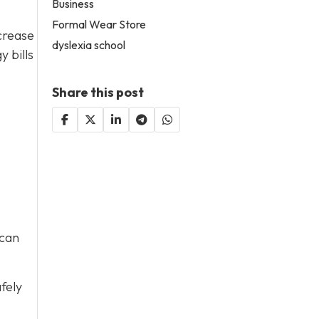
Business
Formal Wear Store
crease
dyslexia school
 bills
Share this post
o
 can
fely