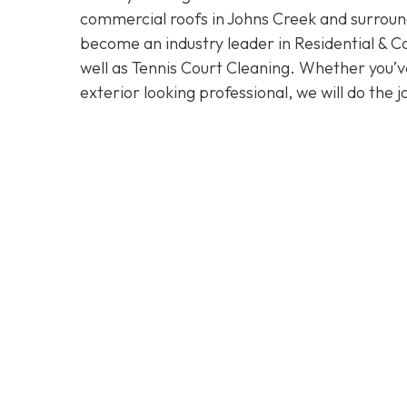
commercial roofs in Johns Creek and surroun
become an industry leader in Residential & 
well as Tennis Court Cleaning. Whether you’v
exterior looking professional, we will do the j