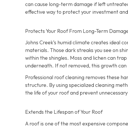
can cause long-term damage if left untreate
effective way to protect your investment an
Protects Your Roof From Long-Term Damag
Johns Creek’s humid climate creates ideal co
materials. Those dark streaks you see on shin
within the shingles. Moss and lichen can trap 
underneath. If not removed, this growth can l
Professional roof cleaning removes these h
structure. By using specialized cleaning meth
the life of your roof and prevent unnecessa
Extends the Lifespan of Your Roof
A roof is one of the most expensive component