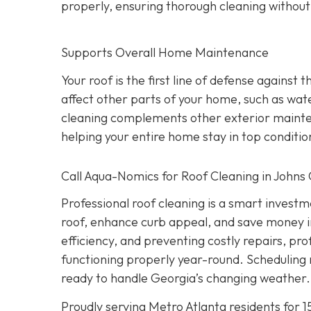
properly, ensuring thorough cleaning withou
Supports Overall Home Maintenance
Your roof is the first line of defense against
affect other parts of your home, such as wate
cleaning complements other exterior maintena
helping your entire home stay in top conditio
Call Aqua-Nomics for Roof Cleaning in Johns
Professional roof cleaning is a smart inves
roof, enhance curb appeal, and save money i
efficiency, and preventing costly repairs, pr
functioning properly year-round. Scheduling 
ready to handle Georgia’s changing weather.
Proudly serving Metro Atlanta residents for 1