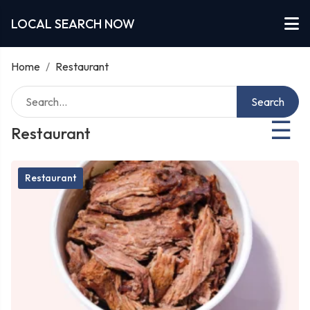
LOCAL SEARCH NOW
Home
/
Restaurant
Search
☰
Restaurant
Restaurant