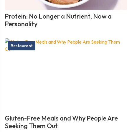
Protein: No Longer a Nutrient, Now a
Personality
Restaurant
Gluten-Free Meals and Why People Are
Seeking Them Out