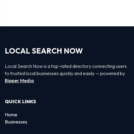
LOCAL SEARCH NOW
Local Search Now is a top-rated directory connecting users
to trusted local businesses quickly and easily — powered by
Bipper Media
QUICK LINKS
Home
Businesses