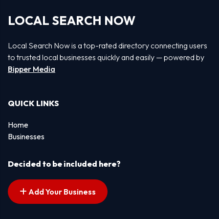
LOCAL SEARCH NOW
Local Search Now is a top-rated directory connecting users
to trusted local businesses quickly and easily — powered by
Bipper Media
QUICK LINKS
Home
Businesses
Decided to be included here?
Add Your Business