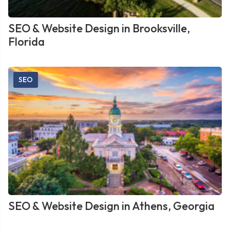
SEO & Website Design in Brooksville,
Florida
SEO
SEO & Website Design in Athens, Georgia