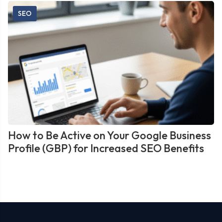
SEO
How to Be Active on Your Google Business
Profile (GBP) for Increased SEO Benefits