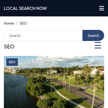
LOCAL SEARCH NOW
Home
/
SEO
Search
☰
SEO
SEO