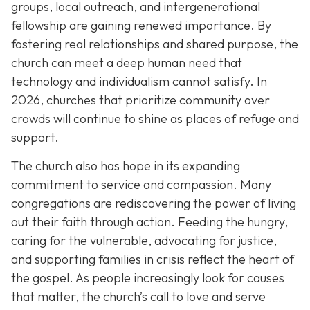
groups, local outreach, and intergenerational
fellowship are gaining renewed importance. By
fostering real relationships and shared purpose, the
church can meet a deep human need that
technology and individualism cannot satisfy. In
2026, churches that prioritize community over
crowds will continue to shine as places of refuge and
support.
The church also has hope in its expanding
commitment to service and compassion. Many
congregations are rediscovering the power of living
out their faith through action. Feeding the hungry,
caring for the vulnerable, advocating for justice,
and supporting families in crisis reflect the heart of
the gospel. As people increasingly look for causes
that matter, the church’s call to love and serve