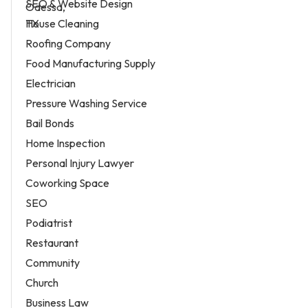
SEO & Website Design
House Cleaning
Roofing Company
Food Manufacturing Supply
Electrician
Pressure Washing Service
Bail Bonds
Home Inspection
Personal Injury Lawyer
Coworking Space
SEO
Podiatrist
Restaurant
Community
Church
Business Law