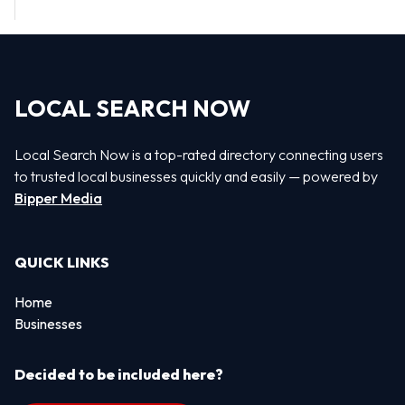
LOCAL SEARCH NOW
Local Search Now is a top-rated directory connecting users
to trusted local businesses quickly and easily — powered by
Bipper Media
QUICK LINKS
Home
Businesses
Decided to be included here?