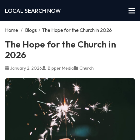
LOCAL SEARCH NOW
Home
/
Blogs
/
The Hope for the Church in 2026
The Hope for the Church in
2026
January 2, 2026
Bipper Media
Church