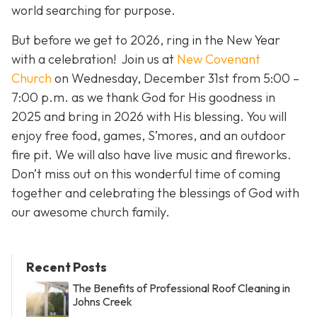
world searching for purpose.
But before we get to 2026, ring in the New Year
with a celebration! Join us at
New Covenant
Church
on Wednesday, December 31st from 5:00 –
7:00 p.m. as we thank God for His goodness in
2025 and bring in 2026 with His blessing. You will
enjoy free food, games, S’mores, and an outdoor
fire pit. We will also have live music and fireworks.
Don’t miss out on this wonderful time of coming
together and celebrating the blessings of God with
our awesome church family.
Recent Posts
The Benefits of Professional Roof Cleaning in
Johns Creek