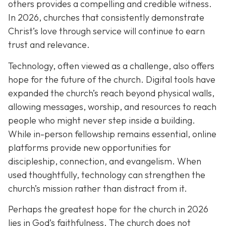
others provides a compelling and credible witness.
In 2026, churches that consistently demonstrate
Christ’s love through service will continue to earn
trust and relevance.
Technology, often viewed as a challenge, also offers
hope for the future of the church. Digital tools have
expanded the church’s reach beyond physical walls,
allowing messages, worship, and resources to reach
people who might never step inside a building.
While in-person fellowship remains essential, online
platforms provide new opportunities for
discipleship, connection, and evangelism. When
used thoughtfully, technology can strengthen the
church’s mission rather than distract from it.
Perhaps the greatest hope for the church in 2026
lies in God’s faithfulness. The church does not