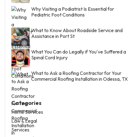
Why Visiting a Podiatrist Is Essential for
Pediatric Foot Conditions
What to Know About Roadside Service and
Assistance in Port St
What You Can do Legally if You've Suffered a
Spinal Cord Injury
What to Ask a Roofing Contractor for Your
Commercial Roofing Installation in Odessa, TX
Categories
Home Services
Law & Legal
Services