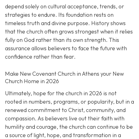
depend solely on cultural acceptance, trends, or
strategies to endure. Its foundation rests on
timeless truth and divine purpose. History shows
that the church often grows strongest when it relies
fully on God rather than its own strength. This
assurance allows believers to face the future with
confidence rather than fear.
Make New Covenant Church in Athens your New
Church Home in 2026
Ultimately, hope for the church in 2026 is not
rooted in numbers, programs, or popularity, but in a
renewed commitment to Christ, community, and
compassion. As believers live out their faith with
humility and courage, the church can continue to be
a source of light, hope, and transformation in a