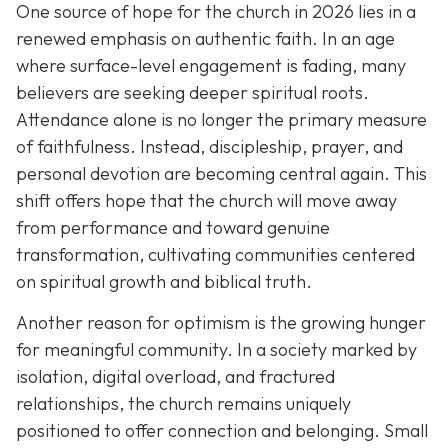
One source of hope for the church in 2026 lies in a
renewed emphasis on authentic faith. In an age
where surface-level engagement is fading, many
believers are seeking deeper spiritual roots.
Attendance alone is no longer the primary measure
of faithfulness. Instead, discipleship, prayer, and
personal devotion are becoming central again. This
shift offers hope that the church will move away
from performance and toward genuine
transformation, cultivating communities centered
on spiritual growth and biblical truth.
Another reason for optimism is the growing hunger
for meaningful community. In a society marked by
isolation, digital overload, and fractured
relationships, the church remains uniquely
positioned to offer connection and belonging. Small