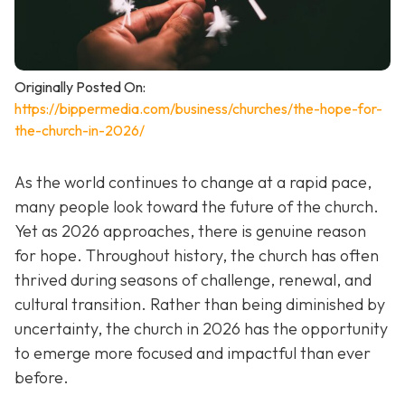
Originally Posted On:
https://bippermedia.com/business/churches/the-hope-for-
the-church-in-2026/
As the world continues to change at a rapid pace,
many people look toward the future of the church.
Yet as 2026 approaches, there is genuine reason
for hope. Throughout history, the church has often
thrived during seasons of challenge, renewal, and
cultural transition. Rather than being diminished by
uncertainty, the church in 2026 has the opportunity
to emerge more focused and impactful than ever
before.