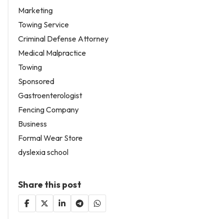
Marketing
Towing Service
Criminal Defense Attorney
Medical Malpractice
Towing
Sponsored
Gastroenterologist
Fencing Company
Business
Formal Wear Store
dyslexia school
Share this post