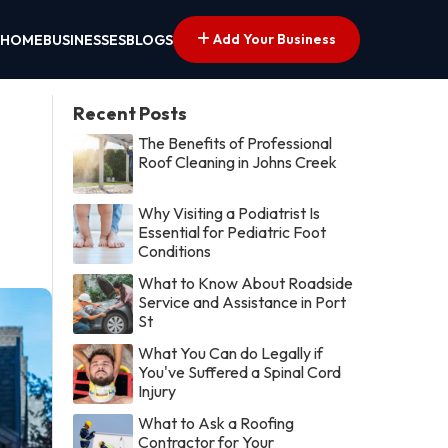
Add Your Business
HOME
BUSINESSES
BLOGS
Recent Posts
The Benefits of Professional
Roof Cleaning in Johns Creek
Why Visiting a Podiatrist Is
Essential for Pediatric Foot
Conditions
What to Know About Roadside
Service and Assistance in Port
St
What You Can do Legally if
You've Suffered a Spinal Cord
Injury
What to Ask a Roofing
Contractor for Your