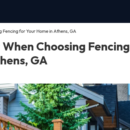
 Fencing for Your Home in Athens, GA
r When Choosing Fencing
thens, GA