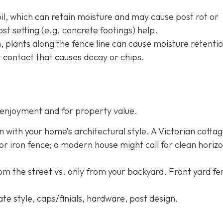
oil, which can retain moisture and may cause post rot or
st setting (e.g. concrete footings) help.
h, plants along the fence line can cause moisture retentio
 contact that causes decay or chips.
enjoyment and for property value.
n with your home’s architectural style. A Victorian cotta
 or iron fence; a modern house might call for clean horizo
rom the street vs. only from your backyard. Front yard f
ate style, caps/finials, hardware, post design.