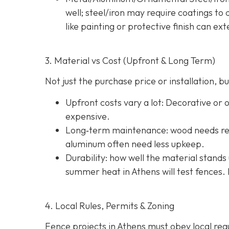
well; steel/iron may require coatings t
like painting or protective finish can ext
3. Material vs Cost (Upfront & Long Term)
Not just the purchase price or installation,
Upfront costs vary a lot: Decorative or
expensive.
Long‐term maintenance: wood needs reg
aluminum often need less upkeep.
Durability: how well the material stands 
summer heat in Athens will test fences. 
4. Local Rules, Permits & Zoning
Fence projects in Athens must obey local regul