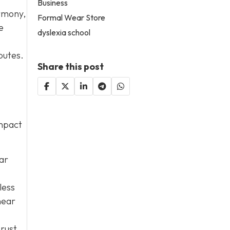
Business
armony,
Formal Wear Store
e
dyslexia school
putes.
Share this post
impact
lar
less
near
 rust