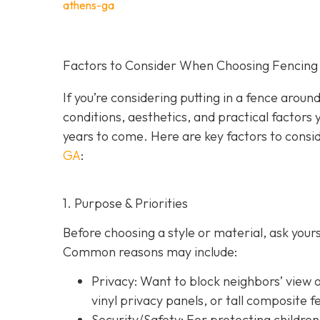
athens-ga
Factors to Consider When Choosing Fencing 
If you’re considering putting in a fence arou
conditions, aesthetics, and practical factors 
years to come. Here are key factors to consi
GA
:
1. Purpose & Priorities
Before choosing a style or material, ask you
Common reasons may include:
Privacy:
Want to block neighbors’ view o
vinyl privacy panels, or tall composite f
Security/Safety: For protecting children