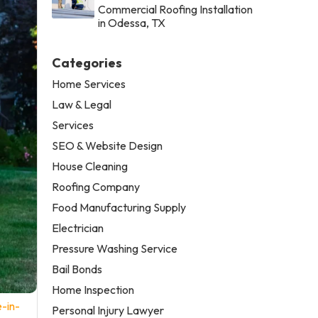
Commercial Roofing Installation
in Odessa, TX
Categories
Home Services
Law & Legal
Services
SEO & Website Design
House Cleaning
Roofing Company
Food Manufacturing Supply
Electrician
Pressure Washing Service
Bail Bonds
Home Inspection
-in-
Personal Injury Lawyer