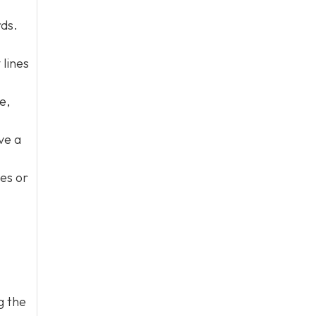
rds.
 lines
e,
ve a
nes or
g the