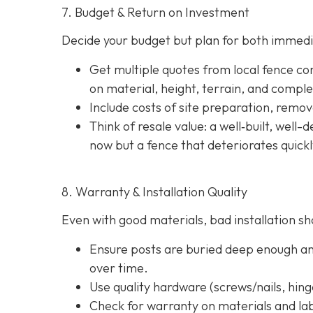
7. Budget & Return on Investment
Decide your budget but plan for both immedi
Get multiple quotes from local fence con
on material, height, terrain, and comple
Include costs of site preparation, remova
Think of resale value: a well‐built, well
now but a fence that deteriorates quick
8. Warranty & Installation Quality
Even with good materials, bad installation sho
Ensure posts are buried deep enough and
over time.
Use quality hardware (screws/nails, hinge
Check for warranty on materials and lab