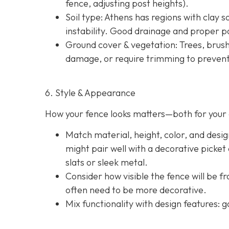
fence, adjusting post heights).
Soil type
: Athens has regions with clay s
instability. Good drainage and proper po
Ground cover & vegetation
: Trees, brus
damage, or require trimming to prevent
6. Style & Appearance
How your fence looks matters—both for your 
Match material, height, color, and desig
might pair well with a decorative picket
slats or sleek metal.
Consider how visible the fence will be f
often need to be more decorative.
Mix functionality with design features: g