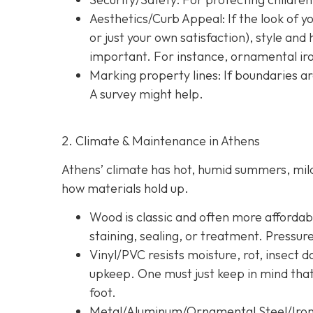
Aesthetics/Curb Appeal:
If the look of 
or just your own satisfaction), style a
important. For instance, ornamental iron
Marking property lines:
If boundaries ar
A survey might help.
2. Climate & Maintenance in Athens
Athens’ climate has hot, humid summers, mild 
how materials hold up.
Wood is classic and often more affordable
staining, sealing, or treatment. Pressur
Vinyl/PVC resists moisture, rot, insect 
upkeep. One must just keep in mind tha
foot.
Metal/Aluminum/Ornamental Steel/Iro