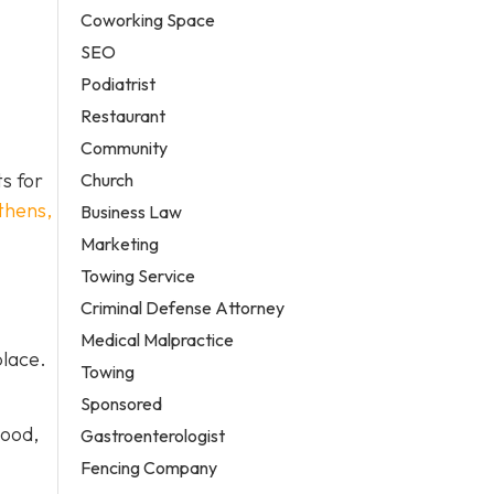
Coworking Space
SEO
Podiatrist
Restaurant
Community
ts for
Church
thens,
Business Law
Marketing
Towing Service
Criminal Defense Attorney
Medical Malpractice
place.
Towing
Sponsored
wood,
Gastroenterologist
Fencing Company