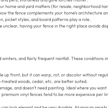
your home and yard matters (for resale, neighborhood h
nd how the fence complements your home’s architecture ar
, picket styles, and board patterns play a role.
e unclear, having your fence in the right place avoids dis
winters, and fairly frequent rainfall. These conditions 
 up front, but it can warp, rot, or discolor without regu
e‐treated woods, cedar, etc. are better suited.
damage, and doesn’t need painting. Ideal where you want 
t premium vinyl fences tend to be more expensive per li
n
can look elegant and be very durable. Aluminum resists