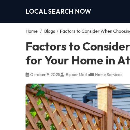
LOCAL SEARCH NOW
Home
/
Blogs
/
Factors to Consider When Choosing
Factors to Conside
for Your Home in A
October 9, 2025
Bipper Media
Home Services