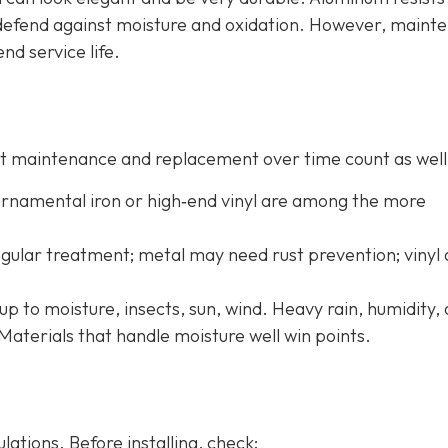
o defend against moisture and oxidation. However, maint
end service life.
 but maintenance and replacement over time count as well
 ornamental iron or high‐end vinyl are among the more
ular treatment; metal may need rust prevention; vinyl
up to moisture, insects, sun, wind. Heavy rain, humidity,
Materials that handle moisture well win points.
ations. Before installing, check: