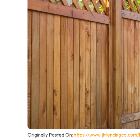
Originally Posted On:
https://www.jkfencingco.com/