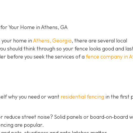
for Your Home in Athens, GA
nd your home in
Athens, Georgia
, there are several local
you should think through so your fence looks good and las
der before you seek the services of a
fence company in A
rself why you need or want
residential fencing
in the first 
r reduce street noise? Solid panels or board‐on‐board 
encing are popular.
 and pets, sturdiness and gate latches matter.