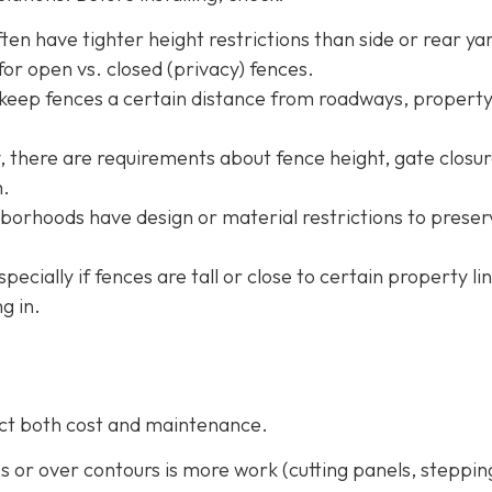
ten have tighter height restrictions than side or rear ya
or open vs. closed (privacy) fences.
 keep fences a certain distance from roadways, property
ty, there are requirements about fence height, gate closur
m.
borhoods have design or material restrictions to preser
especially if fences are tall or close to certain property li
g in.
fect both cost and maintenance.
pes or over contours is more work (cutting panels, steppin