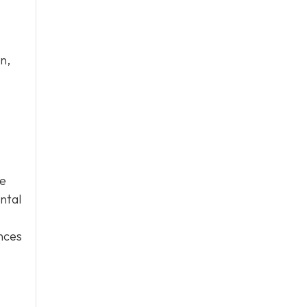
n,
ge
ntal
ences