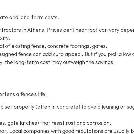
ate and long‐term costs.
tractors in Athens. Prices per linear foot can vary depe
xity.
l of existing fence, concrete footings, gates.
-designed fence can add curb appeal. But if you pick a low 
ly, the long-term cost may outweigh the savings.
rtens a fence’s life.
 set properly (often in concrete) to avoid leaning or sa
s, gate latches) that resist rust and corrosion.
or. Local companies with good reputations are usually b