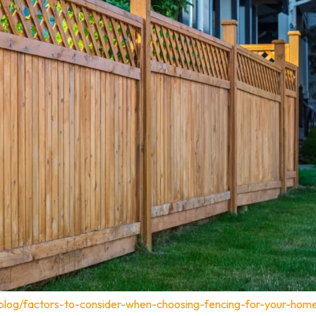
blog/factors-to-consider-when-choosing-fencing-for-your-home