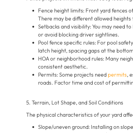
Fence height limits: Front yard fences of
There may be different allowed heights f
Setbacks and visibility
: You may need to
or avoid blocking driver sightlines.
Pool fence specific rules: For pool safe
latch height, spacing gaps at the botto
HOA or neighborhood rules
: Many neigh
consistent aesthetic.
Permits: Some projects need
permits
, 
roads. Factor time and cost of permittin
5. Terrain, Lot Shape, and Soil Conditions
The physical characteristics of your yard af
Slope/uneven ground
: Installing on slo