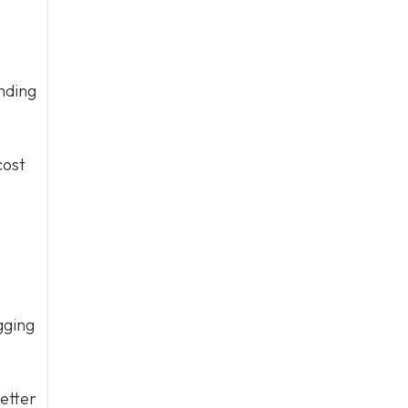
nding
cost
gging
etter