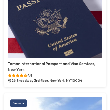
Tamar International Passport and Visa Services,
New York
4.8
26 Broadway 3rd floor, New York, NY 10004
Service