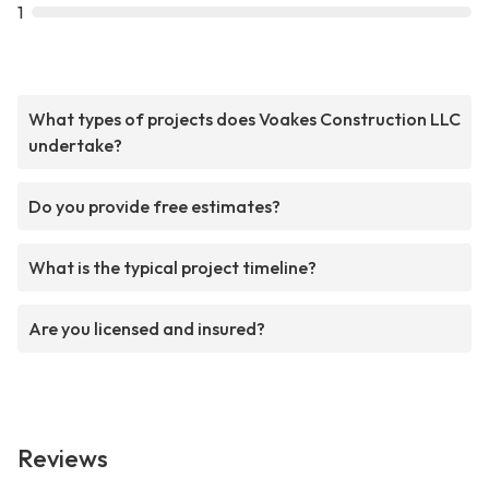
1
What types of projects does Voakes Construction LLC
undertake?
Do you provide free estimates?
What is the typical project timeline?
Are you licensed and insured?
Reviews