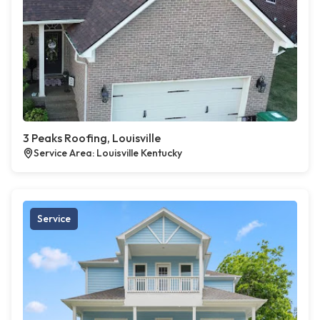
3 Peaks Roofing, Louisville
Service Area: Louisville Kentucky
Service