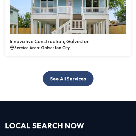
Innovative Construction, Galveston
Service Area: Galveston City
See All Services
LOCAL SEARCH NOW