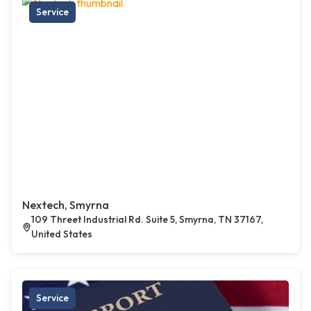
Service
Nextech, Smyrna
109 Threet Industrial Rd. Suite 5, Smyrna, TN 37167,
United States
Service