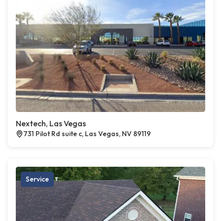
Nextech, Las Vegas
731 Pilot Rd suite c, Las Vegas, NV 89119
Service