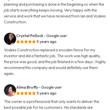
planning and purchasing is done in the beginning so when the
job starts everything keeps moving. Very happy with the
service and work that we have received from Ian and Voakes
Construction.
Crystal Pollock
- Google user
5 years ago
Voakes Construction replaced a wooden fence for my
investor and did a fantastic job. The work was high quality,
the price was good, and the job finished in a few days. I highly
recommend this company and would definitely use them
again.
Alma Bruffy
- Google user
5 years ago
The owner is a professional that only wants to deliver the
best possible job for his customers. His standards are