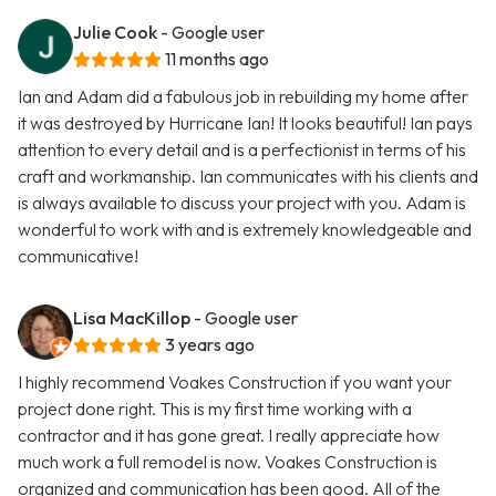
Julie Cook
- Google user
11 months ago
Ian and Adam did a fabulous job in rebuilding my home after
it was destroyed by Hurricane Ian! It looks beautiful! Ian pays
attention to every detail and is a perfectionist in terms of his
craft and workmanship. Ian communicates with his clients and
is always available to discuss your project with you. Adam is
wonderful to work with and is extremely knowledgeable and
communicative!
Lisa MacKillop
- Google user
3 years ago
I highly recommend Voakes Construction if you want your
project done right. This is my first time working with a
contractor and it has gone great. I really appreciate how
much work a full remodel is now. Voakes Construction is
organized and communication has been good. All of the