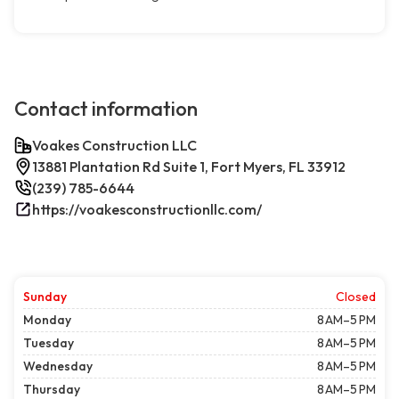
Contact information
Voakes Construction LLC
13881 Plantation Rd Suite 1, Fort Myers, FL 33912
(239) 785-6644
https://voakesconstructionllc.com/
Sunday
Closed
Monday
8 AM–5 PM
Tuesday
8 AM–5 PM
Wednesday
8 AM–5 PM
Thursday
8 AM–5 PM