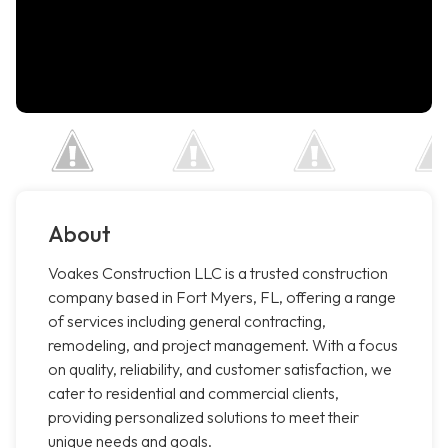
About
Voakes Construction LLC is a trusted construction
company based in Fort Myers, FL, offering a range
of services including general contracting,
remodeling, and project management. With a focus
on quality, reliability, and customer satisfaction, we
cater to residential and commercial clients,
providing personalized solutions to meet their
unique needs and goals.