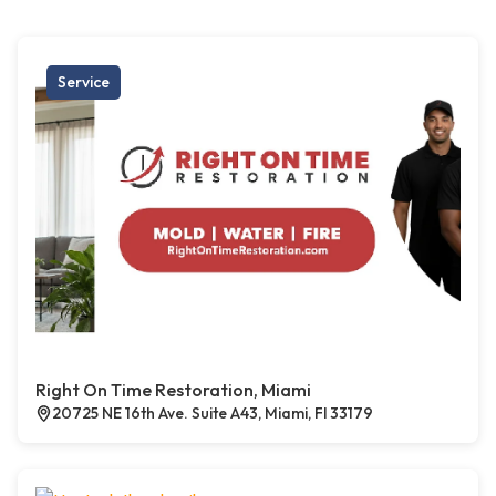
Service
Right On Time Restoration, Miami
20725 NE 16th Ave. Suite A43, Miami, Fl 33179