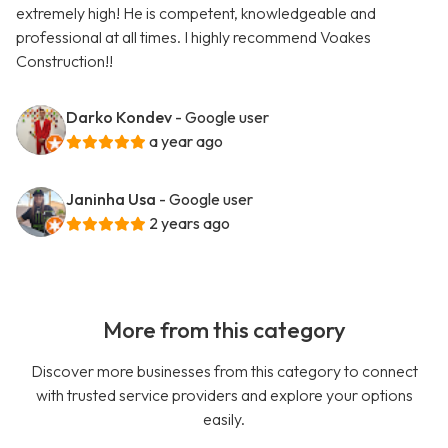
extremely high! He is competent, knowledgeable and
professional at all times. I highly recommend Voakes
Construction!!
Darko Kondev
- Google user
a year ago
Janinha Usa
- Google user
2 years ago
More from this category
Discover more businesses from this category to connect
with trusted service providers and explore your options
easily.