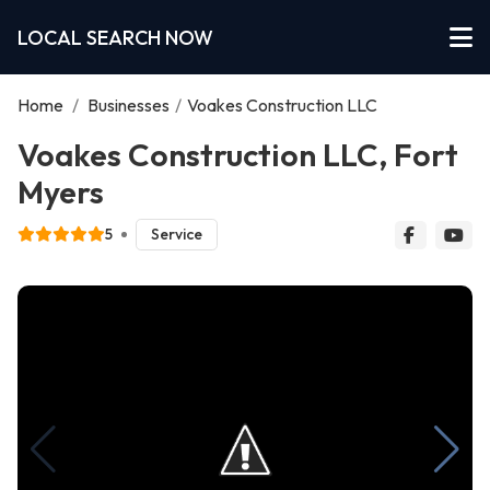
LOCAL SEARCH NOW
Home
/
Businesses
/
Voakes Construction LLC
Voakes Construction LLC, Fort
Myers
5
Service