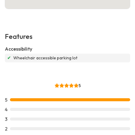
Features
Accessibility
✔
Wheelchair accessible parking lot
5
5
4
3
2