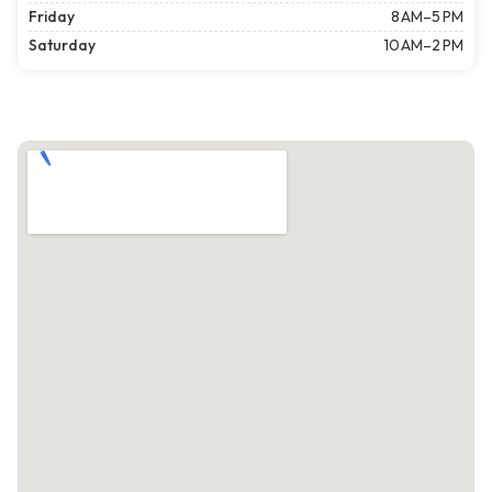
Friday
8 AM–5 PM
Saturday
10 AM–2 PM