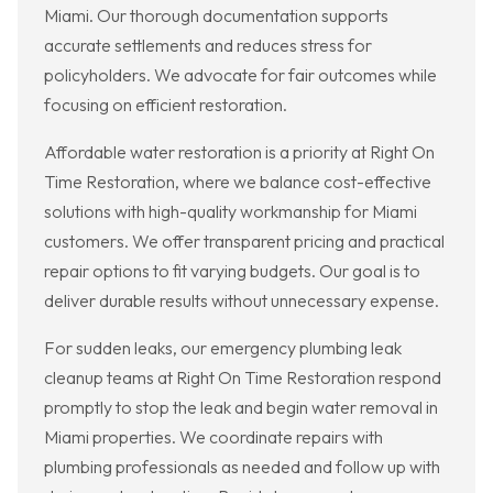
Miami. Our thorough documentation supports
accurate settlements and reduces stress for
policyholders. We advocate for fair outcomes while
focusing on efficient restoration.
Affordable water restoration is a priority at Right On
Time Restoration, where we balance cost-effective
solutions with high-quality workmanship for Miami
customers. We offer transparent pricing and practical
repair options to fit varying budgets. Our goal is to
deliver durable results without unnecessary expense.
For sudden leaks, our emergency plumbing leak
cleanup teams at Right On Time Restoration respond
promptly to stop the leak and begin water removal in
Miami properties. We coordinate repairs with
plumbing professionals as needed and follow up with