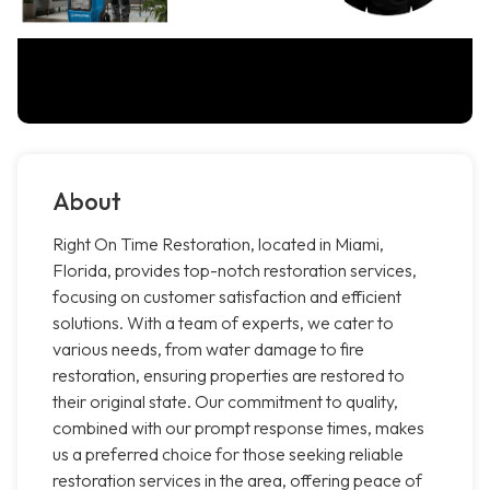
About
Right On Time Restoration, located in Miami,
Florida, provides top-notch restoration services,
focusing on customer satisfaction and efficient
solutions. With a team of experts, we cater to
various needs, from water damage to fire
restoration, ensuring properties are restored to
their original state. Our commitment to quality,
combined with our prompt response times, makes
us a preferred choice for those seeking reliable
restoration services in the area, offering peace of