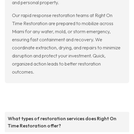
and personal property.
Our rapid response restoration teams at Right On
Time Restoration are prepared to mobilize across
Miami for any water, mold, or storm emergency,
ensuring fast containment and recovery. We
coordinate extraction, drying, and repairs to minimize
disruption and protect your investment. Quick,
organized action leads to better restoration
outcomes.
What types of restoration services does Right On
Time Restoration offer?