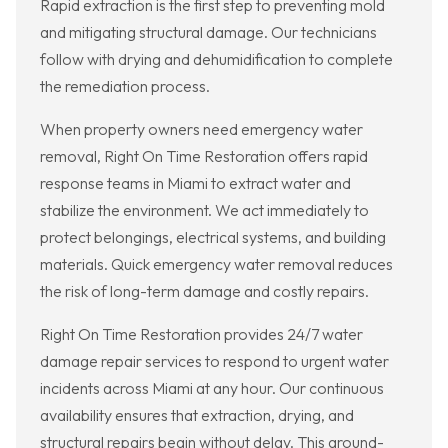
Rapid extraction is the first step to preventing mold
and mitigating structural damage. Our technicians
follow with drying and dehumidification to complete
the remediation process.
When property owners need emergency water
removal, Right On Time Restoration offers rapid
response teams in Miami to extract water and
stabilize the environment. We act immediately to
protect belongings, electrical systems, and building
materials. Quick emergency water removal reduces
the risk of long-term damage and costly repairs.
Right On Time Restoration provides 24/7 water
damage repair services to respond to urgent water
incidents across Miami at any hour. Our continuous
availability ensures that extraction, drying, and
structural repairs begin without delay. This around-