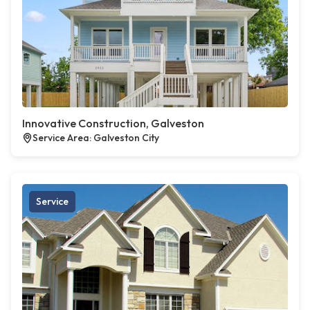
Innovative Construction, Galveston
Service Area: Galveston City
Service