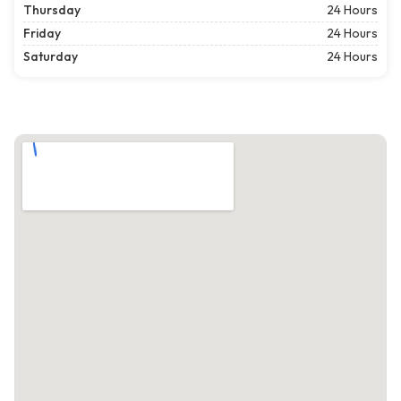
Thursday
24 Hours
Friday
24 Hours
Saturday
24 Hours