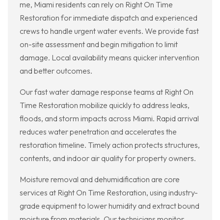
me, Miami residents can rely on Right On Time
Restoration for immediate dispatch and experienced
crews to handle urgent water events. We provide fast
on-site assessment and begin mitigation to limit
damage. Local availability means quicker intervention
and better outcomes.
Our fast water damage response teams at Right On
Time Restoration mobilize quickly to address leaks,
floods, and storm impacts across Miami. Rapid arrival
reduces water penetration and accelerates the
restoration timeline. Timely action protects structures,
contents, and indoor air quality for property owners.
Moisture removal and dehumidification are core
services at Right On Time Restoration, using industry-
grade equipment to lower humidity and extract bound
moisture from materials. Our technicians monitor