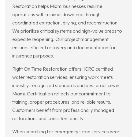
Restoration helps Miami businesses resume
operations with minimal downtime through
coordinated extraction, drying, and reconstruction.
We prioritize critical systems and high-value areas to
expedite reopening. Our project management
ensures efficient recovery and documentation for
insurance purposes.
Right On Time Restoration offers IICRC certified
water restoration services, ensuring work meets
industry-recognized standards and best practices in
Miami. Certification reflects our commitment to
training, proper procedures, and reliable results.
Customers benefit from professionally managed
restorations and consistent quality.
When searching for emergency flood services near