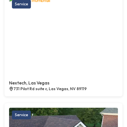
Service
Nextech, Las Vegas
731 Pilot Rd suite c, Las Vegas, NV 89119
Service