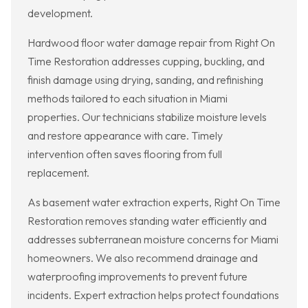
development.
Hardwood floor water damage repair from Right On
Time Restoration addresses cupping, buckling, and
finish damage using drying, sanding, and refinishing
methods tailored to each situation in Miami
properties. Our technicians stabilize moisture levels
and restore appearance with care. Timely
intervention often saves flooring from full
replacement.
As basement water extraction experts, Right On Time
Restoration removes standing water efficiently and
addresses subterranean moisture concerns for Miami
homeowners. We also recommend drainage and
waterproofing improvements to prevent future
incidents. Expert extraction helps protect foundations