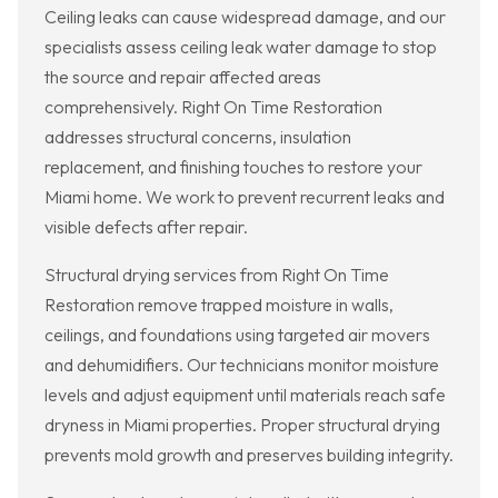
Ceiling leaks can cause widespread damage, and our
specialists assess ceiling leak water damage to stop
the source and repair affected areas
comprehensively. Right On Time Restoration
addresses structural concerns, insulation
replacement, and finishing touches to restore your
Miami home. We work to prevent recurrent leaks and
visible defects after repair.
Structural drying services from Right On Time
Restoration remove trapped moisture in walls,
ceilings, and foundations using targeted air movers
and dehumidifiers. Our technicians monitor moisture
levels and adjust equipment until materials reach safe
dryness in Miami properties. Proper structural drying
prevents mold growth and preserves building integrity.