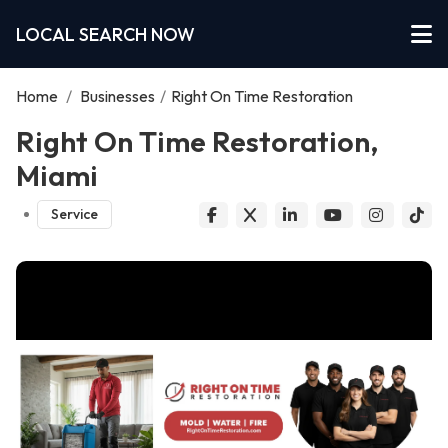
LOCAL SEARCH NOW
Home
/
Businesses
/
Right On Time Restoration
Right On Time Restoration,
Miami
Service