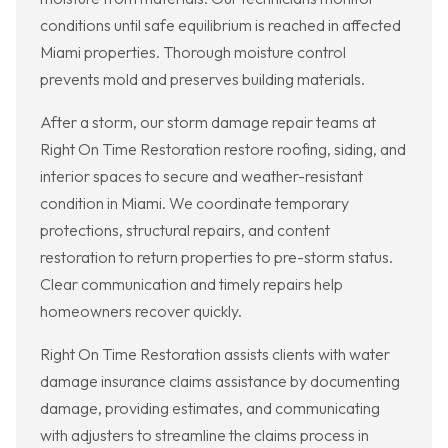
conditions until safe equilibrium is reached in affected
Miami properties. Thorough moisture control
prevents mold and preserves building materials.
After a storm, our storm damage repair teams at
Right On Time Restoration restore roofing, siding, and
interior spaces to secure and weather-resistant
condition in Miami. We coordinate temporary
protections, structural repairs, and content
restoration to return properties to pre-storm status.
Clear communication and timely repairs help
homeowners recover quickly.
Right On Time Restoration assists clients with water
damage insurance claims assistance by documenting
damage, providing estimates, and communicating
with adjusters to streamline the claims process in