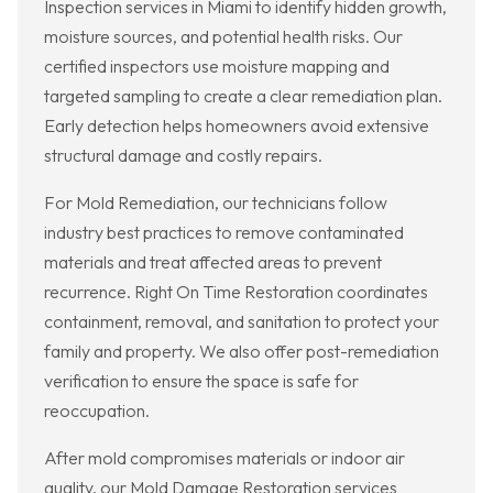
Inspection services in Miami to identify hidden growth,
moisture sources, and potential health risks. Our
certified inspectors use moisture mapping and
targeted sampling to create a clear remediation plan.
Early detection helps homeowners avoid extensive
structural damage and costly repairs.
For Mold Remediation, our technicians follow
industry best practices to remove contaminated
materials and treat affected areas to prevent
recurrence. Right On Time Restoration coordinates
containment, removal, and sanitation to protect your
family and property. We also offer post-remediation
verification to ensure the space is safe for
reoccupation.
After mold compromises materials or indoor air
quality, our Mold Damage Restoration services