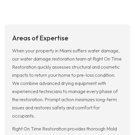
Areas of Expertise
When your property in Miami suffers water damage,
our water damage restoration team at Right On Time
Restoration quickly assesses structural and cosmetic
impacts to return your home to pre-loss condition.
We combine advanced drying equipment with
experienced technicians to manage every phase of
the restoration. Prompt action minimizes long-term
issues and restores safety and comfort for
occupants.
Right On Time Restoration provides thorough Mold