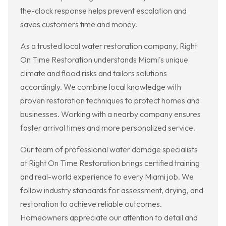
the-clock response helps prevent escalation and
saves customers time and money.
As a trusted local water restoration company, Right
On Time Restoration understands Miami's unique
climate and flood risks and tailors solutions
accordingly. We combine local knowledge with
proven restoration techniques to protect homes and
businesses. Working with a nearby company ensures
faster arrival times and more personalized service.
Our team of professional water damage specialists
at Right On Time Restoration brings certified training
and real-world experience to every Miami job. We
follow industry standards for assessment, drying, and
restoration to achieve reliable outcomes.
Homeowners appreciate our attention to detail and