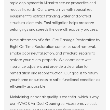
rapid deployment in Miami to secure properties and
reduce hazards. Our crews arrive with specialized
equipment to extract standing water and protect
structural elements. Fast mitigation helps preserve
belongings and speeds the overall recovery process.
In the aftermath of a fire, Fire Damage Restoration by
Right On Time Restoration combines soot removal,
smoke odor neutralization, and structural repairs to
restore your Miami property. We coordinate with
insurance adjusters and provide a clear plan for
remediation and reconstruction. Our goal is to return
your home or business to safe, functional condition as
efficiently as possible.
Maintaining indoor air quality is essential, which is why
our HVAC & Air Duct Cleaning services remove dust,