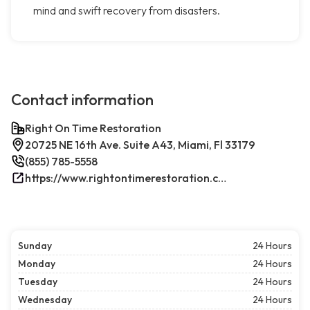
mind and swift recovery from disasters.
Contact information
Right On Time Restoration
20725 NE 16th Ave. Suite A43, Miami, Fl 33179
(855) 785-5558
https://www.rightontimerestoration.com/
Sunday
24 Hours
Monday
24 Hours
Tuesday
24 Hours
Wednesday
24 Hours