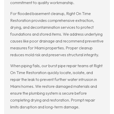
commitment to quality workmanship.
For flooded basement cleanup, Right On Time
Restoration provides comprehensive extraction,
drying, and decontamination services to protect
foundations and stored items. We address underlying
causes like poor drainage and recommend preventive
measures for Miami properties. Proper cleanup
reduces mold risk and preserves structural integrity.
When piping fails, our burst pipe repair teams at Right
On Time Restoration quickly locate, isolate, and
repair the leak to prevent further water intrusion in
Miami homes. We restore damaged materials and
ensure the plumbing system is secure before
completing drying and restoration. Prompt repair
limits disruption and long-term damage.