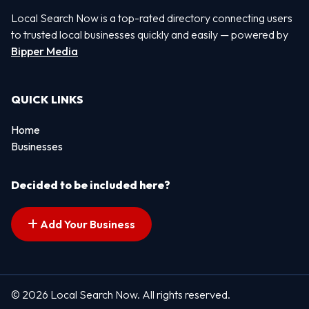
Local Search Now is a top-rated directory connecting users
to trusted local businesses quickly and easily — powered by
Bipper Media
QUICK LINKS
Home
Businesses
Decided to be included here?
Add Your Business
© 2026 Local Search Now. All rights reserved.