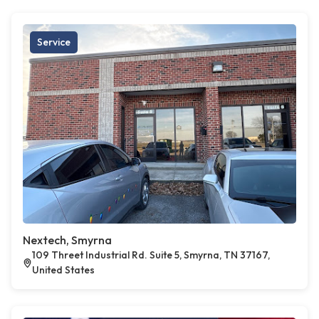
Service
Nextech, Smyrna
109 Threet Industrial Rd. Suite 5, Smyrna, TN 37167,
United States