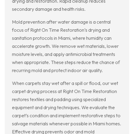
drying and restoration. Rapid cleanup reduces
secondary damage and health risks.
Mold prevention after water damage is a central
focus of Right On Time Restoration’s drying and
sanitation protocols in Miami, where humidity can
accelerate growth. We remove wet materials, lower
moisture levels, and apply antimicrobial treatments
when appropriate. These steps reduce the chance of
recurring mold and protect indoor air quality.
When carpets stay wet after a spill or flood, our wet
carpet drying process at Right On Time Restoration
restores textiles and padding using specialized
equipment and drying techniques. We evaluate the
carpet’s condition and implement restorative steps to
salvage materials whenever possible in Miami homes.
Effective drying prevents odor and mold