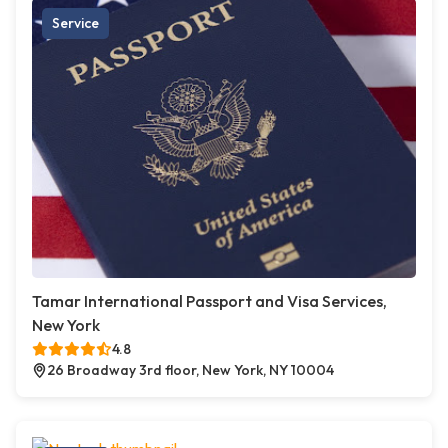
Service
Tamar International Passport and Visa Services,
New York
4.8
26 Broadway 3rd floor, New York, NY 10004