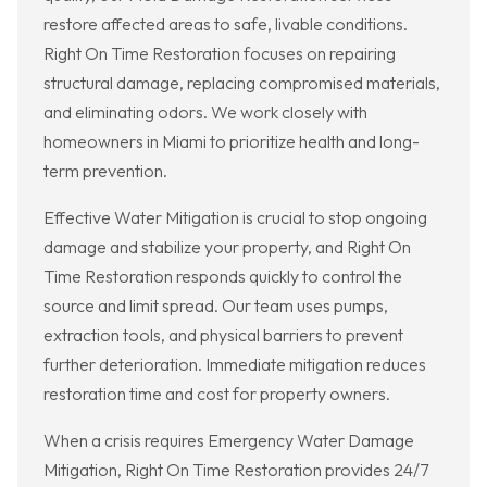
restore affected areas to safe, livable conditions.
Right On Time Restoration focuses on repairing
structural damage, replacing compromised materials,
and eliminating odors. We work closely with
homeowners in Miami to prioritize health and long-
term prevention.
Effective Water Mitigation is crucial to stop ongoing
damage and stabilize your property, and Right On
Time Restoration responds quickly to control the
source and limit spread. Our team uses pumps,
extraction tools, and physical barriers to prevent
further deterioration. Immediate mitigation reduces
restoration time and cost for property owners.
When a crisis requires Emergency Water Damage
Mitigation, Right On Time Restoration provides 24/7