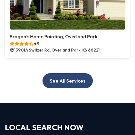
Brogan’s Home Painting, Overland Park
4.9
13901A Switzer Rd, Overland Park, KS 66221
See All Services
LOCAL SEARCH NOW