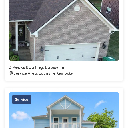
3 Peaks Roofing, Louisville
Service Area: Louisville Kentucky
Service