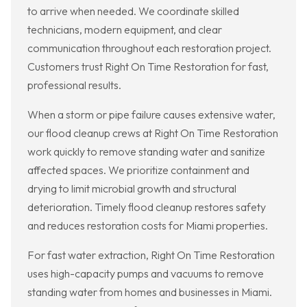
to arrive when needed. We coordinate skilled
technicians, modern equipment, and clear
communication throughout each restoration project.
Customers trust Right On Time Restoration for fast,
professional results.
When a storm or pipe failure causes extensive water,
our flood cleanup crews at Right On Time Restoration
work quickly to remove standing water and sanitize
affected spaces. We prioritize containment and
drying to limit microbial growth and structural
deterioration. Timely flood cleanup restores safety
and reduces restoration costs for Miami properties.
For fast water extraction, Right On Time Restoration
uses high-capacity pumps and vacuums to remove
standing water from homes and businesses in Miami.