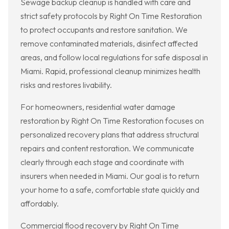
Sewage backup cleanup is handled with care and
strict safety protocols by Right On Time Restoration
to protect occupants and restore sanitation. We
remove contaminated materials, disinfect affected
areas, and follow local regulations for safe disposal in
Miami. Rapid, professional cleanup minimizes health
risks and restores livability.
For homeowners, residential water damage
restoration by Right On Time Restoration focuses on
personalized recovery plans that address structural
repairs and content restoration. We communicate
clearly through each stage and coordinate with
insurers when needed in Miami. Our goal is to return
your home to a safe, comfortable state quickly and
affordably.
Commercial flood recovery by Right On Time