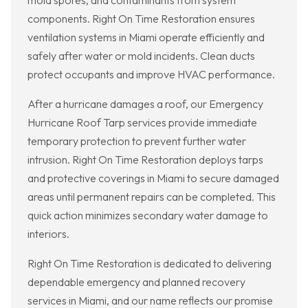
mold spores, and contaminants from system
components. Right On Time Restoration ensures
ventilation systems in Miami operate efficiently and
safely after water or mold incidents. Clean ducts
protect occupants and improve HVAC performance.
After a hurricane damages a roof, our Emergency
Hurricane Roof Tarp services provide immediate
temporary protection to prevent further water
intrusion. Right On Time Restoration deploys tarps
and protective coverings in Miami to secure damaged
areas until permanent repairs can be completed. This
quick action minimizes secondary water damage to
interiors.
Right On Time Restoration is dedicated to delivering
dependable emergency and planned recovery
services in Miami, and our name reflects our promise