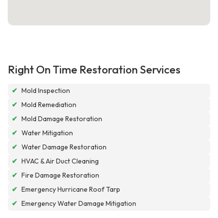
Right On Time Restoration Services
✔
Mold Inspection
✔
Mold Remediation
✔
Mold Damage Restoration
✔
Water Mitigation
✔
Water Damage Restoration
✔
HVAC & Air Duct Cleaning
✔
Fire Damage Restoration
✔
Emergency Hurricane Roof Tarp
✔
Emergency Water Damage Mitigation