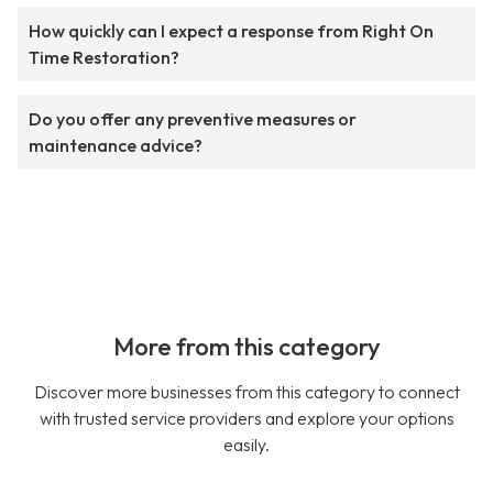
How quickly can I expect a response from Right On
Time Restoration?
Do you offer any preventive measures or
maintenance advice?
More from this category
Discover more businesses from this category to connect
with trusted service providers and explore your options
easily.