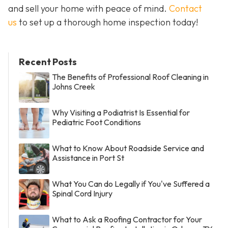
and sell your home with peace of mind.
Contact
us
to set up a thorough home inspection today!
Recent Posts
The Benefits of Professional Roof Cleaning in
Johns Creek
Why Visiting a Podiatrist Is Essential for
Pediatric Foot Conditions
What to Know About Roadside Service and
Assistance in Port St
What You Can do Legally if You've Suffered a
Spinal Cord Injury
What to Ask a Roofing Contractor for Your