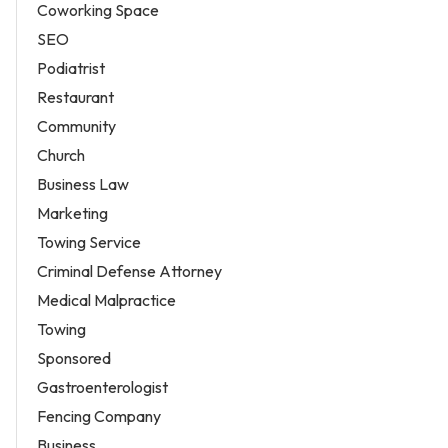
Coworking Space
SEO
Podiatrist
Restaurant
Community
Church
Business Law
Marketing
Towing Service
Criminal Defense Attorney
Medical Malpractice
Towing
Sponsored
Gastroenterologist
Fencing Company
Business