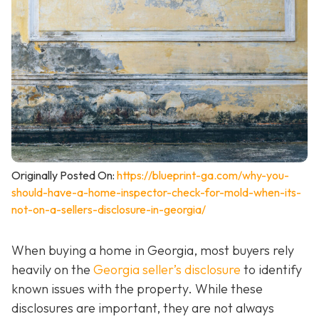
Originally Posted On:
https://blueprint-ga.com/why-you-
should-have-a-home-inspector-check-for-mold-when-its-
not-on-a-sellers-disclosure-in-georgia/
When buying a home in Georgia, most buyers rely
heavily on the
Georgia seller’s disclosure
to identify
known issues with the property. While these
disclosures are important, they are not always