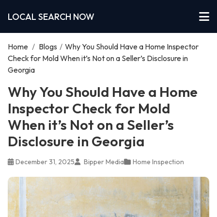
LOCAL SEARCH NOW
Home
/
Blogs
/
Why You Should Have a Home Inspector
Check for Mold When it’s Not on a Seller’s Disclosure in
Georgia
Why You Should Have a Home
Inspector Check for Mold
When it’s Not on a Seller’s
Disclosure in Georgia
December 31, 2025
Bipper Media
Home Inspection