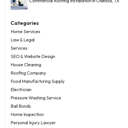
Commercial Roofing Installation in Odessa, TX
Categories
Home Services
Law & Legal
Services
SEO & Website Design
House Cleaning
Roofing Company
Food Manufacturing Supply
Electrician
Pressure Washing Service
Bail Bonds
Home Inspection
Personal Injury Lawyer