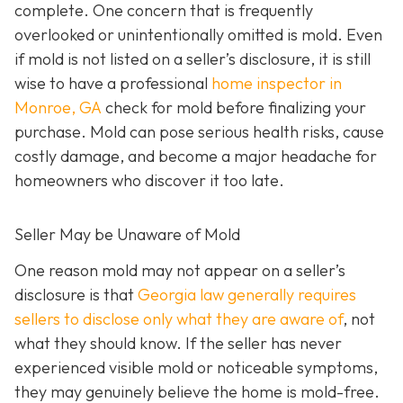
complete. One concern that is frequently
overlooked or unintentionally omitted is mold. Even
if mold is not listed on a seller’s disclosure, it is still
wise to have a professional
home inspector in
Monroe, GA
check for mold before finalizing your
purchase. Mold can pose serious health risks, cause
costly damage, and become a major headache for
homeowners who discover it too late.
Seller May be Unaware of Mold
One reason mold may not appear on a seller’s
disclosure is that
Georgia law generally requires
sellers to disclose only what they are aware of
, not
what they should know. If the seller has never
experienced visible mold or noticeable symptoms,
they may genuinely believe the home is mold-free.