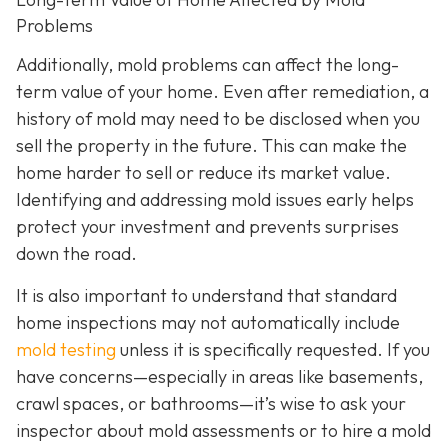
Problems
Additionally, mold problems can affect the long-
term value of your home. Even after remediation, a
history of mold may need to be disclosed when you
sell the property in the future. This can make the
home harder to sell or reduce its market value.
Identifying and addressing mold issues early helps
protect your investment and prevents surprises
down the road.
It is also important to understand that standard
home inspections may not automatically include
mold testing
unless it is specifically requested. If you
have concerns—especially in areas like basements,
crawl spaces, or bathrooms—it’s wise to ask your
inspector about mold assessments or to hire a mold