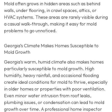
Mold often grows in hidden areas such as behind
walls, under flooring, in crawl spaces, attics, or
HVAC systems. These areas are rarely visible during
a casual walk-through, making it easy for mold
problems to go unnoticed.
Georgia’s Climate Makes Homes Susceptible to
Mold Growth
Georgia’s warm, humid climate also makes homes
particularly susceptible to mold growth. High
humidity, heavy rainfall, and occasional flooding
create ideal conditions for mold to thrive, especially
in older homes or properties with poor ventilation.
Even minor water intrusion from roof leaks,
plumbing issues, or condensation can lead to mold
growth over time. A professional home inspector