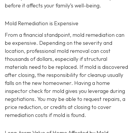
before it affects your family’s well-being.
Mold Remediation is Expensive
From a financial standpoint, mold remediation can
be expensive. Depending on the severity and
location, professional mold removal can cost
thousands of dollars, especially if structural
materials need to be replaced. If mold is discovered
after closing, the responsibility for cleanup usually
falls on the new homeowner. Having a home
inspector check for mold gives you leverage during
negotiations. You may be able to request repairs, a
price reduction, or credits at closing to cover
remediation costs if mold is found.
Long-term Value of Home Affected by Mold