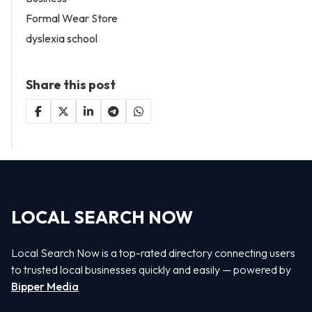
Formal Wear Store
dyslexia school
Share this post
LOCAL SEARCH NOW
Local Search Now is a top-rated directory connecting users
to trusted local businesses quickly and easily — powered by
Bipper Media