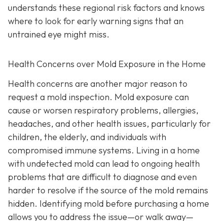
understands these regional risk factors and knows
where to look for early warning signs that an
untrained eye might miss.
Health Concerns over Mold Exposure in the Home
Health concerns are another major reason to
request a mold inspection. Mold exposure can
cause or worsen respiratory problems, allergies,
headaches, and other health issues, particularly for
children, the elderly, and individuals with
compromised immune systems. Living in a home
with undetected mold can lead to ongoing health
problems that are difficult to diagnose and even
harder to resolve if the source of the mold remains
hidden. Identifying mold before purchasing a home
allows you to address the issue—or walk away—