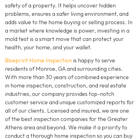
safety of a property. It helps uncover hidden
problems, ensures a safer living environment, and
adds value to the home buying or selling process. In
a market where knowledge is power, investing in a
mold test is a smart move that can protect your
health, your home, and your wallet.
Blueprint Home Inspection
is happy to serve
residents of Monroe, GA and surrounding cities.
With more than 30 years of combined experience
in home inspection, construction, and real estate
industries, our company provides top-notch
customer service and unique customized reports for
all of our clients. Licensed and insured, we are one
of the best inspection companies for the Greater
Athens area and beyond. We make it a priority to
conduct a thorough home inspection so you can buy