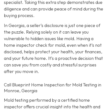
specialist. Taking this extra step demonstrates due
diligence and can provide peace of mind during the
buying process.
In Georgia, a seller’s disclosure is just one piece of
the puzzle. Relying solely on it can leave you
vulnerable to hidden issues like mold. Having a
home inspector check for mold, even when it’s not
disclosed, helps protect your health, your finances,
and your future home. It’s a proactive decision that
can save you from costly and stressful surprises
after you move in.
Call Blueprint Home Inspection for Mold Testing in
Monroe, Georgia
Mold testing performed by a certified home
inspector offers crucial insight into the health and