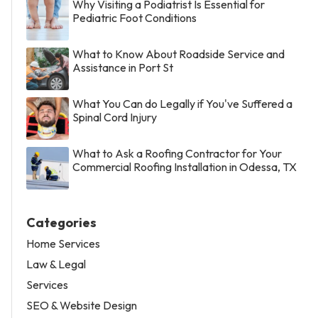
Why Visiting a Podiatrist Is Essential for
Pediatric Foot Conditions
What to Know About Roadside Service and
Assistance in Port St
What You Can do Legally if You've Suffered a
Spinal Cord Injury
What to Ask a Roofing Contractor for Your
Commercial Roofing Installation in Odessa, TX
Categories
Home Services
Law & Legal
Services
SEO & Website Design