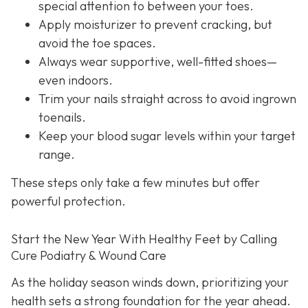
special attention to between your toes.
Apply moisturizer to prevent cracking, but
avoid the toe spaces.
Always wear supportive, well-fitted shoes—
even indoors.
Trim your nails straight across to avoid ingrown
toenails.
Keep your blood sugar levels within your target
range.
These steps only take a few minutes but offer
powerful protection.
Start the New Year With Healthy Feet by Calling
Cure Podiatry & Wound Care
As the holiday season winds down, prioritizing your
health sets a strong foundation for the year ahead.