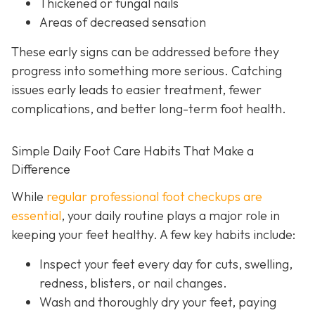
Thickened or fungal nails
Areas of decreased sensation
These early signs can be addressed before they
progress into something more serious. Catching
issues early leads to easier treatment, fewer
complications, and better long-term foot health.
Simple Daily Foot Care Habits That Make a
Difference
While
regular professional foot checkups are
essential
, your daily routine plays a major role in
keeping your feet healthy. A few key habits include:
Inspect your feet every day for cuts, swelling,
redness, blisters, or nail changes.
Wash and thoroughly dry your feet, paying