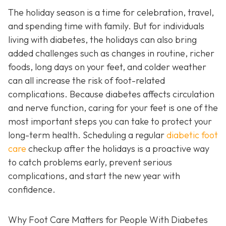
The holiday season is a time for celebration, travel,
and spending time with family. But for individuals
living with diabetes, the holidays can also bring
added challenges such as changes in routine, richer
foods, long days on your feet, and colder weather
can all increase the risk of foot-related
complications. Because diabetes affects circulation
and nerve function, caring for your feet is one of the
most important steps you can take to protect your
long-term health. Scheduling a regular
diabetic foot
care
checkup after the holidays is a proactive way
to catch problems early, prevent serious
complications, and start the new year with
confidence.
Why Foot Care Matters for People With Diabetes