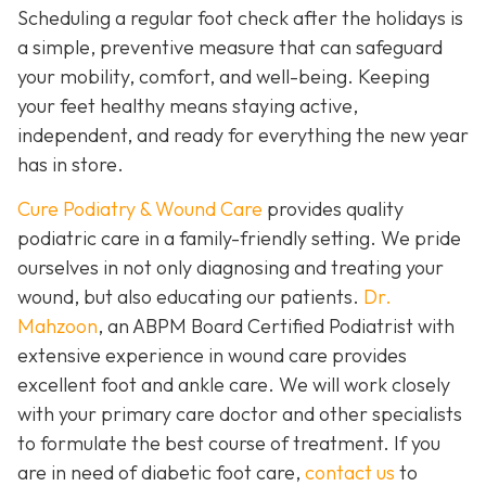
Scheduling a regular foot check after the holidays is
a simple, preventive measure that can safeguard
your mobility, comfort, and well-being. Keeping
your feet healthy means staying active,
independent, and ready for everything the new year
has in store.
Cure Podiatry & Wound Care
provides quality
podiatric care in a family-friendly setting. We pride
ourselves in not only diagnosing and treating your
wound, but also educating our patients.
Dr.
Mahzoon
, an ABPM Board Certified Podiatrist with
extensive experience in wound care provides
excellent foot and ankle care. We will work closely
with your primary care doctor and other specialists
to formulate the best course of treatment. If you
are in need of diabetic foot care,
contact us
to