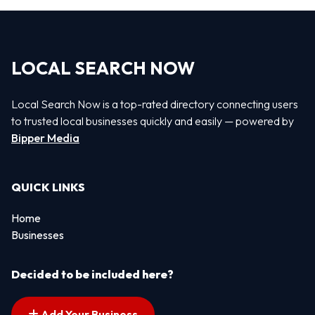
LOCAL SEARCH NOW
Local Search Now is a top-rated directory connecting users
to trusted local businesses quickly and easily — powered by
Bipper Media
QUICK LINKS
Home
Businesses
Decided to be included here?
Add Your Business