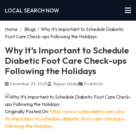
LOCAL SEARCH NOW
Home
/
Blogs
/
Why It’s Important to Schedule Diabetic
Foot Care Check-ups Following the Holidays
Why It’s Important to Schedule
Diabetic Foot Care Check-ups
Following the Holidays
December 23, 2025
Bipper Media
Podiatrist
Originally Posted On:
https://www.curepodiatry.com/why-
its-important-to-schedule-diabetic-foot-care-checkups-
following-the-holidays