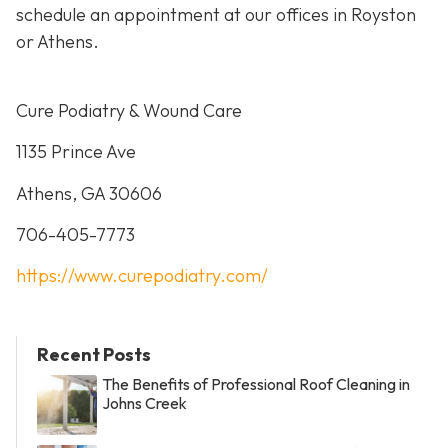
schedule an appointment at our offices in Royston
or Athens.
Cure Podiatry & Wound Care
1135 Prince Ave
Athens, GA 30606
706-405-7773
https://www.curepodiatry.com/
Recent Posts
The Benefits of Professional Roof Cleaning in
Johns Creek