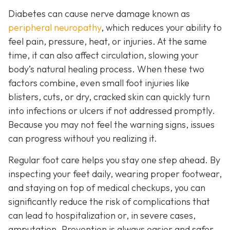
Diabetes can cause nerve damage known as
peripheral neuropathy
, which reduces your ability to
feel pain, pressure, heat, or injuries. At the same
time, it can also affect circulation, slowing your
body’s natural healing process. When these two
factors combine, even small foot injuries like
blisters, cuts, or dry, cracked skin can quickly turn
into infections or ulcers if not addressed promptly.
Because you may not feel the warning signs, issues
can progress without you realizing it.
Regular foot care helps you stay one step ahead. By
inspecting your feet daily, wearing proper footwear,
and staying on top of medical checkups, you can
significantly reduce the risk of complications that
can lead to hospitalization or, in severe cases,
amputation. Prevention is always easier and safer