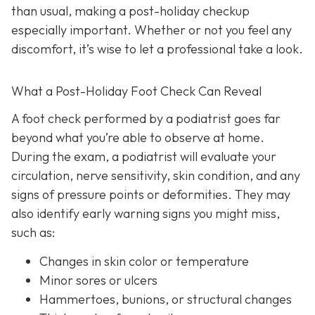
than usual, making a post-holiday checkup
especially important. Whether or not you feel any
discomfort, it’s wise to let a professional take a look.
What a Post-Holiday Foot Check Can Reveal
A foot check performed by a podiatrist goes far
beyond what you’re able to observe at home.
During the exam, a podiatrist will evaluate your
circulation, nerve sensitivity, skin condition, and any
signs of pressure points or deformities. They may
also identify early warning signs you might miss,
such as:
Changes in skin color or temperature
Minor sores or ulcers
Hammertoes, bunions, or structural changes