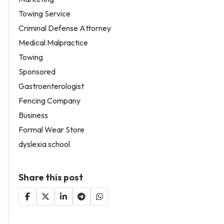
Towing Service
Criminal Defense Attorney
Medical Malpractice
Towing
Sponsored
Gastroenterologist
Fencing Company
Business
Formal Wear Store
dyslexia school
Share this post