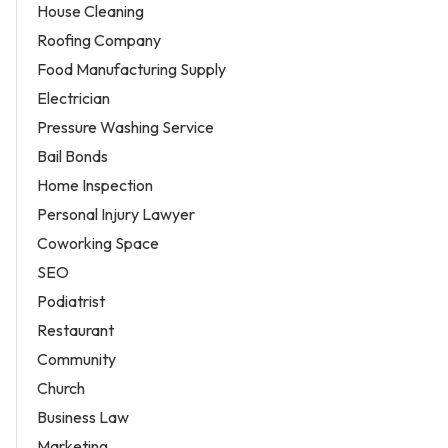
House Cleaning
Roofing Company
Food Manufacturing Supply
Electrician
Pressure Washing Service
Bail Bonds
Home Inspection
Personal Injury Lawyer
Coworking Space
SEO
Podiatrist
Restaurant
Community
Church
Business Law
Marketing