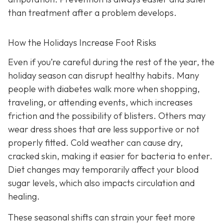
than treatment after a problem develops.
How the Holidays Increase Foot Risks
Even if you’re careful during the rest of the year, the
holiday season can disrupt healthy habits. Many
people with diabetes walk more when shopping,
traveling, or attending events, which increases
friction and the possibility of blisters. Others may
wear dress shoes that are less supportive or not
properly fitted. Cold weather can cause dry,
cracked skin, making it easier for bacteria to enter.
Diet changes may temporarily affect your blood
sugar levels, which also impacts circulation and
healing.
These seasonal shifts can strain your feet more