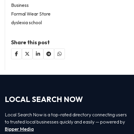
Business
Formal Wear Store
dyslexia school
Share this post
LOCAL SEARCH NOW
Local Search Now is a top-rated directory connecting users
to trusted local businesses quickly and easily — powered by
Bipper Media