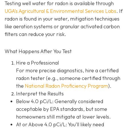
Testing well water for radon is available through
UGA’s Agricultural & Environmental Services Labs
.
If
radon is found in your water, mitigation techniques
like aeration systems or granular activated carbon
filters can reduce your risk.
What Happens After You Test
Hire a Professional
For more precise diagnostics, hire a certified
radon tester (e.g., someone certified through
the
National Radon Proficiency Program
).
Interpret the Results
Below 4.0 pCi/L: Generally considered
acceptable by EPA standards, but some
homeowners still mitigate at lower levels.
At or Above 4.0 pCi/L
: You’ll likely need