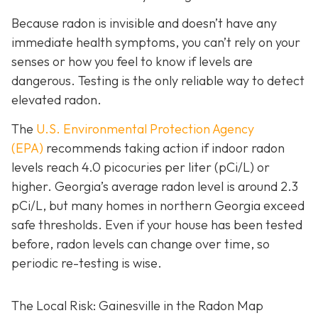
Because radon is invisible and doesn’t have any
immediate health symptoms, you can’t rely on your
senses or how you feel to know if levels are
dangerous.
Testing is the only r
eliable way to detect
elevated radon.
The
U.S. Environmental Protection Agency
(EPA)
recommends taking action if indoor radon
levels reach
4.0 picocuries per liter (pCi/L) or
higher.
Georgia’s average radon level is around 2.3
pCi/L, but many homes in northern Georgia exceed
safe thresholds.
Even if your house has been tested
before, radon levels can change over time, so
periodic re-testing is wise.
The Local Risk: Gainesville in the Radon Map