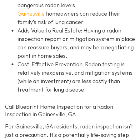
dangerous radon levels,
Gainesville
homeowners can reduce their
family’s risk of lung cancer.
Adds Value to Real Estate
: Having a radon
inspection report or mitigation system in place
can reassure buyers, and may be a negotiating
point in home sales.
Cost-Effective Prevention
: Radon testing is
relatively inexpensive, and mitigation systems
(while an investment) are less costly than
treatment for lung disease.
Call Blueprint Home Inspection for a Radon
Inspection in Gainesville, GA
For Gainesville, GA residents, radon inspection isn’t
just a precaution. It’s a potentially life-saving step.