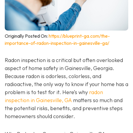
Originally Posted On:
https://blueprint-ga.com/the-
importance-of-radon-inspection-in-gainesville-ga/
Radon inspection is a critical but often overlooked
aspect of home safety in Gainesville, Georgia.
Because radon is odorless, colorless, and
radioactive, the only way to know if your home has a
problem is to test for it. Here’s why
radon
inspection in Gainesville, GA
matters so much and
the potential risks, benefits, and preventive steps
homeowners should consider.