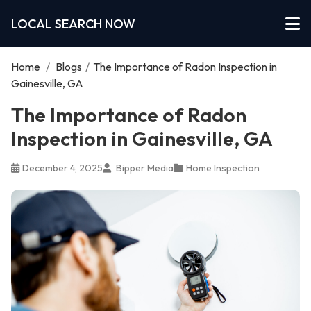
LOCAL SEARCH NOW
Home
/
Blogs
/
The Importance of Radon Inspection in
Gainesville, GA
The Importance of Radon
Inspection in Gainesville, GA
December 4, 2025
Bipper Media
Home Inspection