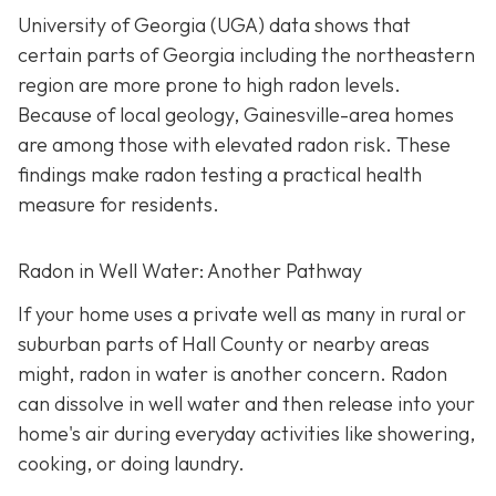
University of Georgia (UGA) data shows that
certain parts of Georgia including the northeastern
region are more prone to high radon levels.
Because of local geology, Gainesville-area homes
are among those with elevated radon risk. These
findings make radon testing a practical health
measure for residents.
Radon in Well Water: Another Pathway
If your home uses a private well as many in rural or
suburban parts of Hall County or nearby areas
might, radon in water is another concern. Radon
can dissolve in well water and then release into your
home's air during everyday activities like showering,
cooking, or doing laundry.