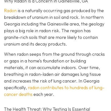
Why Radon Is a Concern in Gainesville, GA
Radon
is a naturally occurring gas produced by the
breakdown of uranium in soil and rock. In northern
Georgia including the Gainesville area, the geology
plays a big role in radon risk. The region has
granite-rich soils that are more likely to contain
uranium and its decay products.
When radon seeps from the ground through cracks
or gaps in a home’s foundation or building
materials, it can accumulate indoors. Over time,
breathing in radon-laden air damages lung tissue
and increases the risk of lung cancer. In Georgia
specifically,
radon contributes to hundreds of lung-
cancer deaths
each year.
The Health Threat: Why Testing Is Essential