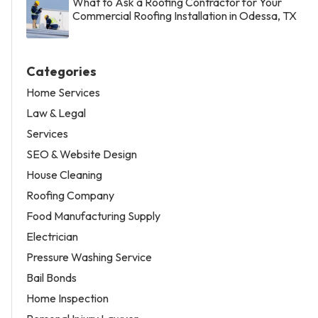
What to Ask a Roofing Contractor for Your
Commercial Roofing Installation in Odessa, TX
Categories
Home Services
Law & Legal
Services
SEO & Website Design
House Cleaning
Roofing Company
Food Manufacturing Supply
Electrician
Pressure Washing Service
Bail Bonds
Home Inspection