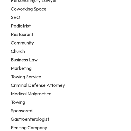
Personal Injury Lawyer
Coworking Space
SEO
Podiatrist
Restaurant
Community
Church
Business Law
Marketing
Towing Service
Criminal Defense Attorney
Medical Malpractice
Towing
Sponsored
Gastroenterologist
Fencing Company