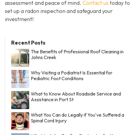
assessment and peace of mind.
Contact us
today to
set up a radon inspection and safeguard your
investment!
Recent Posts
The Benefits of Professional Roof Cleaning in
Johns Creek
Why Visiting a Podiatrist Is Essential for
Pediatric Foot Conditions
What to Know About Roadside Service and
Assistance in Port St
What You Can do Legally if You've Suffered a
Spinal Cord Injury