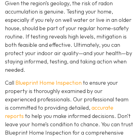
Given the region’s geology, the risk of radon
accumulation is genuine. Testing your home,
especially if you rely on well water or live in an older
house, should be part of your regular home-safety
routine. If testing reveals high levels, mitigation is
both feasible and effective. Ultimately, you can
protect your indoor air quality—and your health—by
staying informed, testing, and taking action when
needed.
Call
Blueprint Home Inspection
to ensure your
property is thoroughly examined by our
experienced professionals. Our professional team
is committed to providing detailed,
accurate
reports
to help you make informed decisions. Don’t
leave your home’s condition to chance. You can trust
Blueprint Home Inspection for a comprehensive