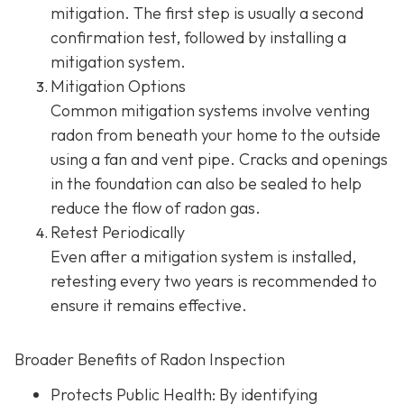
mitigation. The first step is usually a second
confirmation test, followed by installing a
mitigation system.
Mitigation Options
Common mitigation systems involve venting
radon from beneath your home to the outside
using a fan and vent pipe.
Cracks and openings
in the foundation can also be sealed to help
reduce the flow of radon gas.
Retest Periodically
Even after a mitigation system is installed,
retesting every two years is recommended to
ensure it remains effective.
Broader Benefits of Radon Inspection
Protects Public Health: By identifying