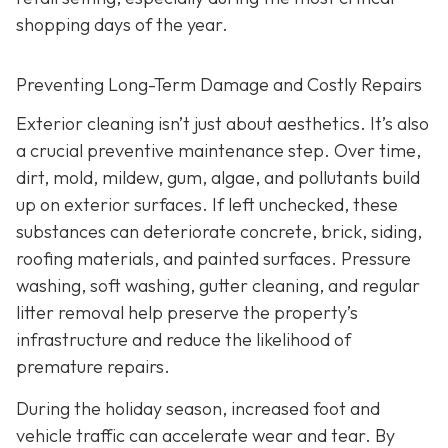
shopping days of the year.
Preventing Long-Term Damage and Costly Repairs
Exterior cleaning isn’t just about aesthetics. It’s also
a crucial preventive maintenance step. Over time,
dirt, mold, mildew, gum, algae, and pollutants build
up on exterior surfaces. If left unchecked, these
substances can deteriorate concrete, brick, siding,
roofing materials, and painted surfaces. Pressure
washing, soft washing, gutter cleaning, and regular
litter removal help preserve the property’s
infrastructure and reduce the likelihood of
premature repairs.
During the holiday season, increased foot and
vehicle traffic can accelerate wear and tear. By