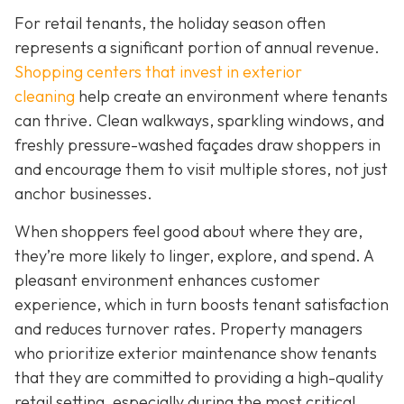
For retail tenants, the holiday season often
represents a significant portion of annual revenue.
Shopping centers that invest in exterior
cleaning
help create an environment where tenants
can thrive. Clean walkways, sparkling windows, and
freshly pressure-washed façades draw shoppers in
and encourage them to visit multiple stores, not just
anchor businesses.
When shoppers feel good about where they are,
they’re more likely to linger, explore, and spend. A
pleasant environment enhances customer
experience, which in turn boosts tenant satisfaction
and reduces turnover rates. Property managers
who prioritize exterior maintenance show tenants
that they are committed to providing a high-quality
retail setting, especially during the most critical