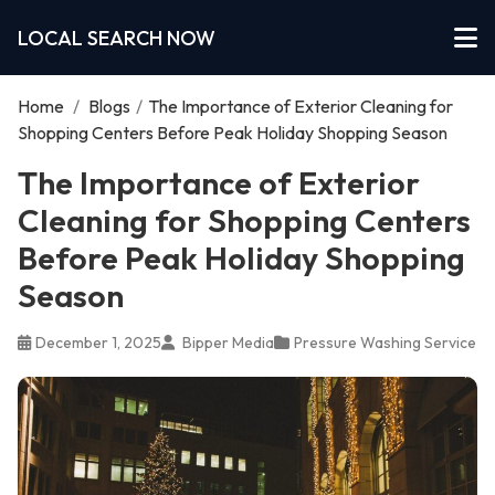
LOCAL SEARCH NOW
Home
/
Blogs
/
The Importance of Exterior Cleaning for
Shopping Centers Before Peak Holiday Shopping Season
The Importance of Exterior
Cleaning for Shopping Centers
Before Peak Holiday Shopping
Season
December 1, 2025
Bipper Media
Pressure Washing Service