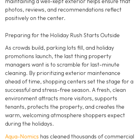
maintaining a well-kept exterior helps ensure that
photos, reviews, and recommendations reflect
positively on the center.
Preparing for the Holiday Rush Starts Outside
As crowds build, parking lots fill, and holiday
promotions launch, the last thing property
managers want is to scramble for last-minute
cleaning. By prioritizing exterior maintenance
ahead of time, shopping centers set the stage for a
successful and stress-free season. A fresh, clean
environment attracts more visitors, supports
tenants, protects the property, and creates the
warm, welcoming atmosphere shoppers expect
during the holidays.
Aqua-Nomics
has cleaned thousands of commercial