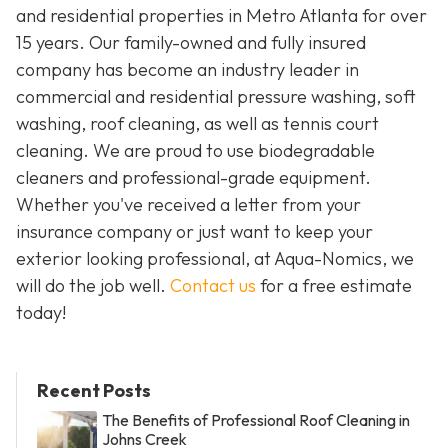
and residential properties in Metro Atlanta for over
15 years. Our family-owned and fully insured
company has become an industry leader in
commercial and residential pressure washing, soft
washing, roof cleaning, as well as tennis court
cleaning. We are proud to use biodegradable
cleaners and professional-grade equipment.
Whether you've received a letter from your
insurance company or just want to keep your
exterior looking professional, at Aqua-Nomics, we
will do the job well.
Contact us
for a free estimate
today!
Recent Posts
The Benefits of Professional Roof Cleaning in
Johns Creek