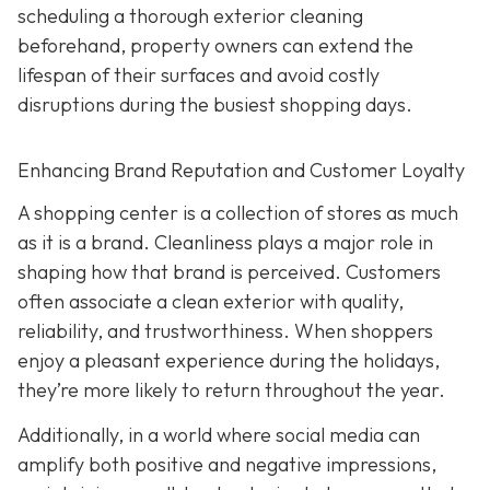
scheduling a thorough exterior cleaning
beforehand, property owners can extend the
lifespan of their surfaces and avoid costly
disruptions during the busiest shopping days.
Enhancing Brand Reputation and Customer Loyalty
A shopping center is a collection of stores as much
as it is a brand. Cleanliness plays a major role in
shaping how that brand is perceived. Customers
often associate a clean exterior with quality,
reliability, and trustworthiness. When shoppers
enjoy a pleasant experience during the holidays,
they’re more likely to return throughout the year.
Additionally, in a world where social media can
amplify both positive and negative impressions,