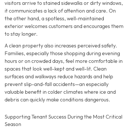
visitors arrive to stained
sidewalks or dirty windows,
it communicates a lack of attention and care. On
the other hand, a spotless, well-maintained
exterior welcomes customers and encourages them
to stay longer.
A clean property also increases perceived safety.
Families, especially those shopping during evening
hours or on crowded days, feel more comfortable in
spaces that look well-kept and well-lit. Clean
surfaces and walkways reduce hazards and help
prevent slip-and-fall accidents—an especially
valuable benefit in colder climates where ice and
debris can quickly make conditions dangerous.
Supporting Tenant Success During the Most Critical
Season