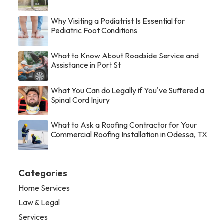
Why Visiting a Podiatrist Is Essential for
Pediatric Foot Conditions
What to Know About Roadside Service and
Assistance in Port St
What You Can do Legally if You've Suffered a
Spinal Cord Injury
What to Ask a Roofing Contractor for Your
Commercial Roofing Installation in Odessa, TX
Categories
Home Services
Law & Legal
Services