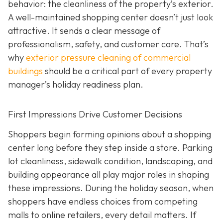
behavior: the cleanliness of the property’s exterior.
A well-maintained shopping center doesn’t just look
attractive. It sends a clear message of
professionalism, safety, and customer care. That’s
why
exterior pressure cleaning of commercial
buildings
should be a critical part of every property
manager’s holiday readiness plan.
First Impressions Drive Customer Decisions
Shoppers begin forming opinions about a shopping
center long before they step inside a store. Parking
lot cleanliness, sidewalk condition, landscaping, and
building appearance all play major roles in shaping
these impressions. During the holiday season, when
shoppers have endless choices from competing
malls to online retailers, every detail matters. If