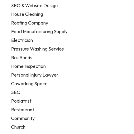
SEO & Website Design
House Cleaning
Roofing Company
Food Manufacturing Supply
Electrician
Pressure Washing Service
Bail Bonds
Home Inspection
Personal Injury Lawyer
Coworking Space
SEO
Podiatrist
Restaurant
Community
Church