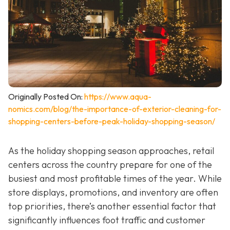
Originally Posted On:
https://www.aqua-
nomics.com/blog/the-importance-of-exterior-cleaning-for-
shopping-centers-before-peak-holiday-shopping-season/
As the holiday shopping season approaches, retail
centers across the country prepare for one of the
busiest and most profitable times of the year. While
store displays, promotions, and inventory are often
top priorities, there’s another essential factor that
significantly influences foot traffic and customer