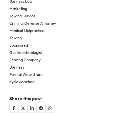
Business Law
Marketing
Towing Service
Criminal Defense Attorney
Medical Malpractice
Towing
Sponsored
Gastroenterologist
Fencing Company
Business
Formal Wear Store
dyslexia school
Share this post