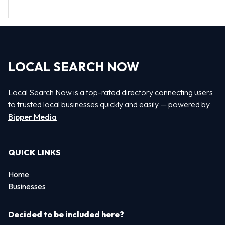
LOCAL SEARCH NOW
Local Search Now is a top-rated directory connecting users
to trusted local businesses quickly and easily — powered by
Bipper Media
QUICK LINKS
Home
Businesses
Decided to be included here?