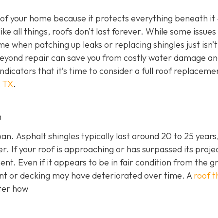
 of your home because it protects everything beneath it
 like all things, roofs don’t last forever. While some issues
me when patching up leaks or replacing shingles just isn’t
 beyond repair can save you from costly water damage a
indicators that it’s time to consider a full roof replaceme
, TX
.
n
an. Asphalt shingles typically last around 20 to 25 years,
r. If your roof is approaching or has surpassed its proje
ment. Even if it appears to be in fair condition from the g
nt or decking may have deteriorated over time. A
roof t
tter how