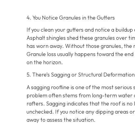
4. You Notice Granules in the Gutters
If you clean your gutters and notice a buildup 
Asphalt shingles shed these granules over tim
has worn away. Without those granules, the 
Granule loss usually happens toward the end o
on the horizon.
5. There’s Sagging or Structural Deformation
A sagging roofline is one of the most serious
problem often stems from long-term water dam
rafters. Sagging indicates that the roof is no 
unchecked. If you notice any dipping areas o
away to assess the situation.