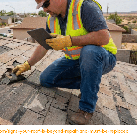
com/signs-your-roof-is-beyond-repair-and-must-be-replaced