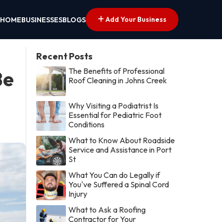
Add Your Business
HOME
BUSINESSES
BLOGS
Recent Posts
The Benefits of Professional
Be
Roof Cleaning in Johns Creek
Why Visiting a Podiatrist Is
Essential for Pediatric Foot
Conditions
What to Know About Roadside
Service and Assistance in Port
St
What You Can do Legally if
You've Suffered a Spinal Cord
Injury
What to Ask a Roofing
Contractor for Your