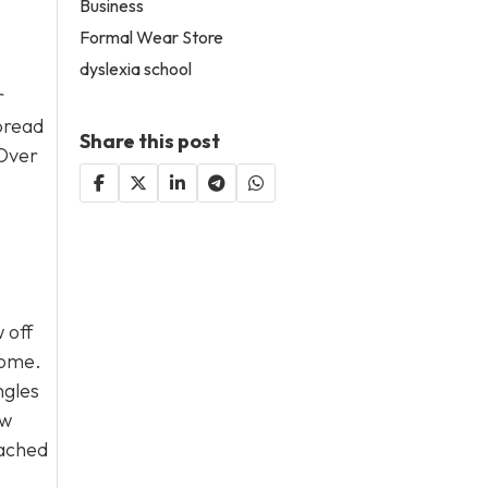
Business
Formal Wear Store
dyslexia school
r
spread
Share this post
 Over
 off
home.
ngles
ew
eached