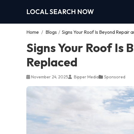
LOCAL SEARCH NOW
Home
/
Blogs
/
Signs Your Roof Is Beyond Repair 
Signs Your Roof Is
Replaced
November 24, 2025
Bipper Media
Sponsored