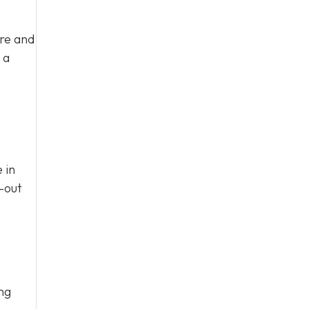
ure and
 a
 in
n-out
ing