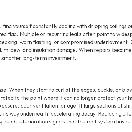
u find yourself constantly dealing with dripping ceilings o
 red flag. Multiple or recurring leaks often point to wide
 decking, worn flashing, or compromised underlayment.
old, mildew, and insulation damage. When repairs become
he smarter long-term investment.
ense. When they start to curl at the edges, buckle, or blow
orated to the point where it can no longer protect your 
osure, poor ventilation, or age. If large sections of shi
d its way underneath, accelerating decay. Replacing a f
espread deterioration signals that the roof system has r