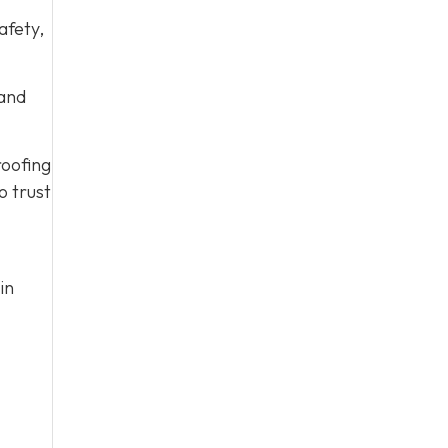
afety,
 and
roofing
o trust
in