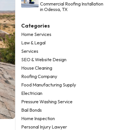
Commercial Roofing Installation
in Odessa, TX
Categories
Home Services
Law & Legal
Services
SEO & Website Design
House Cleaning
Roofing Company
Food Manufacturing Supply
Electrician
Pressure Washing Service
Bail Bonds
Home Inspection
Personal Injury Lawyer