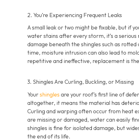
2. You’re Experiencing Frequent Leaks
A small leak or two might be fixable, but if yo
water stains after every storm, it’s a serious
damage beneath the shingles such as rotted
time, moisture intrusion can also lead to m
repetitive and ineffective, replacement is t
3. Shingles Are Curling, Buckling, or Missing
Your
shingles
are your roof’s first line of def
altogether, it means the material has deteri
Curling and warping often occur from heat exp
are missing or damaged, water can easily fin
shingles is fine for isolated damage, but wid
the end of its life.