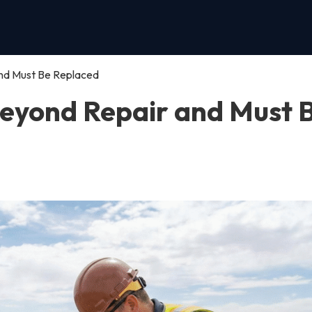
and Must Be Replaced
 Beyond Repair and Must 