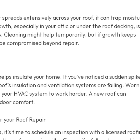
 spreads extensively across your roof, it can trap moist
wth, especially in your attic or under the roof decking, is
s. Cleaning might help temporarily, but if growth keeps
y be compromised beyond repair.
 helps insulate your home. If you’ve noticed a sudden spike
oof’s insulation and ventilation systems are failing. Wor
ing your HVAC system to work harder. A new roof can
ndoor comfort.
or your Roof Repair
, it’s time to schedule an inspection with a licensed roof