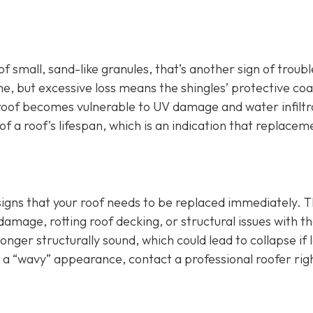
of small, sand-like granules, that’s another sign of troubl
e, but excessive loss means the shingles’ protective coa
roof becomes vulnerable to UV damage and water infiltr
f a roof’s lifespan, which is an indication that replaceme
 signs that your roof needs to be replaced immediately. T
age, rotting roof decking, or structural issues with t
longer structurally sound, which could lead to collapse if l
r a “wavy” appearance, contact a professional roofer rig