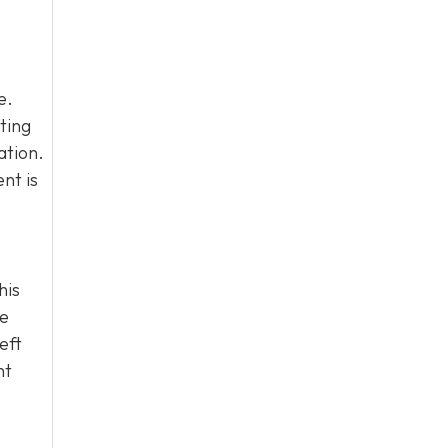
e.
ting
ation.
nt is
his
he
eft
ht