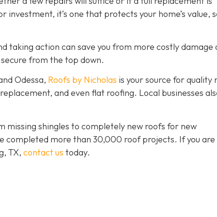
er a few repairs will suffice or if a full replacement is
r investment, it’s one that protects your home’s value, s
y and taking action can save you from more costly damage
 secure from the top down.
 and Odessa,
Roofs by Nicholas
is your source for quality 
, replacement, and even flat roofing. Local businesses als
 missing shingles to completely new roofs for new
e completed more than 30,000 roof projects. If you are 
ng, TX,
contact us
today.