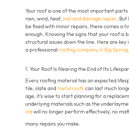
Your roof is one of the most important parts
rain, wind, heat,
hail and damage repair
. But
be fixed with minor repairs, there comes a ti
enough. Knowing the signs that your roof is
structural issues down the line. Here are key 
a professional
roofing company in Big Spring
1. Your Roof Is Nearing the End of Its Lifespa
Every roofing material has an expected lifesp
tile, slate and
metal roofs
can last much longe
age, it’s wise to start planning for a replace
underlying materials such as the underlayme
old
will no longer perform effectively, no ma
many repairs you make.