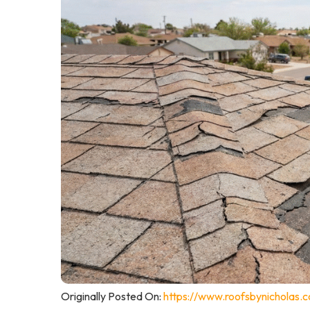
Originally Posted On:
https://www.roofsbynicholas.