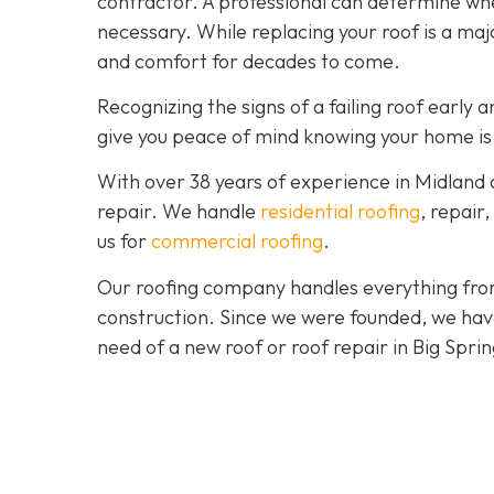
contractor. A professional can determine wheth
necessary. While replacing your roof is a majo
and comfort for decades to come.
Recognizing the signs of a failing roof earl
give you peace of mind knowing your home is
With over 38 years of experience in Midland
repair. We handle
residential roofing
, repair
us for
commercial roofing
.
Our roofing company handles everything from
construction. Since we were founded, we hav
need of a new roof or roof repair in Big Spri