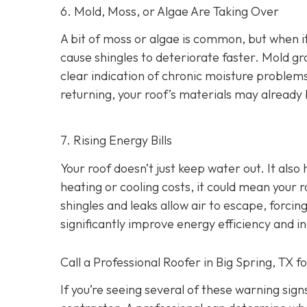
6. Mold, Moss, or Algae Are Taking Over
A bit of moss or algae is common, but when it
cause shingles to deteriorate faster. Mold gro
clear indication of chronic moisture problem
returning, your roof’s materials may alread
7. Rising Energy Bills
Your roof doesn’t just keep water out. It also
heating or cooling costs, it could mean your r
shingles and leaks allow air to escape, forc
significantly improve energy efficiency and i
Call a Professional Roofer in Big Spring, TX f
If you’re seeing several of these warning signs