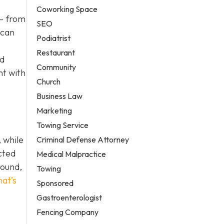
Coworking Space
 – from
SEO
 can
Podiatrist
Restaurant
nd
Community
nt with
Church
Business Law
Marketing
Towing Service
 while
Criminal Defense Attorney
cted
Medical Malpractice
round,
Towing
hat’s
Sponsored
Gastroenterologist
Fencing Company