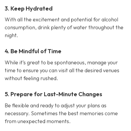
3. Keep Hydrated
With all the excitement and potential for alcohol
consumption, drink plenty of water throughout the
night.
4. Be Mindful of Time
While it’s great to be spontaneous, manage your
time to ensure you can visit all the desired venues
without feeling rushed.
5. Prepare for Last-Minute Changes
Be flexible and ready to adjust your plans as
necessary. Sometimes the best memories come
from unexpected moments.