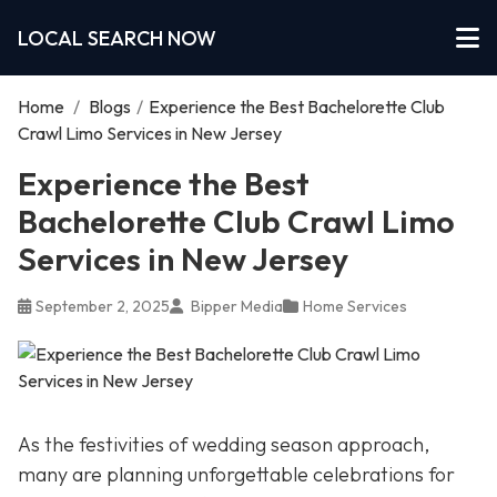
LOCAL SEARCH NOW
Home
/
Blogs
/
Experience the Best Bachelorette Club
Crawl Limo Services in New Jersey
Experience the Best
Bachelorette Club Crawl Limo
Services in New Jersey
September 2, 2025
Bipper Media
Home Services
As the festivities of wedding season approach,
many are planning unforgettable celebrations for