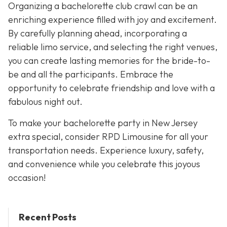
Organizing a bachelorette club crawl can be an
enriching experience filled with joy and excitement.
By carefully planning ahead, incorporating a
reliable limo service, and selecting the right venues,
you can create lasting memories for the bride-to-
be and all the participants. Embrace the
opportunity to celebrate friendship and love with a
fabulous night out.
To make your bachelorette party in New Jersey
extra special, consider RPD Limousine for all your
transportation needs. Experience luxury, safety,
and convenience while you celebrate this joyous
occasion!
Recent Posts