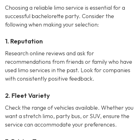
Choosing a reliable limo service is essential for a
successful bachelorette party. Consider the
following when making your selection:
1. Reputation
Research online reviews and ask for
recommendations from friends or family who have
used limo services in the past. Look for companies
with consistently positive feedback.
2. Fleet Variety
Check the range of vehicles available. Whether you
want a stretch limo, party bus, or SUV, ensure the
service can accommodate your preferences.