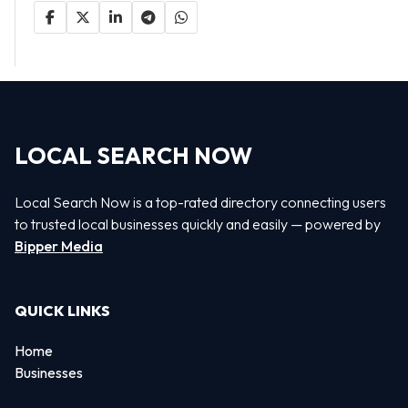
LOCAL SEARCH NOW
Local Search Now is a top-rated directory connecting users
to trusted local businesses quickly and easily — powered by
Bipper Media
QUICK LINKS
Home
Businesses