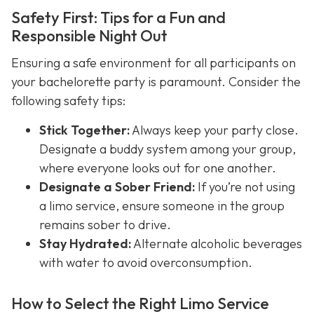
Safety First: Tips for a Fun and
Responsible Night Out
Ensuring a safe environment for all participants on
your bachelorette party is paramount. Consider the
following safety tips:
Stick Together:
Always keep your party close.
Designate a buddy system among your group,
where everyone looks out for one another.
Designate a Sober Friend:
If you’re not using
a limo service, ensure someone in the group
remains sober to drive.
Stay Hydrated:
Alternate alcoholic beverages
with water to avoid overconsumption.
How to Select the Right Limo Service