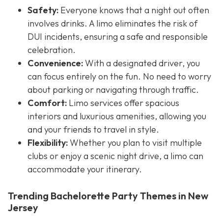
Safety:
Everyone knows that a night out often
involves drinks. A limo eliminates the risk of
DUI incidents, ensuring a safe and responsible
celebration.
Convenience:
With a designated driver, you
can focus entirely on the fun. No need to worry
about parking or navigating through traffic.
Comfort:
Limo services offer spacious
interiors and luxurious amenities, allowing you
and your friends to travel in style.
Flexibility:
Whether you plan to visit multiple
clubs or enjoy a scenic night drive, a limo can
accommodate your itinerary.
Trending Bachelorette Party Themes in New
Jersey