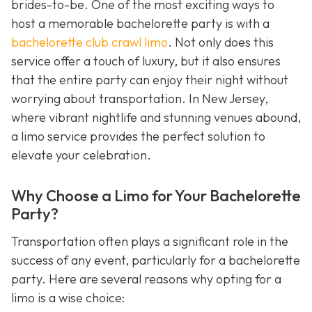
brides-to-be. One of the most exciting ways to
host a memorable bachelorette party is with a
bachelorette club crawl limo
. Not only does this
service offer a touch of luxury, but it also ensures
that the entire party can enjoy their night without
worrying about transportation. In New Jersey,
where vibrant nightlife and stunning venues abound,
a limo service provides the perfect solution to
elevate your celebration.
Why Choose a Limo for Your Bachelorette
Party?
Transportation often plays a significant role in the
success of any event, particularly for a bachelorette
party. Here are several reasons why opting for a
limo is a wise choice: