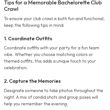
Tips for a Memorable Bachelorette Club
Crawl
To ensure your club crawl is both fun and functional,
keep the following tips in mind:
1. Coordinate Outfits
Coordinate outfits with your party for a fun team
vibe. Whether you choose matching colors or
themed outfits, this adds a unique touch to your
celebration.
2. Capture the Memories
Designate someone to take photos throughout the
night. A mix of candid shots and group poses will
help you remember the evening.