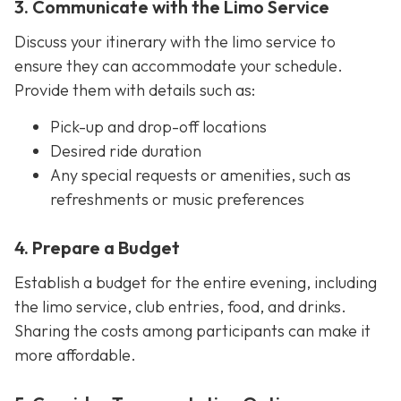
3. Communicate with the Limo Service
Discuss your itinerary with the limo service to
ensure they can accommodate your schedule.
Provide them with details such as:
Pick-up and drop-off locations
Desired ride duration
Any special requests or amenities, such as
refreshments or music preferences
4. Prepare a Budget
Establish a budget for the entire evening, including
the limo service, club entries, food, and drinks.
Sharing the costs among participants can make it
more affordable.