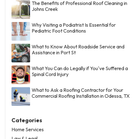
The Benefits of Professional Roof Cleaning in
Johns Creek
Why Visiting a Podiatrist Is Essential for
Pediatric Foot Conditions
What to Know About Roadside Service and
Assistance in Port St
What You Can do Legally if You've Suffered a
Spinal Cord Injury
What to Ask a Roofing Contractor for Your
Commercial Roofing Installation in Odessa, TX
Categories
Home Services
Law & Legal