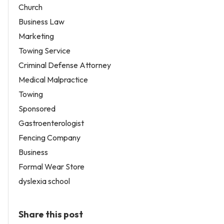
Church
Business Law
Marketing
Towing Service
Criminal Defense Attorney
Medical Malpractice
Towing
Sponsored
Gastroenterologist
Fencing Company
Business
Formal Wear Store
dyslexia school
Share this post