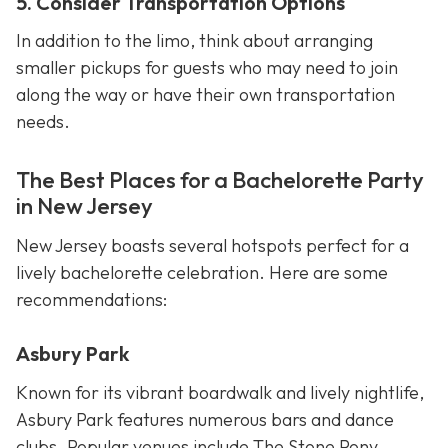
5. Consider Transportation Options
In addition to the limo, think about arranging
smaller pickups for guests who may need to join
along the way or have their own transportation
needs.
The Best Places for a Bachelorette Party
in New Jersey
New Jersey boasts several hotspots perfect for a
lively bachelorette celebration. Here are some
recommendations:
Asbury Park
Known for its vibrant boardwalk and lively nightlife,
Asbury Park features numerous bars and dance
clubs. Popular venues include The Stone Pony,