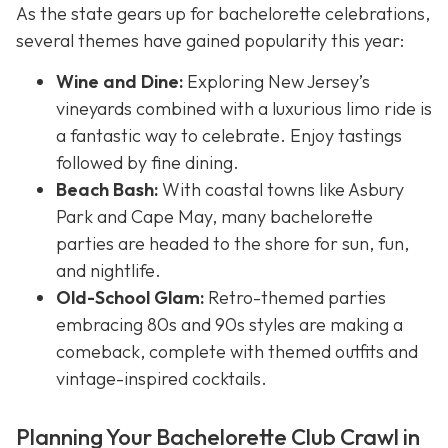
As the state gears up for bachelorette celebrations,
several themes have gained popularity this year:
Wine and Dine:
Exploring New Jersey’s
vineyards combined with a luxurious limo ride is
a fantastic way to celebrate. Enjoy tastings
followed by fine dining.
Beach Bash:
With coastal towns like Asbury
Park and Cape May, many bachelorette
parties are headed to the shore for sun, fun,
and nightlife.
Old-School Glam:
Retro-themed parties
embracing 80s and 90s styles are making a
comeback, complete with themed outfits and
vintage-inspired cocktails.
Planning Your Bachelorette Club Crawl in