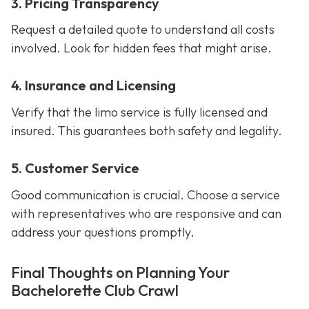
3. Pricing Transparency
Request a detailed quote to understand all costs
involved. Look for hidden fees that might arise.
4. Insurance and Licensing
Verify that the limo service is fully licensed and
insured. This guarantees both safety and legality.
5. Customer Service
Good communication is crucial. Choose a service
with representatives who are responsive and can
address your questions promptly.
Final Thoughts on Planning Your
Bachelorette Club Crawl