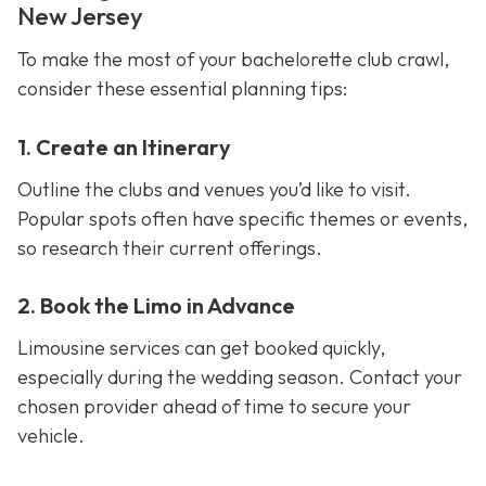
New Jersey
To make the most of your bachelorette club crawl,
consider these essential planning tips:
1. Create an Itinerary
Outline the clubs and venues you’d like to visit.
Popular spots often have specific themes or events,
so research their current offerings.
2. Book the Limo in Advance
Limousine services can get booked quickly,
especially during the wedding season. Contact your
chosen provider ahead of time to secure your
vehicle.