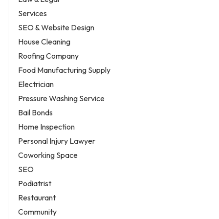
Services
SEO & Website Design
House Cleaning
Roofing Company
Food Manufacturing Supply
Electrician
Pressure Washing Service
Bail Bonds
Home Inspection
Personal Injury Lawyer
Coworking Space
SEO
Podiatrist
Restaurant
Community