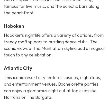
famous for live music, and the eclectic bars along
the beachfront.
Hoboken
Hoboken’s nightlife offers a variety of options, from
trendy rooftop bars to bustling dance clubs. The
scenic views of the Manhattan skyline add a magical
touch to any celebration.
Atlantic City
This iconic resort city features casinos, nightclubs,
and entertainment venues. Bachelorette parties
can enjoy a glamorous night out at top clubs like
Harrah’s or The Borgata.