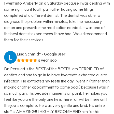
I went into Amberly on a Saturday because I was dealing with
some significant tooth pain after having some filings
completed at a different dentist. The dentist was able to
diagnose the problem within minutes, take the necessary
action and prescribe the medication needed. It was one of
the best dentist experiences I have had. Would recommend
them for their services.
Lisa Schmidt
- Google user
a year ago
Dr. Persuad is the BEST of the BEST!! I am TERRIFIED of
dentists and had to go in to have two teeth extracted due to
infection. He extracted my teeth the day I went in (rather than
making another appointment to come back) because I was in
so much pain. His bedside manner is on point. He makes you
feel like you are the only one he is there for will be there until
the job is complete. He was very gentle and kind. His entire
staff is AMAZING!! I HIGHLY RECOMMEND him for his