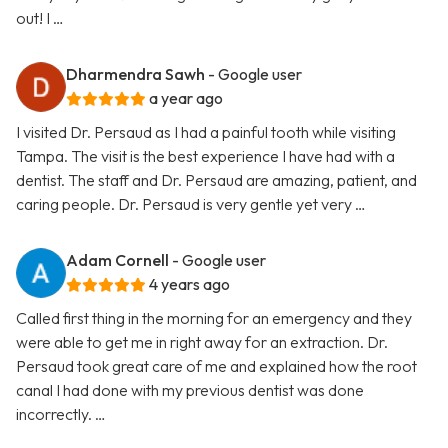
out! I …
Dharmendra Sawh
- Google user
a year ago
I visited Dr. Persaud as I had a painful tooth while visiting
Tampa. The visit is the best experience I have had with a
dentist. The staff and Dr. Persaud are amazing, patient, and
caring people. Dr. Persaud is very gentle yet very …
Adam Cornell
- Google user
4 years ago
Called first thing in the morning for an emergency and they
were able to get me in right away for an extraction. Dr.
Persaud took great care of me and explained how the root
canal I had done with my previous dentist was done
incorrectly. …