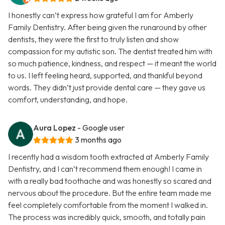
I honestly can’t express how grateful I am for Amberly
Family Dentistry. After being given the runaround by other
dentists, they were the first to truly listen and show
compassion for my autistic son. The dentist treated him with
so much patience, kindness, and respect — it meant the world
to us. I left feeling heard, supported, and thankful beyond
words. They didn’t just provide dental care — they gave us
comfort, understanding, and hope.
Aura Lopez
- Google user
3 months ago
I recently had a wisdom tooth extracted at Amberly Family
Dentistry, and I can’t recommend them enough! I came in
with a really bad toothache and was honestly so scared and
nervous about the procedure. But the entire team made me
feel completely comfortable from the moment I walked in.
The process was incredibly quick, smooth, and totally pain