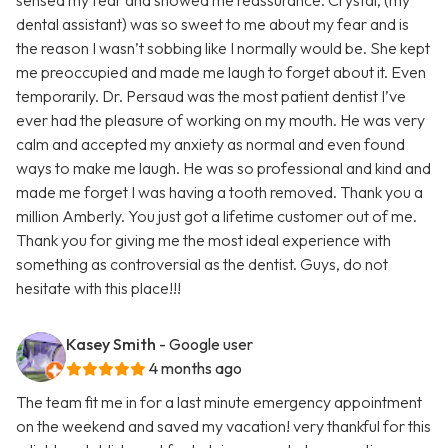
sensed my fear and showed me reassurance. Crystal, (my
dental assistant) was so sweet to me about my fear and is
the reason I wasn’t sobbing like I normally would be. She kept
me preoccupied and made me laugh to forget about it. Even
temporarily. Dr. Persaud was the most patient dentist I’ve
ever had the pleasure of working on my mouth. He was very
calm and accepted my anxiety as normal and even found
ways to make me laugh. He was so professional and kind and
made me forget I was having a tooth removed. Thank you a
million Amberly. You just got a lifetime customer out of me.
Thank you for giving me the most ideal experience with
something as controversial as the dentist. Guys, do not
hesitate with this place!!!
Kasey Smith
- Google user
4 months ago
The team fit me in for a last minute emergency appointment
on the weekend and saved my vacation! very thankful for this