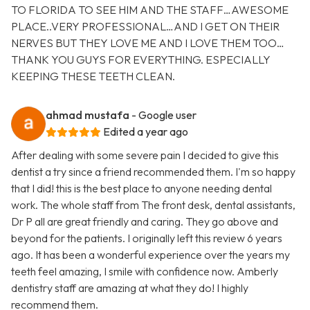
TO FLORIDA TO SEE HIM AND THE STAFF…AWESOME
PLACE..VERY PROFESSIONAL…AND I GET ON THEIR
NERVES BUT THEY LOVE ME AND I LOVE THEM TOO…
THANK YOU GUYS FOR EVERYTHING. ESPECIALLY
KEEPING THESE TEETH CLEAN.
ahmad mustafa
- Google user
Edited a year ago
After dealing with some severe pain I decided to give this
dentist a try since a friend recommended them. I'm so happy
that I did! this is the best place to anyone needing dental
work. The whole staff from The front desk, dental assistants,
Dr P all are great friendly and caring. They go above and
beyond for the patients. I originally left this review 6 years
ago. It has been a wonderful experience over the years my
teeth feel amazing, I smile with confidence now. Amberly
dentistry staff are amazing at what they do! I highly
recommend them.