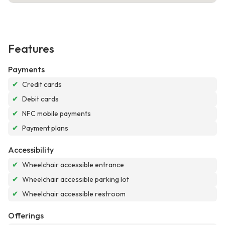
Features
Payments
✔
Credit cards
✔
Debit cards
✔
NFC mobile payments
✔
Payment plans
Accessibility
✔
Wheelchair accessible entrance
✔
Wheelchair accessible parking lot
✔
Wheelchair accessible restroom
Offerings