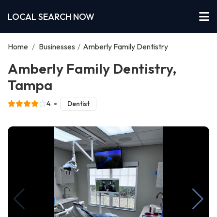
LOCAL SEARCH NOW
Home
/
Businesses
/
Amberly Family Dentistry
Amberly Family Dentistry,
Tampa
4
Dentist