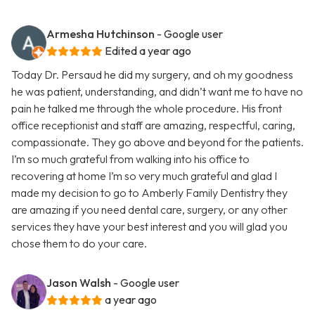
Armesha Hutchinson
- Google user
Edited a year ago
Today Dr. Persaud he did my surgery, and oh my goodness
he was patient, understanding, and didn’t want me to have no
pain he talked me through the whole procedure. His front
office receptionist and staff are amazing, respectful, caring,
compassionate. They go above and beyond for the patients.
I’m so much grateful from walking into his office to
recovering at home I’m so very much grateful and glad I
made my decision to go to Amberly Family Dentistry they
are amazing if you need dental care, surgery, or any other
services they have your best interest and you will glad you
chose them to do your care.
Jason Walsh
- Google user
a year ago