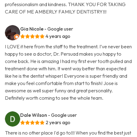
professionalism and kindness. THANK YOU FOR TAKING
CARE OF ME AMBERLY FAMILY DENTISTRY!!!
Gia Nicole
- Google user
4 years ago
I LOVE it here from the staff to the treatment. I’ve never been
happy to see a doctor, Dr. Persuad makes you happy to
come back. He is amazing I had my first ever tooth pulled and
treatment done with him. It went way better than expected
like he is the dentist whisper! Everyone is super friendly and
make you feel comfortable from start to finish! Jose is
awesome as well super funny and great personality.
Definitely worth coming to see the whole team.
Dale Wilson
- Google user
2 years ago
There is no other place I'd go to!!! When you find the best just