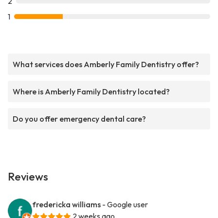
2
1
What services does Amberly Family Dentistry offer?
Where is Amberly Family Dentistry located?
Do you offer emergency dental care?
Reviews
fredericka williams
- Google user
2 weeks ago