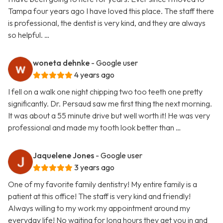
Tampa four years ago I have loved this place. The staff there
is professional, the dentist is very kind, and they are always
so helpful. …
woneta dehnke
- Google user
4 years ago
I fell on a walk one night chipping two too teeth one pretty
significantly. Dr. Persaud saw me first thing the next morning.
It was about a 55 minute drive but well worth it! He was very
professional and made my tooth look better than …
Jaquelene Jones
- Google user
3 years ago
One of my favorite family dentistry! My entire family is a
patient at this office! The staff is very kind and friendly!
Always willing to my work my appointment around my
everyday life! No waiting for long hours they get you in and