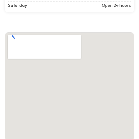
Saturday
Open 24 hours