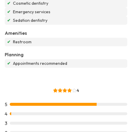
✔
Cosmetic dentistry
✔
Emergency services
✔
Sedation dentistry
Amenities
✔
Restroom
Planning
✔
Appointments recommended
4
5
4
3