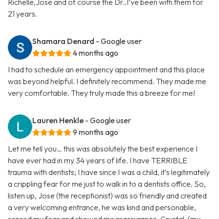
Richelle,Jose and of course the Dr..I’ve been with them for
21 years.
Shamara Denard
- Google user
4 months ago
I had to schedule an emergency appointment and this place
was beyond helpful. I definitely recommend. They made me
very comfortable. They truly made this a breeze for me!
Lauren Henkle
- Google user
9 months ago
Let me tell you… this was absolutely the best experience I
have ever had in my 34 years of life. I have TERRIBLE
trauma with dentists; I have since I was a child, it’s legitimately
a crippling fear for me just to walk in to a dentists office. So,
listen up, Jose (the receptionist) was so friendly and created
a very welcoming entrance, he was kind and personable,