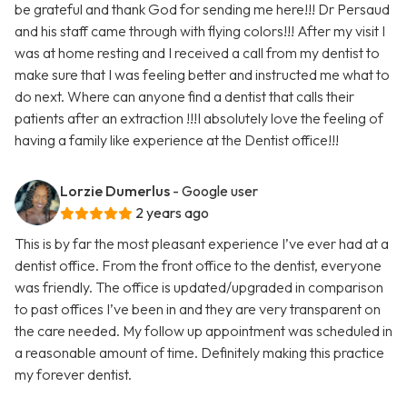
be grateful and thank God for sending me here!!! Dr Persaud
and his staff came through with flying colors!!! After my visit I
was at home resting and I received a call from my dentist to
make sure that I was feeling better and instructed me what to
do next. Where can anyone find a dentist that calls their
patients after an extraction !!!I absolutely love the feeling of
having a family like experience at the Dentist office!!!
Lorzie Dumerlus
- Google user
2 years ago
This is by far the most pleasant experience I’ve ever had at a
dentist office. From the front office to the dentist, everyone
was friendly. The office is updated/upgraded in comparison
to past offices I’ve been in and they are very transparent on
the care needed. My follow up appointment was scheduled in
a reasonable amount of time. Definitely making this practice
my forever dentist.