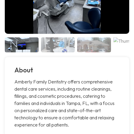
About
Amberly Family Dentistry offers comprehensive
dental care services, including routine cleanings,
fillings, and cosmetic procedures, catering to
families and individuals in Tampa, FL, with a focus
on personalized care and state-of-the-art
technology to ensure a comfortable and relaxing
experience for all patients.