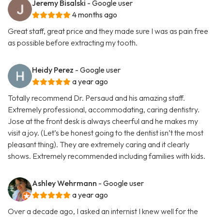
Jeremy Bisalski
- Google user
4 months ago
Great staff, great price and they made sure I was as pain free
as possible before extracting my tooth.
Heidy Perez
- Google user
a year ago
Totally recommend Dr. Persaud and his amazing staff.
Extremely professional, accommodating, caring dentistry.
Jose at the front desk is always cheerful and he makes my
visit a joy. (Let’s be honest going to the dentist isn’t the most
pleasant thing). They are extremely caring and it clearly
shows. Extremely recommended including families with kids.
Ashley Wehrmann
- Google user
a year ago
Over a decade ago, I asked an internist I knew well for the