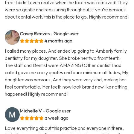
free! I didn’t even realize when the tooth was removed! They
were so gentle and reassuring throughout. If you’re nervous
about dental work, this is the place to go. Highly recommend!
Casey Reeves
- Google user
4 months ago
I called many places, And ended up going to Amberly family
dentistry for my daughter. She broke her two front teeth,
The staff and Dentist were AMAZING! Other dentist I had
called gave me crazy quotes and bare minimum attitudes, My
daughter was nervous, And they were very kind, making her
feel comfortable. Her teeth now look brand new like nothing
happened! Highly recommend!
Michelle V
- Google user
a week ago
Love everything about this practice and everyone in there .