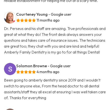
reliable establishment for helping me out at a scary time.
Courteney Young
- Google user
11 months ago
Dr. Perseus and his staff are amazing. True professionals and
great at what they do! The front desk always answers your
questions and takes care of insurance issues. The technicians
are great too; they chat with you and are kind and helpful!
Amberly Family Dentistry is my go to for all things Dental!
Solomon Browne
- Google user
4 months ago
Been going to amberly dentistry since 2019 and I wouldn’t
switch to anyone else, From the head doctor to all dental
assistants/staff they all excel at ensuring I was well taken care
of. Thanks for everything