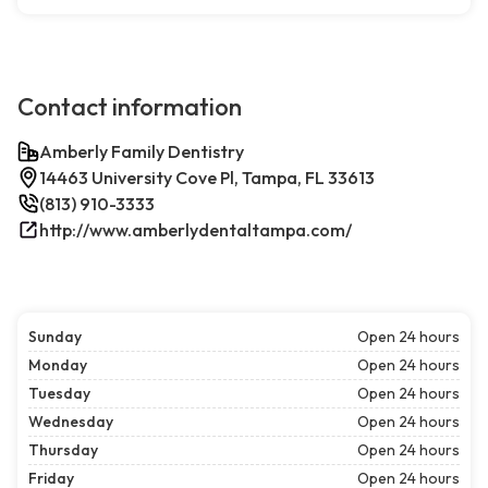
Contact information
Amberly Family Dentistry
14463 University Cove Pl, Tampa, FL 33613
(813) 910-3333
http://www.amberlydentaltampa.com/
Sunday
Open 24 hours
Monday
Open 24 hours
Tuesday
Open 24 hours
Wednesday
Open 24 hours
Thursday
Open 24 hours
Friday
Open 24 hours