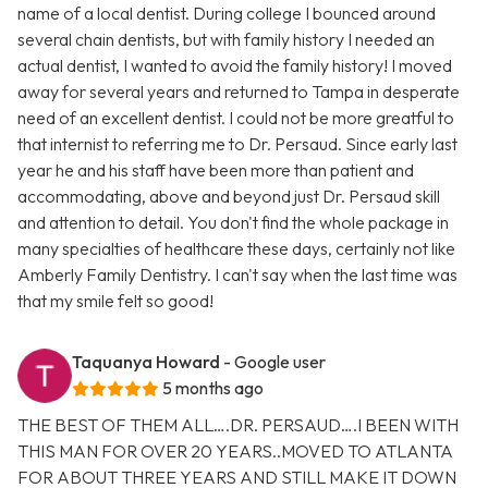
name of a local dentist. During college I bounced around
several chain dentists, but with family history I needed an
actual dentist, I wanted to avoid the family history! I moved
away for several years and returned to Tampa in desperate
need of an excellent dentist. I could not be more greatful to
that internist to referring me to Dr. Persaud. Since early last
year he and his staff have been more than patient and
accommodating, above and beyond just Dr. Persaud skill
and attention to detail. You don't find the whole package in
many specialties of healthcare these days, certainly not like
Amberly Family Dentistry. I can't say when the last time was
that my smile felt so good!
Taquanya Howard
- Google user
5 months ago
THE BEST OF THEM ALL….DR. PERSAUD….I BEEN WITH
THIS MAN FOR OVER 20 YEARS..MOVED TO ATLANTA
FOR ABOUT THREE YEARS AND STILL MAKE IT DOWN