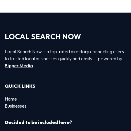
LOCAL SEARCH NOW
Local Search Now is a top-rated directory connecting users
to trusted local businesses quickly and easily — powered by
Bipper Media
QUICK LINKS
Home
Businesses
Decided to be included here?