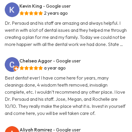
Kevin King
- Google user
2 years ago
Dr. Persaud and his staff are amazing and always helpful. I
went in with a lot of dental issues and they helped me through
creating a plan for me and my family. Today we could not be
more happier with all the dental work we had done. State …
Chelsea Aggor
- Google user
a year ago
Best dentist ever! I have come here for years, many
cleanings done, 4 wisdom teeth removed, invisalign
complete, etc. I wouldn’t recommend any other place. I love
Dr. Persaud and his staff. Jose, Megan, and Rochelle are
10/10. They really make the place what it is. Invest in yourself
and come here, you will be well taken care of.
Aliyah Ramirez
- Google user