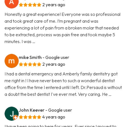
2 years ago
Honestly a great experience! Everyone was so professional
and took great care of me. I’m pregnant and was
experiencing a lot of pain from a broken molar that needed
to be extracted, process was pain free and took maybe 5
minutes. I was …
mike Smith
- Google user
2 years ago
I had a dental emergency and Amberly family dentistry got
me right in ! I have never been to such a wonderful dentist
office from the time I entered until I left. Dr.Persaud is without
a doubt the best dentist I've ever met. Very caring. He …
John Keever
- Google user
4 years ago
I have been going to here for years. Ever since I moved to