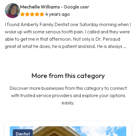
Mechelle Williams
- Google user
4 years ago
I found Amberly Family Dentist one Saturday morning when I
woke up with some serious tooth pain. I called and they were
able to get me in that afternoon. Not only is Dr. Persaud
great at what he does, he is patient and kind. He is always …
More from this category
Discover more businesses from this category to connect
with trusted service providers and explore your options
easily.
Dentist