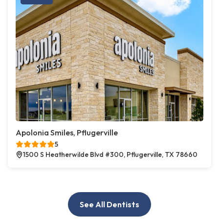
Apolonia Smiles, Pflugerville
5
1500 S Heatherwilde Blvd #300, Pflugerville, TX 78660
See All Dentists