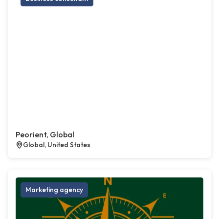
Peorient, Global
Global, United States
Marketing agency