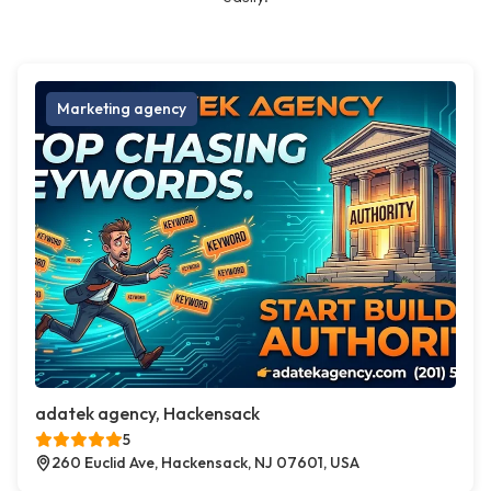
Marketing agency
adatek agency, Hackensack
5
260 Euclid Ave, Hackensack, NJ 07601, USA