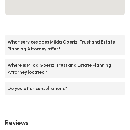
What services does Milda Goeriz, Trust and Estate
Planning Attorney offer?
Where is Milda Goeriz, Trust and Estate Planning
Attorney located?
Do you offer consultations?
Reviews