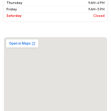
Thursday
9 AM–6 PM
Friday
9 AM–5 PM
Saturday
Closed