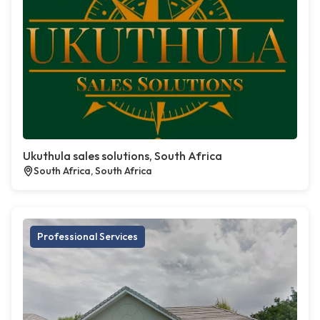
Ukuthula sales solutions, South Africa
South Africa, South Africa
Professional Services