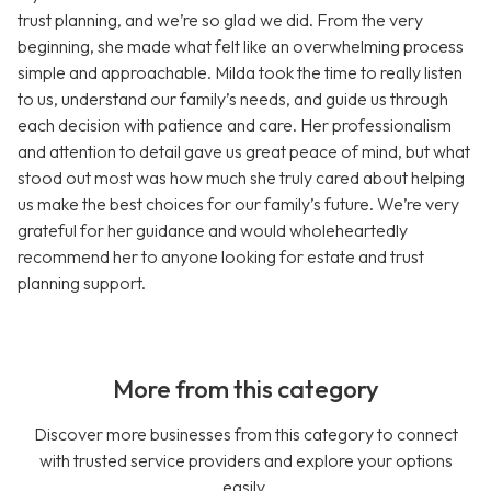
trust planning, and we’re so glad we did. From the very
beginning, she made what felt like an overwhelming process
simple and approachable. Milda took the time to really listen
to us, understand our family’s needs, and guide us through
each decision with patience and care. Her professionalism
and attention to detail gave us great peace of mind, but what
stood out most was how much she truly cared about helping
us make the best choices for our family’s future. We’re very
grateful for her guidance and would wholeheartedly
recommend her to anyone looking for estate and trust
planning support.
More from this category
Discover more businesses from this category to connect
with trusted service providers and explore your options
easily.