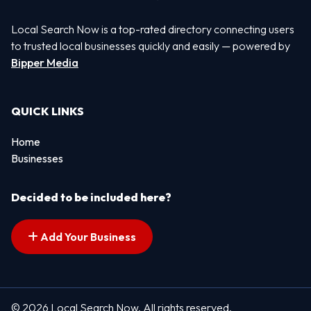
Local Search Now is a top-rated directory connecting users
to trusted local businesses quickly and easily — powered by
Bipper Media
QUICK LINKS
Home
Businesses
Decided to be included here?
Add Your Business
© 2026 Local Search Now. All rights reserved.