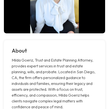
About
Milda Goeriz, Trust and Estate Planning Attorney,
provides expert services in trust and estate
planning, wills, and probate. Located in San Diego,
CA, the firm offers personalized guidance to
individuals and families, ensuring their legacy and
assets are protected. With a focus on trust,
efficiency, and compassion, Milda Goeriz helps
clients navigate complex legal matters with
confidence and peace of mind.