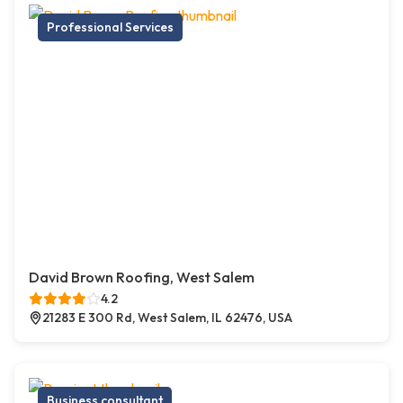
Professional Services
David Brown Roofing, West Salem
4.2
21283 E 300 Rd, West Salem, IL 62476, USA
Business consultant