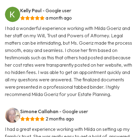
Kelly Paul
- Google user
a month ago
I had a wonderful experience working with Milda Goeriz and
her staff on my Will, Trust and Powers of Attorney. Legal
matters can be intimidating, but Ms. Goeriz made the process
smooth, easy and seamless. I chose her firm based on
testimonials such as this that others had posted and because
her cost rates were transparently posted on her website, with
no hidden fees. I was able to get an appointment quickly and
all my questions were answered. The finalized documents
were presented in a professional tabbed binder. I highly
recommend Milda Goeriz for your Estate Planning.
Simone Callahan
- Google user
2 months ago
I had a great experience working with Milda on setting up my
family's trust. She was really easy to get a hold of, answered