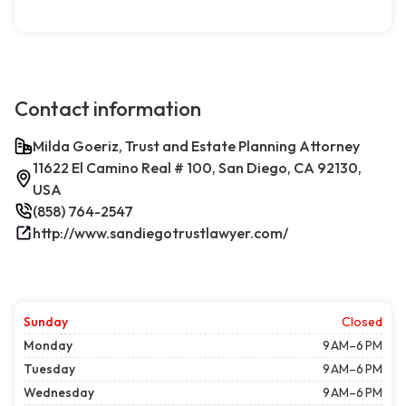
Contact information
Milda Goeriz, Trust and Estate Planning Attorney
11622 El Camino Real # 100, San Diego, CA 92130,
USA
(858) 764-2547
http://www.sandiegotrustlawyer.com/
Sunday
Closed
Monday
9 AM–6 PM
Tuesday
9 AM–6 PM
Wednesday
9 AM–6 PM