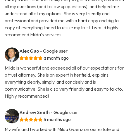
all my questions (and follow up questions), and helped me
understand all of my options. She is very friendly and
professional and provided me with a hard copy and digital
copy of everything I need to utilize my trust. I would highly
recommend Milda's services.
Alex Guo
- Google user
a month ago
Milda is wonderful and exceeded all of our expectations for
a trust attorney. She is an expert in her field, explains
everything clearly, simply, and concisely and is
communicative. She is also very friendly and easy to talk to.
Highly recommended!
Andrew Smith
- Google user
5 months ago
My wife and I worked with Milda Goeriz on our estate and