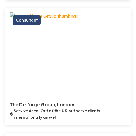
Consultant
The Delforge Group, London
Servive Area: Out of the UK but serve clients
internationally as well