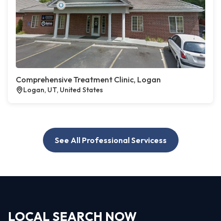
Comprehensive Treatment Clinic, Logan
Logan, UT, United States
See All Professional Servicess
LOCAL SEARCH NOW