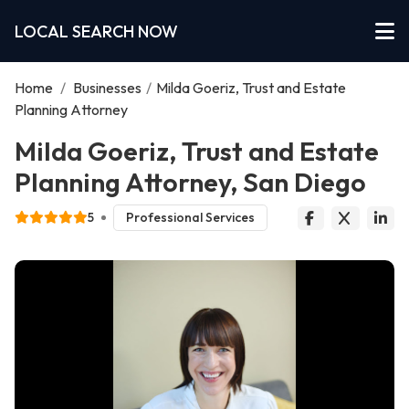
LOCAL SEARCH NOW
Home
/
Businesses
/
Milda Goeriz, Trust and Estate
Planning Attorney
Milda Goeriz, Trust and Estate
Planning Attorney, San Diego
5
Professional Services