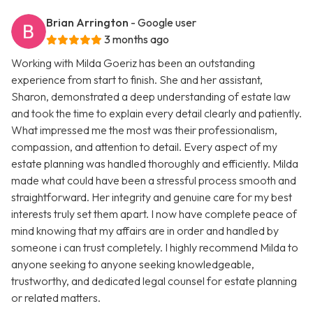
Brian Arrington
- Google user
3 months ago
Working with Milda Goeriz has been an outstanding
experience from start to finish. She and her assistant,
Sharon, demonstrated a deep understanding of estate law
and took the time to explain every detail clearly and patiently.
What impressed me the most was their professionalism,
compassion, and attention to detail. Every aspect of my
estate planning was handled thoroughly and efficiently. Milda
made what could have been a stressful process smooth and
straightforward. Her integrity and genuine care for my best
interests truly set them apart. I now have complete peace of
mind knowing that my affairs are in order and handled by
someone i can trust completely. I highly recommend Milda to
anyone seeking to anyone seeking knowledgeable,
trustworthy, and dedicated legal counsel for estate planning
or related matters.