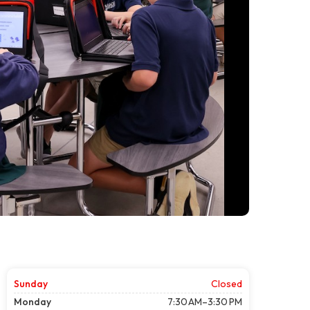
Sunday
Closed
Monday
7:30 AM–3:30 PM