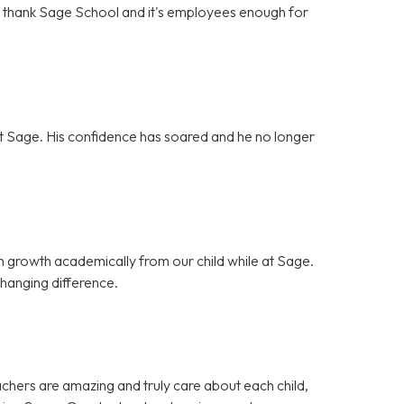
't thank Sage School and it's employees enough for
g at Sage. His confidence has soared and he no longer
 growth academically from our child while at Sage.
hanging difference.
achers are amazing and truly care about each child,