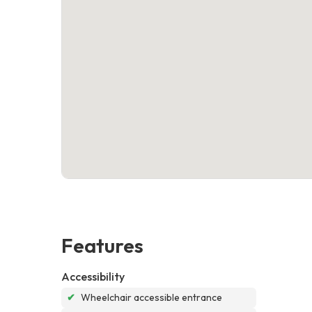
Features
Accessibility
✔
Wheelchair accessible entrance