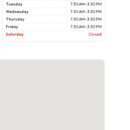
Tuesday
7:30 AM–3:30 PM
Wednesday
7:30 AM–3:30 PM
Thursday
7:30 AM–3:30 PM
Friday
7:30 AM–3:30 PM
Saturday
Closed