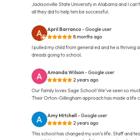
Jacksonville State University in Alabama and I can
all they did to help him be successful.
April Barranco
- Google user
8 months ago
I pulled my child from general ed and he is thrivin
dreads going to school.
Amanda Wilson
- Google user
2 years ago
Our family loves Sage School! We’ve seen so much
Their Orton-Gillingham approach has made a life c
Amy Mitchell
- Google user
2 years ago
This school has changed my son’s life. Staff and te