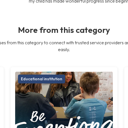
my child has made wonderful progress since begin
More from this category
es from this category to connect with trusted service providers a
easily.
Educational institution