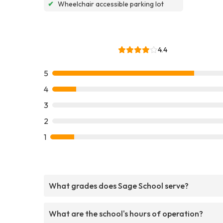
✔
Wheelchair accessible parking lot
4.4
5
4
3
2
1
What grades does Sage School serve?
What are the school's hours of operation?