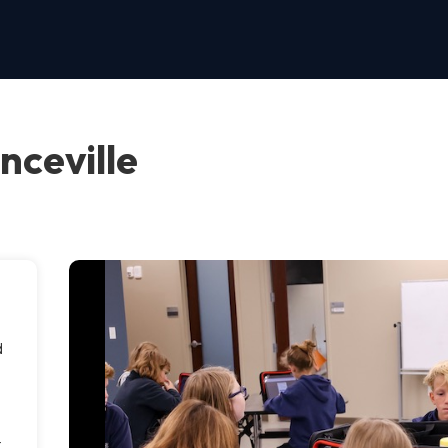
nceville
d
t