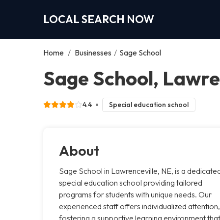
LOCAL SEARCH NOW
Home
/
Businesses
/
Sage School
Sage School, Lawre
4.4
Special education school
About
Sage School in Lawrenceville, NE, is a dedicate
special education school providing tailored
programs for students with unique needs. Our
experienced staff offers individualized attention,
fostering a supportive learning environment tha