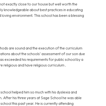
not exactly close to our house but well worth the
ely knowledgeable about best practices in educating
nd loving environment. This school has been a blessing
hods are sound and the execution of the curriculum
rvations about the schools’ assessment of our son due
has exceeded his requirements for public school by a
re religious and have religious curriculum .
school helped him so much with his dyslexia and
. After his three years at Sage School he was able
chool this past year. He is currently attending