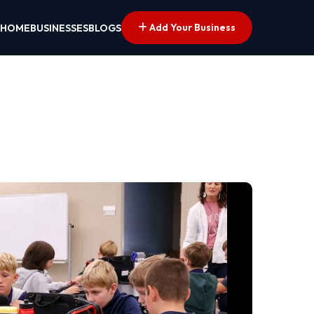
Add Your Business
HOME
BUSINESSES
BLOGS