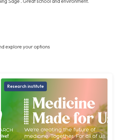
ning Sage . Great school and environment.
nd explore your options
Research institute