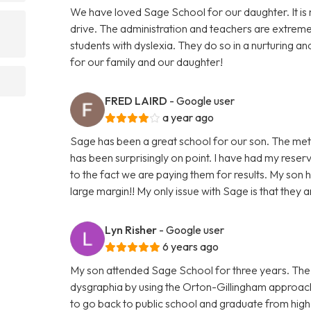
We have loved Sage School for our daughter. It is 
drive. The administration and teachers are extrem
students with dyslexia. They do so in a nurturing a
for our family and our daughter!
FRED LAIRD
- Google user
a year ago
Sage has been a great school for our son. The met
has been surprisingly on point. I have had my rese
to the fact we are paying them for results. My son 
large margin!! My only issue with Sage is that they a
Lyn Risher
- Google user
6 years ago
My son attended Sage School for three years. The 
dysgraphia by using the Orton-Gillingham approach
to go back to public school and graduate from high s