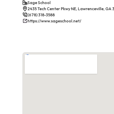
Sage School
2435 Tech Center Pkwy NE, Lawrenceville, GA
(678) 318-3588
https://www.sageschool.net/