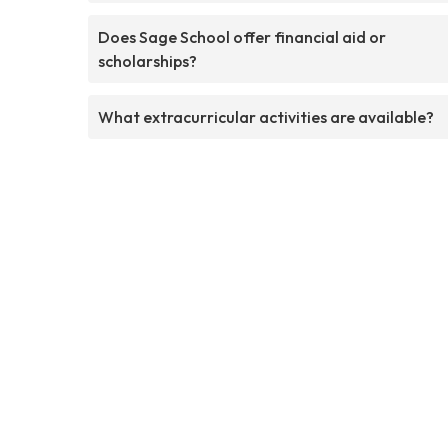
Does Sage School offer financial aid or
scholarships?
What extracurricular activities are available?