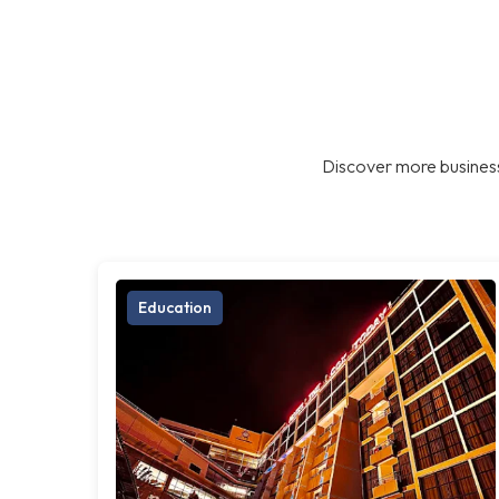
Discover more business
Education