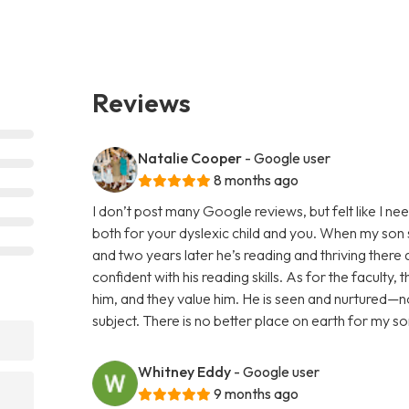
Reviews
Natalie Cooper
- Google user
8 months ago
I don’t post many Google reviews, but felt like I ne
both for your dyslexic child and you. When my son s
and two years later he’s reading and thriving there 
confident with his reading skills. As for the faculty
him, and they value him. He is seen and nurtured—no
subject. There is no better place on earth for my s
Whitney Eddy
- Google user
9 months ago