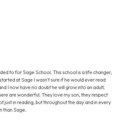
eded to for Sage School. This school is a life changer,
tarted at Sage I wasn't sure if he would ever read
and I now have no doubt he will grow into an adult,
, there are wonderful. They love my son, they respect
t just in reading, but throughout the day and in every
on than Sage.