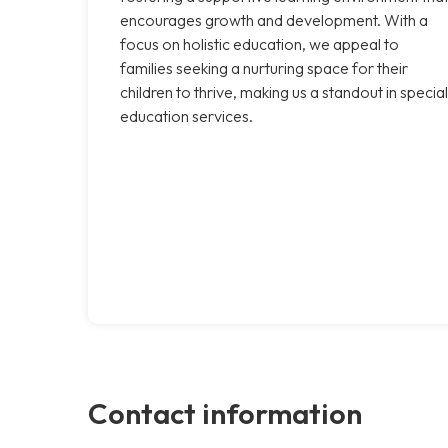
encourages growth and development. With a
focus on holistic education, we appeal to
families seeking a nurturing space for their
children to thrive, making us a standout in special
education services.
Contact information